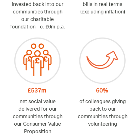
invested back into our
bills in real terms
communities through
(excluding inflation)
our charitable
foundation - c. £6m p.a.
£537m
60%
net social value
of colleagues giving
delivered for our
back to our
communities through
communities through
our Consumer Value
volunteering
Proposition