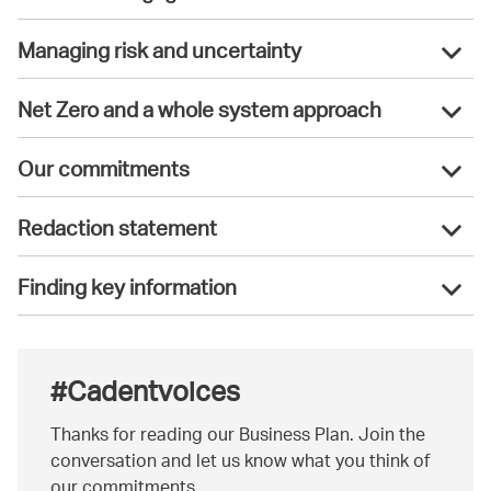
Managing risk and uncertainty
Net Zero and a whole system approach
Our commitments
Redaction statement
Finding key information
#Cadentvoices
Thanks for reading our Business Plan. Join the
conversation and let us know what you think of
our commitments.