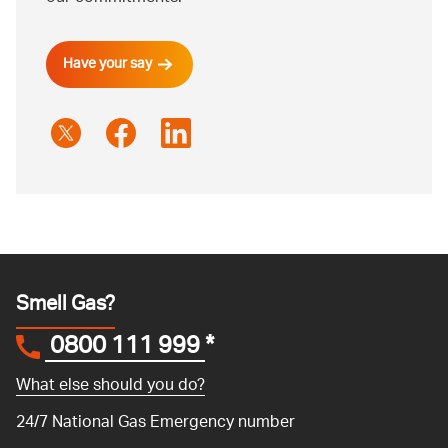
Have your say
Smell Gas?
0800 111 999
*
What else should you do?
24/7 National Gas Emergency number