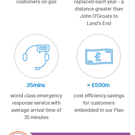
customers on gas
replaced each year - a
distance greater than
John O'Groats to
Land's End
35mins
> £500m
world class emergency
cost efficiency savings
response service with
for customers
average arrival time of
embedded in our Plan
35 minutes