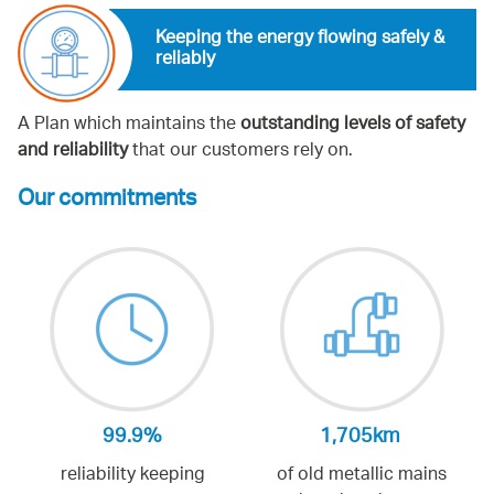
Keeping the energy flowing safely &
reliably
A Plan which maintains the
outstanding levels of safety
and reliability
that our customers rely on.
Our commitments
99.9%
1,705km
reliability keeping
of old metallic mains