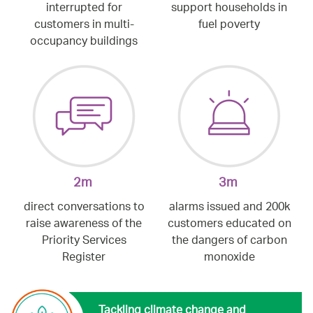
interrupted for
support households in
customers in multi-
fuel poverty
occupancy buildings
2m
3m
direct conversations to
alarms issued and 200k
raise awareness of the
customers educated on
Priority Services
the dangers of carbon
Register
monoxide
Tackling climate change and