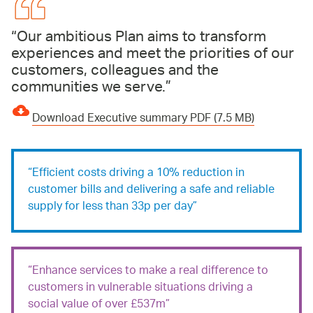
Our ambitious Plan aims to transform
experiences and meet the priorities of our
customers, colleagues and the
communities we serve.
Download Executive summary PDF (7.5 MB)
Efficient costs driving a 10% reduction in
customer bills and delivering a safe and reliable
supply for less than 33p per day
Enhance services to make a real difference to
customers in vulnerable situations driving a
social value of over £537m