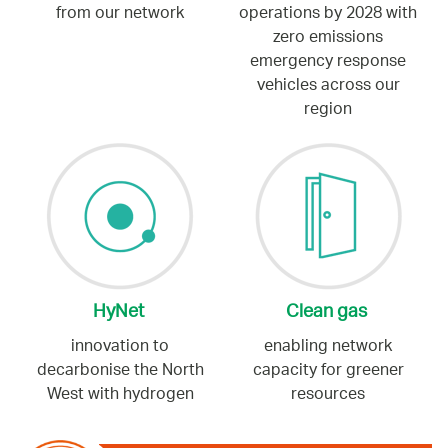
from our network
operations by 2028 with
zero emissions
emergency response
vehicles across our
region
HyNet
Clean gas
innovation to
enabling network
decarbonise the North
capacity for greener
West with hydrogen
resources