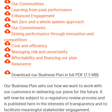
Our Communities
Learning from past performance
Enhanced Engagement
Net Zero and a whole system approach
Our Commitments
Driving performance through innovation and
competition
Cost and efficiency
Managing risk and uncertainty
Affordability and financing our plan
Assurance
Download our Business Plan in full PDF (7.5 MB)
Our Business Plan sets out how we want to work with
our customers in delivering our plans for the future. It
will now be subject to a regulatory review process and
is published here in the interests of transparency and to
facilitate meaningful stakeholder engagement.