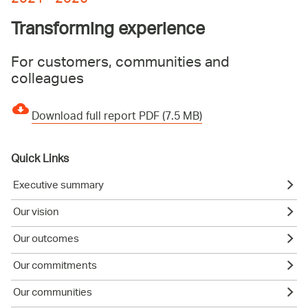
Transforming experience
For customers, communities and
colleagues
Download full report PDF (7.5 MB)
Quick Links
Executive summary
Our vision
Our outcomes
Our commitments
Our communities