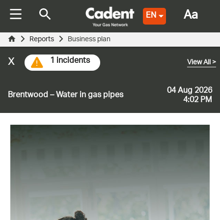
Aa
EN
Reports
Business plan
x
1 incidents
View All
>
04 Aug 2026
Brentwood – Water in gas pipes
4:02 PM