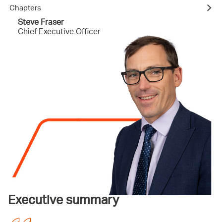
Chapters
Steve Fraser
Chief Executive Officer
Executive summary