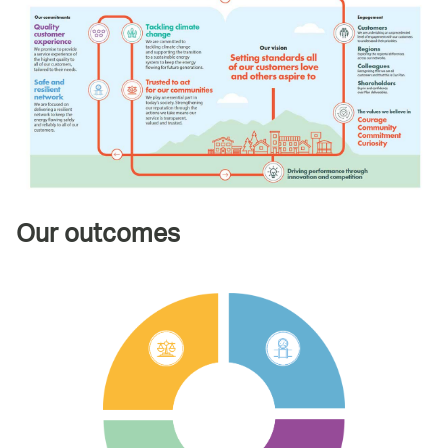
Our outcomes