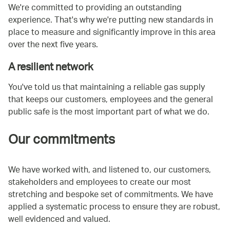
We're committed to providing an outstanding
experience. That's why we're putting new standards in
place to measure and significantly improve in this area
over the next five years.
A resilient network
You've told us that maintaining a reliable gas supply
that keeps our customers, employees and the general
public safe is the most important part of what we do.
Our commitments
We have worked with, and listened to, our customers,
stakeholders and employees to create our most
stretching and bespoke set of commitments. We have
applied a systematic process to ensure they are robust,
well evidenced and valued.