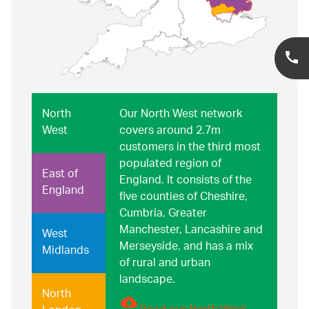
North
Our North West network
West
covers around 2.7m
customers in the third most
populated region of
East of
England. It consists of the
England
five counties of Cheshire,
Cumbria, Greater
Manchester, Lancashire and
West
Merseyside, and has a mix
Midlands
of rural and urban
landscape.
North