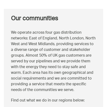
Our communities
We operate across four gas distribution
networks: East of England, North London, North
West and West Midlands, providing services to
a diverse range of customer and stakeholder
groups. Almost 50% of UK gas customers are
served by our pipelines and we provide them
with the energy they need to stay safe and
warm. Each area has its own geographical and
social requirements and we are committed to
providing a service that meets the specific
needs of the communities we serve.
Find out what we do in our regions below: