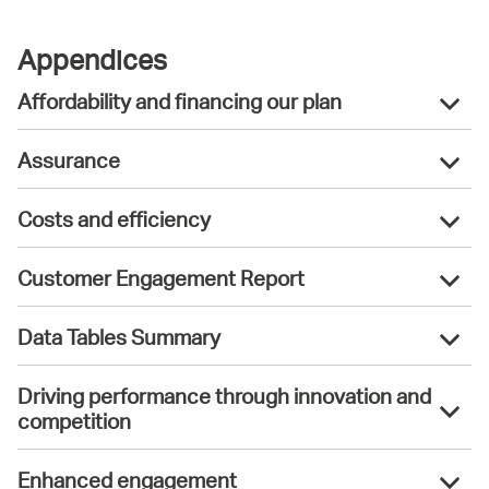
Appendices
Affordability and financing our plan
Assurance
Costs and efficiency
Customer Engagement Report
Data Tables Summary
Driving performance through innovation and
competition
Enhanced engagement