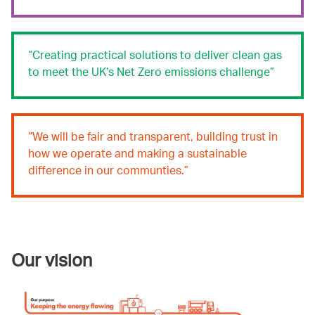
Creating practical solutions to deliver clean gas
to meet the UK’s Net Zero emissions challenge
We will be fair and transparent, building trust in
how we operate and making a sustainable
difference in our communties.
Our vision