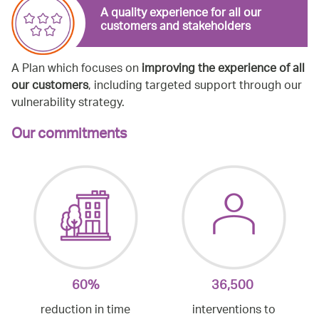
A quality experience for all our
customers and stakeholders
A Plan which focuses on
improving the experience of all
our customers
, including targeted support through our
vulnerability strategy.
Our commitments
60%
36,500
reduction in time
interventions to