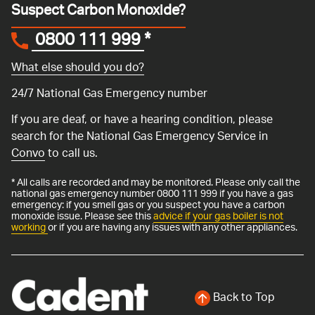
Suspect Carbon Monoxide?
0800 111 999
*
What else should you do?
24/7 National Gas Emergency number
If you are deaf, or have a hearing condition, please
search for the National Gas Emergency Service in
Convo
to call us.
* All calls are recorded and may be monitored. Please only call the
national gas emergency number 0800 111 999 if you have a gas
emergency: if you smell gas or you suspect you have a carbon
monoxide issue. Please see this
advice if your gas boiler is not
working
or if you are having any issues with any other appliances.
Back to Top