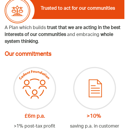
Trusted to act for our communities
A Plan which builds
trust that we are acting in the best
interests of our communities
and embracing
whole
system thinking
.
Our commitments
£6m p.a.
>10%
>1% post-tax profit
saving p.a. in customer