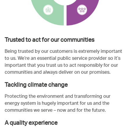
Trusted to act for our communities
Being trusted by our customers is extremely important
to us. We’re an essential public service provider so it’s
important that you trust us to act responsibly for our
communities and always deliver on our promises.
Tackling climate change
Protecting the environment and transforming our
energy system is hugely important for us and the
communities we serve – now and for the future.
A quality experience