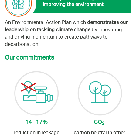
improving the environment
An Environmental Action Plan which
demonstrates our
leadership on tackling climate change
by innovating
and driving momentum to create pathways to
decarbonation.
Our commitments
14 –17%
CO
2
reduction in leakage
carbon neutral in other