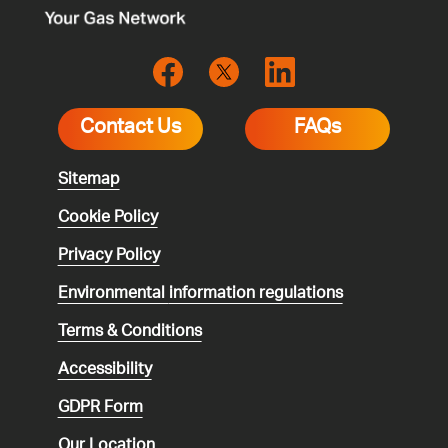
Contact Us
FAQs
Sitemap
Cookie Policy
Privacy Policy
Environmental
information regulations
Terms & Conditions
Accessibility
GDPR Form
Our Location