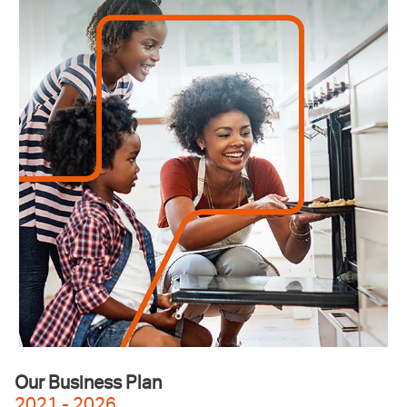
Our Business Plan
2021 - 2026