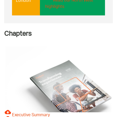
Read our North West
London
highlights
Chapters
Executive Summary