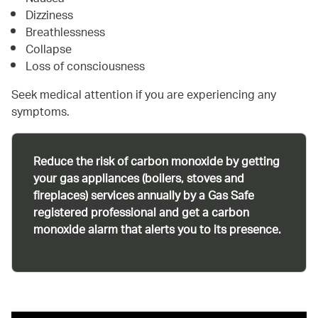
Dizziness
Breathlessness
Collapse
Loss of consciousness
Seek medical attention if you are experiencing any
symptoms.
Reduce the risk of carbon monoxide by getting
your gas appliances (boilers, stoves and
fireplaces) services annually by a Gas Safe
registered professional and get a carbon
monoxide alarm that alerts you to its presence.