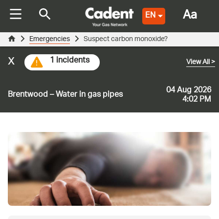
Aa
EN
Emergencies
Suspect carbon monoxide?
x
1 incidents
View All
>
04 Aug 2026
Brentwood – Water in gas pipes
4:02 PM