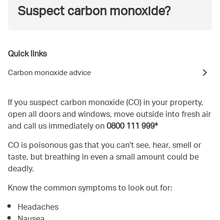
Suspect carbon monoxide?
Quick links
Carbon monoxide advice
If you suspect carbon monoxide (CO) in your property,
open all doors and windows, move outside into fresh air
and call us immediately on
0800 111 999*
CO is poisonous gas that you can't see, hear, smell or
taste, but breathing in even a small amount could be
deadly.
Know the common symptoms to look out for:
Headaches
Nausea