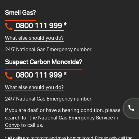
Smell Gas?
0800 111 999
*
What else should you do?
24/7 National Gas Emergency number
Suspect Carbon Monoxide?
0800 111 999
*
What else should you do?
24/7 National Gas Emergency number
If you are deaf, or have a hearing condition, please
search for the National Gas Emergency Service in
Convo
to call us.
* All calls are recorded and may be monitored. Please only call the