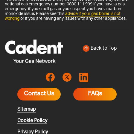
national gas emergency number 0800 111 999 if you have a gas
emergency: if you smell gas or you suspect you have a carbon
monoxide issue. Please see this
advice if your gas boiler is not
working
or if you are having any issues with any other appliances.
Back to Top
Contact Us
FAQs
Sitemap
Cookie Policy
Privacy Policy