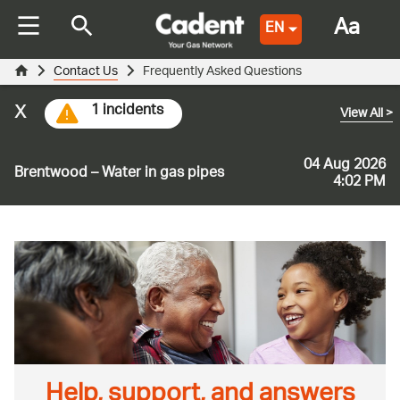
Aa
EN
Contact Us
Frequently Asked Questions
x
1 incidents
View All
>
04 Aug 2026
Brentwood – Water in gas pipes
4:02 PM
Help, support, and answers