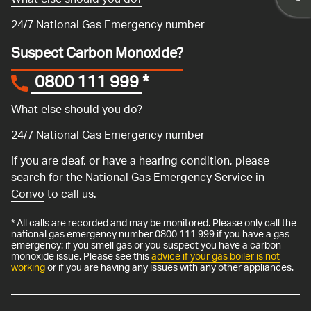
What else should you do?
24/7 National Gas Emergency number
Suspect Carbon Monoxide?
0800 111 999
*
What else should you do?
24/7 National Gas Emergency number
If you are deaf, or have a hearing condition, please
search for the National Gas Emergency Service in
Convo
to call us.
* All calls are recorded and may be monitored. Please only call the
national gas emergency number 0800 111 999 if you have a gas
emergency: if you smell gas or you suspect you have a carbon
monoxide issue. Please see this
advice if your gas boiler is not
working
or if you are having any issues with any other appliances.