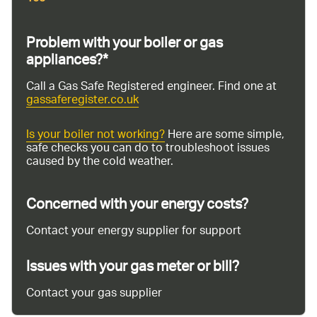
Problem with your boiler or gas
appliances?*
Call a Gas Safe Registered engineer. Find one at
gassaferegister.co.uk
Is your boiler not working?
Here are some simple,
safe checks you can do to troubleshoot issues
caused by the cold weather.
Concerned with your energy costs?
Contact your energy supplier for support
Issues with your gas meter or bill?
Contact your gas supplier