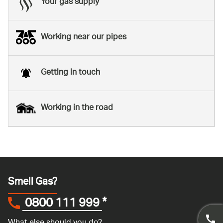
Your gas supply
Working near our pipes
Getting in touch
Working in the road
Smell Gas?
0800 111 999
*