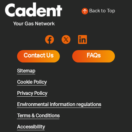
Back to Top
Contact Us
FAQs
Sitemap
Cookie Policy
Privacy Policy
Environmental
information regulations
Terms & Conditions
Accessibility