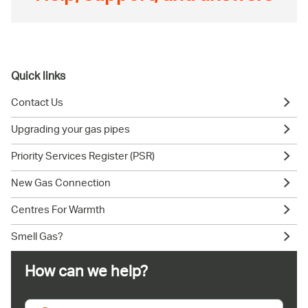
Quick links
Contact Us
Upgrading your gas pipes
Priority Services Register (PSR)
New Gas Connection
Centres For Warmth
Smell Gas?
How can we help?