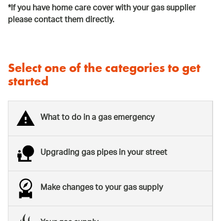
*If you have home care cover with your gas supplier
please contact them directly.
Select one of the categories to get
started
What to do in a gas emergency
Upgrading gas pipes in your street
Make changes to your gas supply