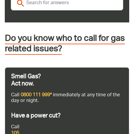
Do you know who to call for gas
related issues?
Smell Gas?
Act now.
Call
0800 111 999*
immediately at any time of the
day or night.
Have a power cut?
Call
105