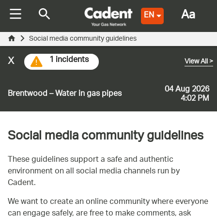
Aa
EN
Social media community guidelines
x
1 incidents
View All
>
04 Aug 2026
Brentwood – Water in gas pipes
4:02 PM
Social media community guidelines
These guidelines support a safe and authentic
environment on all social media channels run by
Cadent.
We want to create an online community where everyone
can engage safely, are free to make comments, ask