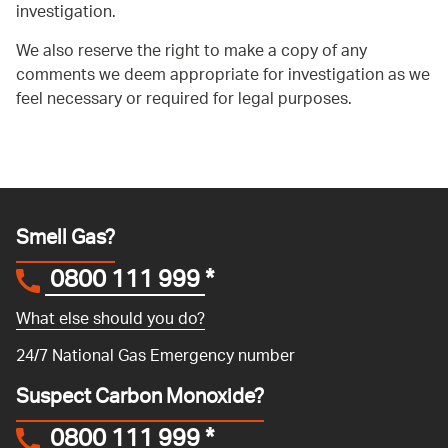
investigation.
We also reserve the right to make a copy of any
comments we deem appropriate for investigation as we
feel necessary or required for legal purposes.
Smell Gas?
0800 111 999
*
What else should you do?
24/7 National Gas Emergency number
Suspect Carbon Monoxide?
0800 111 999
*