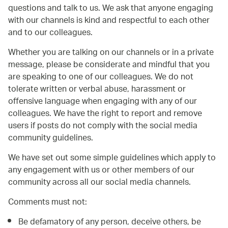
questions and talk to us. We ask that anyone engaging
with our channels is kind and respectful to each other
and to our colleagues.
Whether you are talking on our channels or in a private
message, please be considerate and mindful that you
are speaking to one of our colleagues. We do not
tolerate written or verbal abuse, harassment or
offensive language when engaging with any of our
colleagues. We have the right to report and remove
users if posts do not comply with the social media
community guidelines.
We have set out some simple guidelines which apply to
any engagement with us or other members of our
community across all our social media channels.
Comments must not:
Be defamatory of any person, deceive others, be