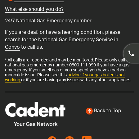
What else should you do?
24/7 National Gas Emergency number
If you are deaf, or have a hearing condition, please
search for the National Gas Emergency Service in
Convo
to call us.
* All calls are recorded and may be monitored. Please only call the
national gas emergency number 0800 111 999 if you have a gas
emergency: if you smell gas or you suspect you have a carbon
monoxide issue. Please see this
advice if your gas boiler is not
working
or if you are having any issues with any other appliances.
Back to Top