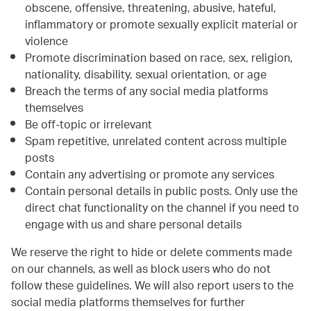
obscene, offensive, threatening, abusive, hateful,
inflammatory or promote sexually explicit material or
violence
Promote discrimination based on race, sex, religion,
nationality, disability, sexual orientation, or age
Breach the terms of any social media platforms
themselves
Be off-topic or irrelevant
Spam repetitive, unrelated content across multiple
posts
Contain any advertising or promote any services
Contain personal details in public posts. Only use the
direct chat functionality on the channel if you need to
engage with us and share personal details
We reserve the right to hide or delete comments made
on our channels, as well as block users who do not
follow these guidelines. We will also report users to the
social media platforms themselves for further