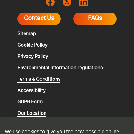
Contact Us
FAQs
Sitemap
Cookie Policy
Privacy Policy
Environmental
information regulations
Terms & Conditions
Accessibility
GDPR Form
Our Location
Social media community guidelines
We use cookies to give you the best possible online