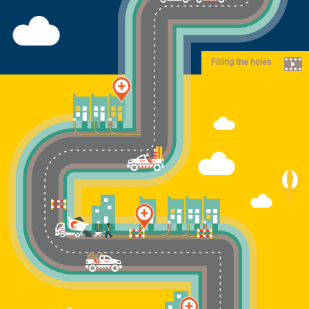
Filling the holes