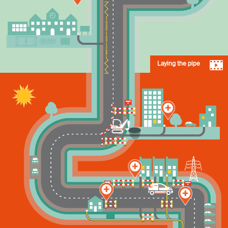
Laying the pipe