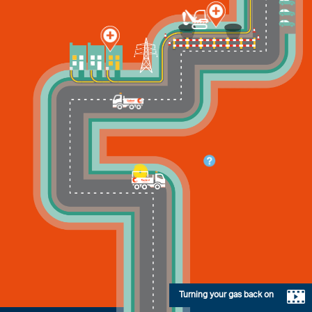
Turning your gas back on