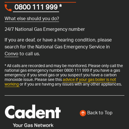
0800 111 999
*
What else should you do?
24/7 National Gas Emergency number
If you are deaf, or have a hearing condition, please
search for the National Gas Emergency Service in
Convo
to call us.
* All calls are recorded and may be monitored. Please only call the
national gas emergency number 0800 111 999 if you have a gas
emergency: if you smell gas or you suspect you have a carbon
monoxide issue. Please see this
advice if your gas boiler is not
working
or if you are having any issues with any other appliances.
Back to Top