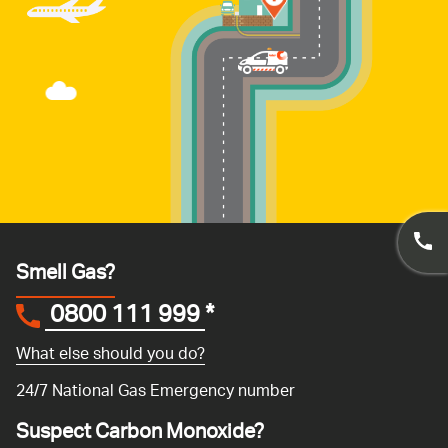
Smell Gas?
0800 111 999
*
What else should you do?
24/7 National Gas Emergency number
Suspect Carbon Monoxide?