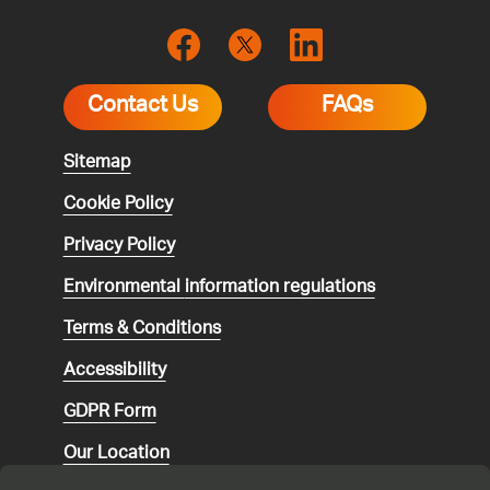
Contact Us
FAQs
Sitemap
Cookie Policy
Privacy Policy
Environmental
information regulations
Terms & Conditions
Accessibility
GDPR Form
Our Location