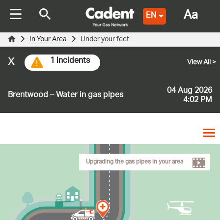
Aa
EN
In Your Area
Under your feet
x
1 incidents
View All
>
04 Aug 2026
Brentwood – Water in gas pipes
4:02 PM
Upgrading the gas pipes in your area