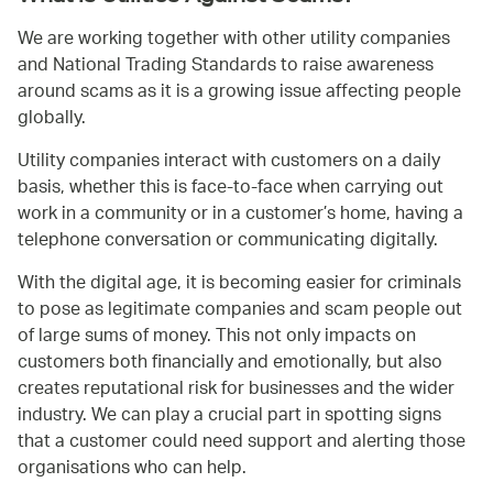
We are working together with other utility companies
and National Trading Standards to raise awareness
around scams as it is a growing issue affecting people
globally.
Utility companies interact with customers on a daily
basis, whether this is face-to-face when carrying out
work in a community or in a customer’s home, having a
telephone conversation or communicating digitally.
With the digital age, it is becoming easier for criminals
to pose as legitimate companies and scam people out
of large sums of money. This not only impacts on
customers both financially and emotionally, but also
creates reputational risk for businesses and the wider
industry. We can play a crucial part in spotting signs
that a customer could need support and alerting those
organisations who can help.