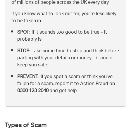
of millions of people across the UK every day.
If you know what to look out for, you’re less likely
to be taken in.
SPOT
: If it sounds too good to be true – it
probably is
STOP
: Take some time to stop and think before
parting with your details or money – it could
keep you safe.
PREVENT
: If you spot a scam or think you’ve
fallen for a scam, report it to Action Fraud on
0300 123 2040
and get help
Types of Scam