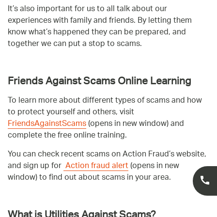
It’s also important for us to all talk about our
experiences with family and friends. By letting them
know what’s happened they can be prepared, and
together we can put a stop to scams.
Friends Against Scams Online Learning
To learn more about different types of scams and how
to protect yourself and others, visit
FriendsAgainstScams
(opens in new window) and
complete the free online training.
You can check recent scams on Action Fraud’s website,
and sign up for
Action fraud alert
(opens in new
window) to find out about scams in your area.
What is Utilities Against Scams?