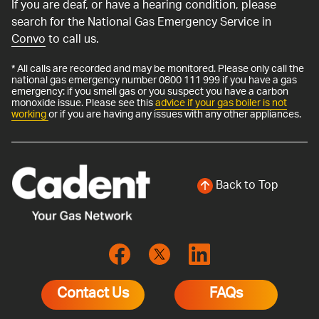
If you are deaf, or have a hearing condition, please
search for the National Gas Emergency Service in
Convo
to call us.
* All calls are recorded and may be monitored. Please only call the
national gas emergency number 0800 111 999 if you have a gas
emergency: if you smell gas or you suspect you have a carbon
monoxide issue. Please see this
advice if your gas boiler is not
working
or if you are having any issues with any other appliances.
Back to Top
Contact Us
FAQs