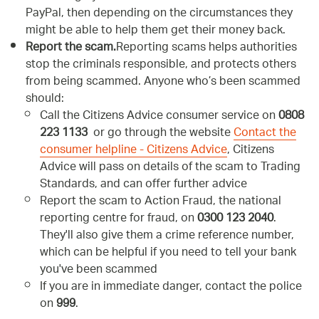
PayPal, then depending on the circumstances they
might be able to help them get their money back.
Report the scam.
Reporting scams helps authorities
stop the criminals responsible, and protects others
from being scammed. Anyone who’s been scammed
should:
Call the Citizens Advice consumer service on
0808
223 1133
or go through the website
Contact the
consumer helpline - Citizens Advice
, Citizens
Advice will pass on details of the scam to Trading
Standards, and can offer further advice
Report the scam to Action Fraud, the national
reporting centre for fraud, on
0300 123 2040
.
They'll also give them a crime reference number,
which can be helpful if you need to tell your bank
you've been scammed
If you are in immediate danger, contact the police
on
999
.