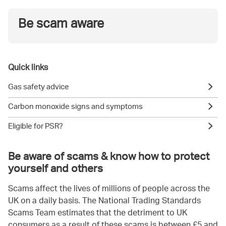
Be scam aware
Quick links
Gas safety advice
Carbon monoxide signs and symptoms
Eligible for PSR?
Be aware of scams & know how to protect
yourself and others
Scams affect the lives of millions of people across the
UK on a daily basis. The National Trading Standards
Scams Team estimates that the detriment to UK
consumers as a result of these scams is between £5 and