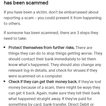
has been scammed
If you have been a victim, don’t be embarrassed about
reporting a scam – you could prevent it from happening
to others.
If someone has been scammed, there are 3 steps they
need to take:
Protect themselves from further risks.
There are
things they can do to stop things getting worse. They
should contact their bank immediately to let them
know what’s happened. They should also change any
relevant log-in details, and check for viruses if they
were scammed on a computer.
Check if they can get their money back.
If they’ve lost
money because of a scam, there might be ways they
can get it back. Again, make sure they tell their bank
what happened straight away. If they’ve paid for
something by card, bank transfer, Direct Debit or