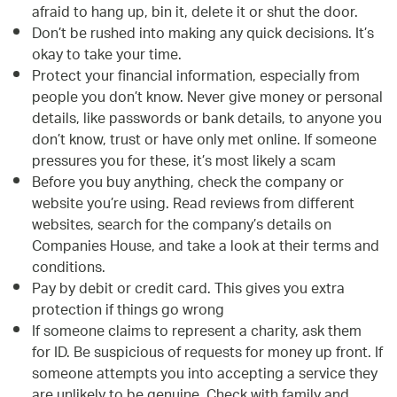
afraid to hang up, bin it, delete it or shut the door.
Don’t be rushed into making any quick decisions. It’s
okay to take your time.
Protect your financial information, especially from
people you don’t know. Never give money or personal
details, like passwords or bank details, to anyone you
don’t know, trust or have only met online. If someone
pressures you for these, it’s most likely a scam
Before you buy anything, check the company or
website you’re using. Read reviews from different
websites, search for the company’s details on
Companies House, and take a look at their terms and
conditions.
Pay by debit or credit card. This gives you extra
protection if things go wrong
If someone claims to represent a charity, ask them
for ID. Be suspicious of requests for money up front. If
someone attempts you into accepting a service they
are unlikely to be genuine. Check with family and