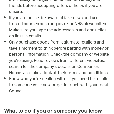
friends before accepting offers of helps if you are
unsure.
If you are online, be aware of fake news and use
trusted sources such as .gov.uk or NHS.uk websites.
Make sure you type the addresses in and don’t click
on links in emails.
Only purchase goods from legitimate retailers and
take a moment to think before parting with money or
personal information. Check the company or website
you’re using. Read reviews from different websites,
search for the company’s details on Companies
House, and take a look at their terms and conditions
Know who you’re dealing with - if you need help, talk
to someone you know or get in touch with your local
Council.
What to do if you or someone you know