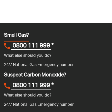
Smell Gas?
0800 111 999
*
What else should you do?
24/7 National Gas Emergency number
Suspect Carbon Monoxide?
0800 111 999
*
What else should you do?
24/7 National Gas Emergency number