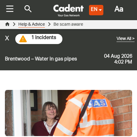
Aa
EN
Help & Advice
Be scam aware
x
1 incidents
View All
>
04 Aug 2026
Brentwood – Water in gas pipes
4:02 PM