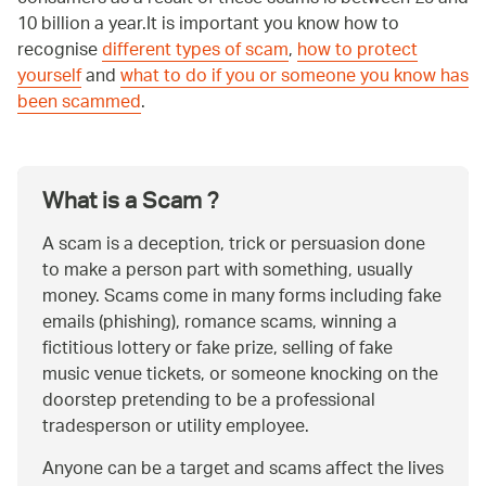
10 billion a year.It is important you know how to
recognise
different types of scam
,
how to protect
yourself
and
what to do if you or someone you know has
been scammed
.
What is a Scam ?
A scam is a deception, trick or persuasion done
to make a person part with something, usually
money. Scams come in many forms including fake
emails (phishing), romance scams, winning a
fictitious lottery or fake prize, selling of fake
music venue tickets, or someone knocking on the
doorstep pretending to be a professional
tradesperson or utility employee.
Anyone can be a target and scams affect the lives