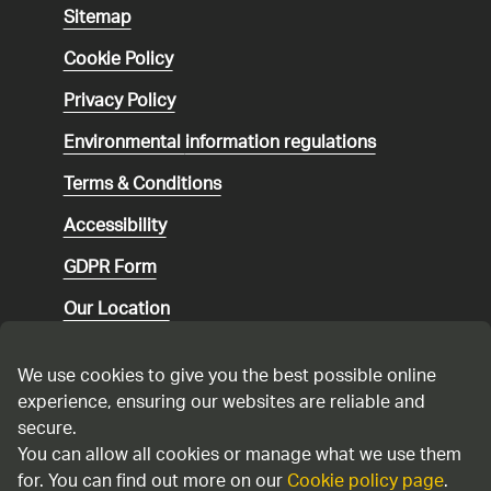
Sitemap
Cookie Policy
Privacy Policy
Environmental
information regulations
Terms & Conditions
Accessibility
GDPR Form
Our Location
Social media community guidelines
We use cookies to give you the best possible online
Speaking up
experience, ensuring our websites are reliable and
secure.
Modern Slavery Statement
You can allow all cookies or manage what we use them
for. You can find out more on our
Cookie policy page
.