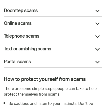
Doorstep scams
Online scams
Telephone scams
Text or smishing scams
Postal scams
How to protect yourself from scams
There are some simple steps people can take to help
protect themselves from scams:
Be cautious and listen to your instincts. Don’t be