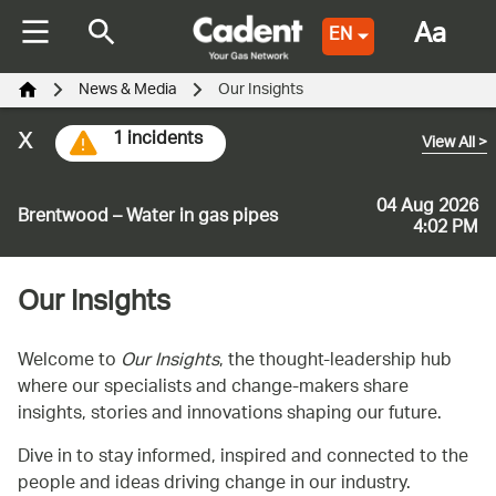
Aa
EN
News & Media
Our Insights
x
1 incidents
View All
>
04 Aug 2026
Brentwood – Water in gas pipes
4:02 PM
Our Insights
Welcome to
Our Insights
, the thought-leadership hub
where our specialists and change-makers share
insights, stories and innovations shaping our future.
Dive in to stay informed, inspired and connected to the
people and ideas driving change in our industry.