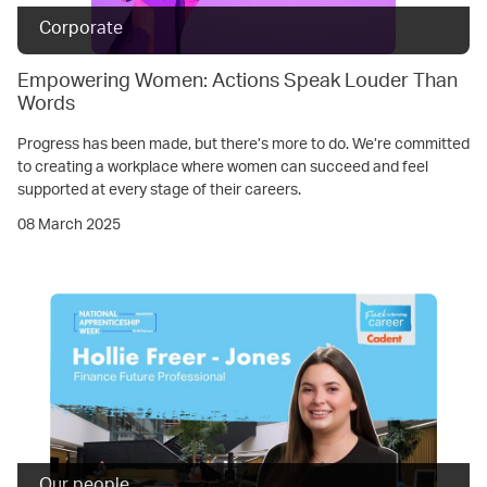
Corporate
Empowering Women: Actions Speak Louder Than
Words
Progress has been made, but there’s more to do. We’re committed
to creating a workplace where women can succeed and feel
supported at every stage of their careers.
08 March 2025
Our people