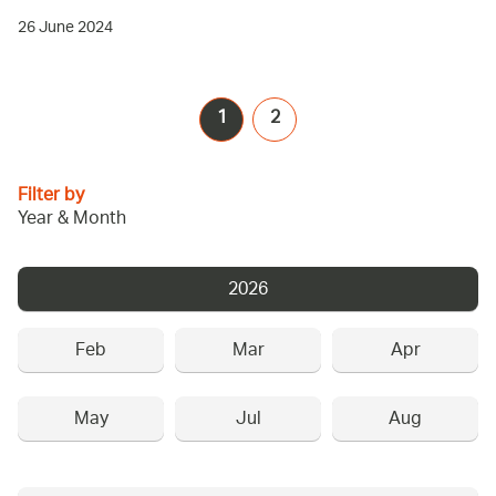
26 June 2024
1
2
Filter by
Year & Month
2026
Feb
Mar
Apr
May
Jul
Aug