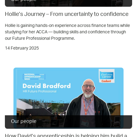
Hollie’s Journey – From uncertainty to confidence
Hollie is gaining hands-on experience across finance teams while
studying for her ACCA — building skills and confidence through
our Future Professional Programme.
14 February 2025
Our people
How David’s apprenticeship is helping him build a