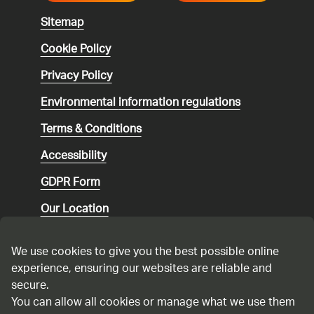
Sitemap
Cookie Policy
Privacy Policy
Environmental
information regulations
Terms & Conditions
Accessibility
GDPR Form
Our Location
Social media community guidelines
We use cookies to give you the best possible online
Speaking up
experience, ensuring our websites are reliable and
secure.
Modern Slavery Statement
You can allow all cookies or manage what we use them