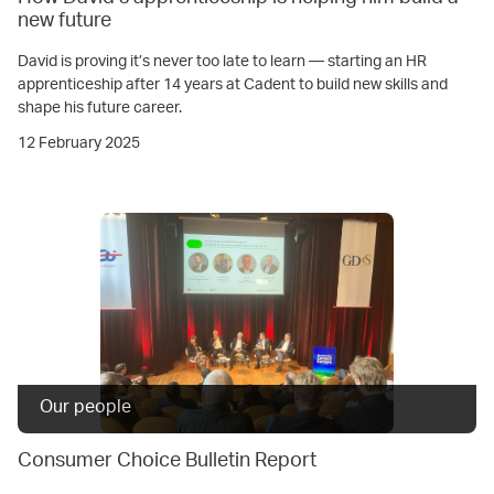
new future
David is proving it’s never too late to learn — starting an HR
apprenticeship after 14 years at Cadent to build new skills and
shape his future career.
12 February 2025
Our people
Consumer Choice Bulletin Report