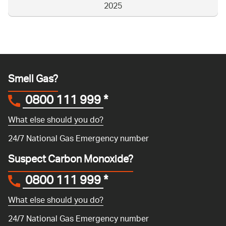
2025
Smell Gas?
0800 111 999
*
What else should you do?
24/7 National Gas Emergency number
Suspect Carbon Monoxide?
0800 111 999
*
What else should you do?
24/7 National Gas Emergency number