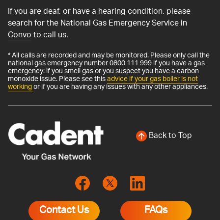
If you are deaf, or have a hearing condition, please
search for the National Gas Emergency Service in
Convo
to call us.
* All calls are recorded and may be monitored. Please only call the
national gas emergency number 0800 111 999 if you have a gas
emergency: if you smell gas or you suspect you have a carbon
monoxide issue. Please see this
advice if your gas boiler is not
working
or if you are having any issues with any other appliances.
Back to Top
Contact Us
FAQs