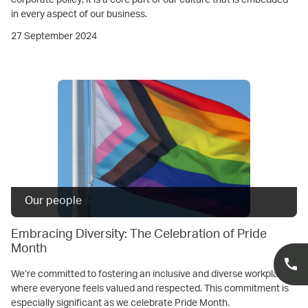
in every aspect of our business.
27 September 2024
Our people
Embracing Diversity: The Celebration of Pride
Month
We’re committed to fostering an inclusive and diverse workplace
where everyone feels valued and respected. This commitment is
especially significant as we celebrate Pride Month.