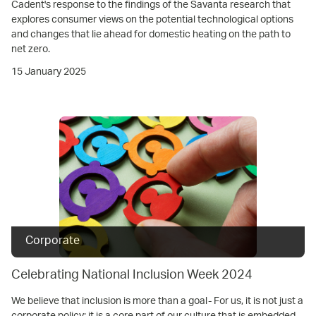
Cadent's response to the findings of the Savanta research that
explores consumer views on the potential technological options
and changes that lie ahead for domestic heating on the path to
net zero.
15 January 2025
Corporate
Celebrating National Inclusion Week 2024
We believe that inclusion is more than a goal- For us, it is not just a
corporate policy; it is a core part of our culture that is embedded