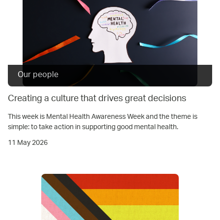
Our people
Creating a culture that drives great decisions
This week is Mental Health Awareness Week and the theme is
simple: to take action in supporting good mental health.
11 May 2026