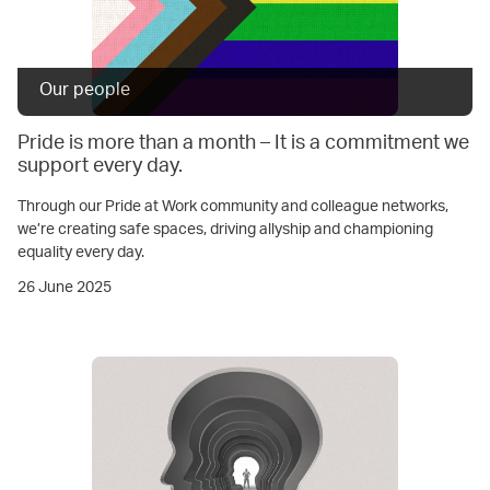
Our people
Pride is more than a month – It is a commitment we
support every day.
Through our Pride at Work community and colleague networks,
we’re creating safe spaces, driving allyship and championing
equality every day.
26 June 2025