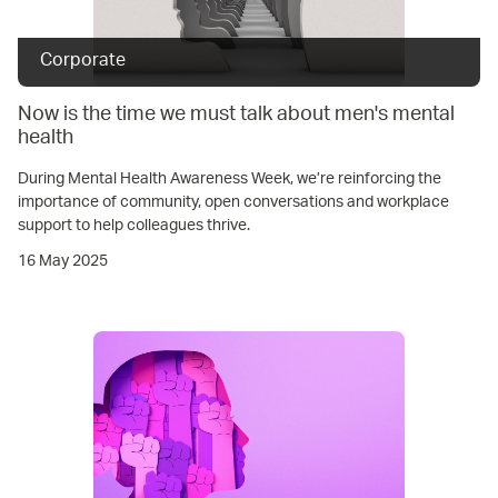
Corporate
Now is the time we must talk about men's mental
health
During Mental Health Awareness Week, we’re reinforcing the
importance of community, open conversations and workplace
support to help colleagues thrive.
16 May 2025