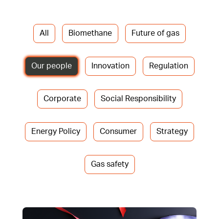
All
Biomethane
Future of gas
Our people
Innovation
Regulation
Corporate
Social Responsibility
Energy Policy
Consumer
Strategy
Gas safety