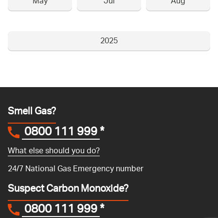
May
Jul
Aug
2025
Smell Gas?
0800 111 999
*
What else should you do?
24/7 National Gas Emergency number
Suspect Carbon Monoxide?
0800 111 999
*