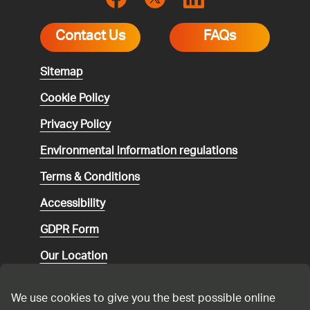
Contact Us
FAQs
Sitemap
Cookie Policy
Privacy Policy
Environmental
information regulations
Terms & Conditions
Accessibility
GDPR Form
Our Location
Social media community guidelines
We use cookies to give you the best possible online
Speaking up