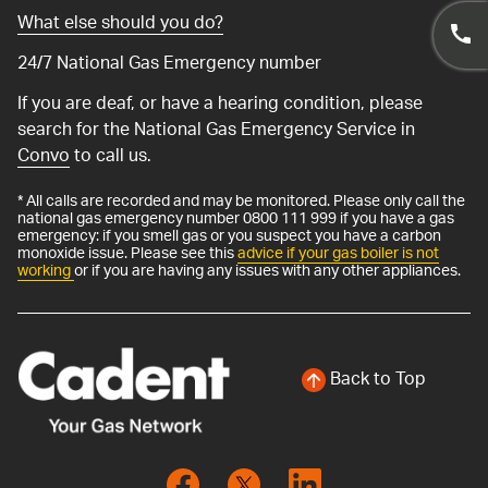
What else should you do?
24/7 National Gas Emergency number
If you are deaf, or have a hearing condition, please
search for the National Gas Emergency Service in
Convo
to call us.
* All calls are recorded and may be monitored. Please only call the
national gas emergency number 0800 111 999 if you have a gas
emergency: if you smell gas or you suspect you have a carbon
monoxide issue. Please see this
advice if your gas boiler is not
working
or if you are having any issues with any other appliances.
Back to Top