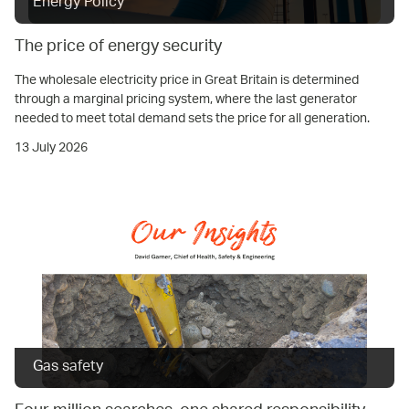
Energy Policy
The price of energy security
The wholesale electricity price in Great Britain is determined
through a marginal pricing system, where the last generator
needed to meet total demand sets the price for all generation.
13 July 2026
Gas safety