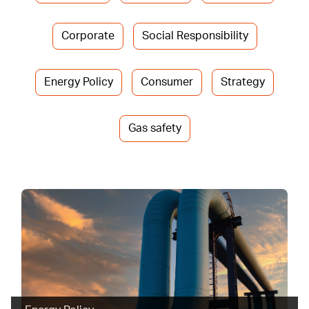
Corporate
Social Responsibility
Energy Policy
Consumer
Strategy
Gas safety