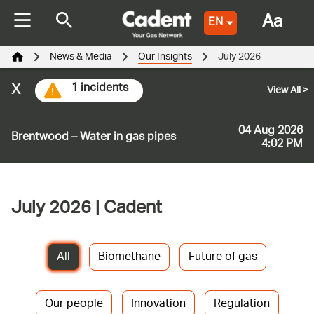
Aa
EN
News & Media
Our Insights
July 2026
x
1 incidents
View All
>
04 Aug 2026
Brentwood – Water in gas pipes
4:02 PM
July 2026 | Cadent
All
Biomethane
Future of gas
Our people
Innovation
Regulation