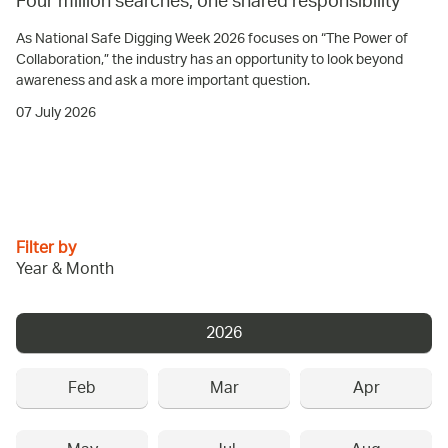
Four million searches, one shared responsibility
As National Safe Digging Week 2026 focuses on “The Power of
Collaboration,” the industry has an opportunity to look beyond
awareness and ask a more important question.
07 July 2026
Filter by
Year & Month
2026
Feb
Mar
Apr