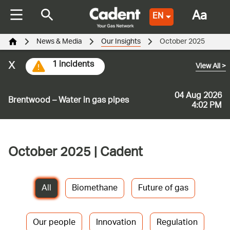
Aa
EN
News & Media
Our Insights
October 2025
x
1 incidents
View All
>
04 Aug 2026
Brentwood – Water in gas pipes
4:02 PM
October 2025 | Cadent
All
Biomethane
Future of gas
Our people
Innovation
Regulation