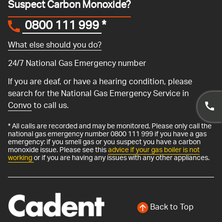
Suspect Carbon Monoxide?
0800 111 999
*
What else should you do?
24/7 National Gas Emergency number
If you are deaf, or have a hearing condition, please
search for the National Gas Emergency Service in
Convo
to call us.
* All calls are recorded and may be monitored. Please only call the
national gas emergency number 0800 111 999 if you have a gas
emergency: if you smell gas or you suspect you have a carbon
monoxide issue. Please see this
advice if your gas boiler is not
working
or if you are having any issues with any other appliances.
Back to Top