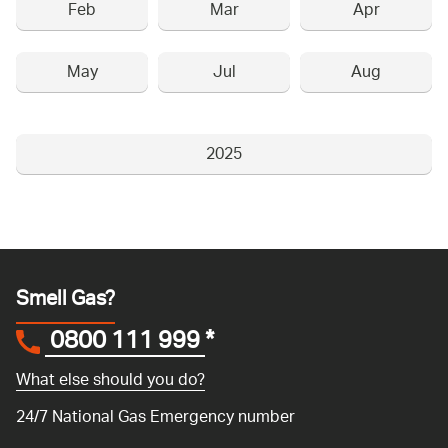
Feb
Mar
Apr
May
Jul
Aug
2025
Smell Gas?
0800 111 999
*
What else should you do?
24/7 National Gas Emergency number