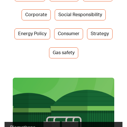
Corporate
Social Responsibility
Energy Policy
Consumer
Strategy
Gas safety