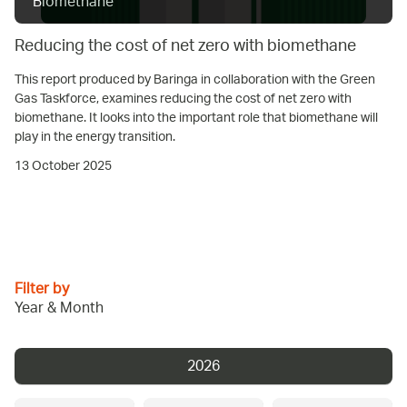
Biomethane
Reducing the cost of net zero with biomethane
This report produced by Baringa in collaboration with the Green
Gas Taskforce, examines reducing the cost of net zero with
biomethane. It looks into the important role that biomethane will
play in the energy transition.
13 October 2025
Filter by
Year & Month
2026