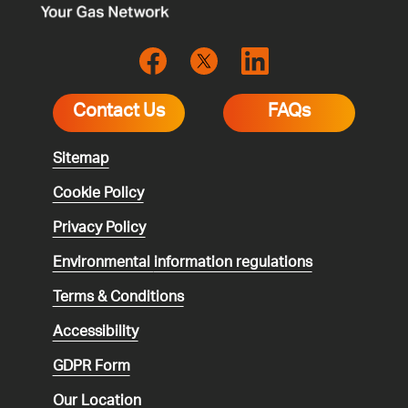
Contact Us
FAQs
Sitemap
Cookie Policy
Privacy Policy
Environmental
information regulations
Terms & Conditions
Accessibility
GDPR Form
Our Location