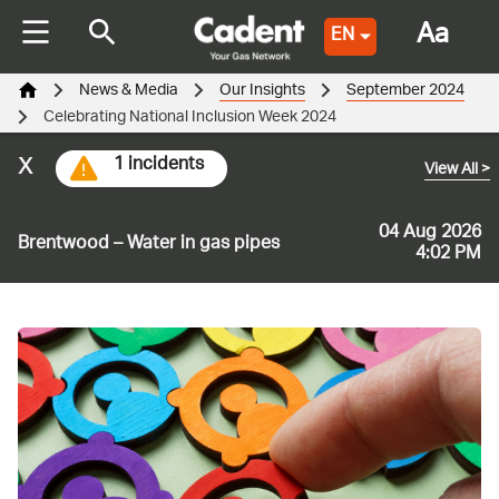
Aa
EN
News & Media
Our Insights
September 2024
Celebrating National Inclusion Week 2024
x
1 incidents
View All
>
04 Aug 2026
Brentwood – Water in gas pipes
4:02 PM