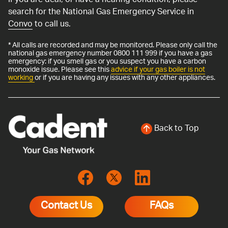
If you are deaf, or have a hearing condition, please
search for the National Gas Emergency Service in
Convo
to call us.
* All calls are recorded and may be monitored. Please only call the
national gas emergency number 0800 111 999 if you have a gas
emergency: if you smell gas or you suspect you have a carbon
monoxide issue. Please see this
advice if your gas boiler is not
working
or if you are having any issues with any other appliances.
Back to Top
Contact Us
FAQs