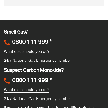
Smell Gas?
0800 111 999
*
What else should you do?
24/7 National Gas Emergency number
Suspect Carbon Monoxide?
0800 111 999
*
What else should you do?
24/7 National Gas Emergency number