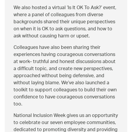
We also hosted a virtual ‘Is It OK To Ask?’ event,
where a panel of colleagues from diverse
backgrounds shared their unique perspectives
on when it is OK to ask questions, and how to
ask without causing harm or upset.
Colleagues have also been sharing their
experiences having courageous conversations
at work– truthful and honest discussions about
a difficult topic, and create new perspectives,
approached without being defensive, and
without laying blame. We’ve also launched a
toolkit to support colleagues to build their own
confidence to have courageous conversations
too.
National Inclusion Week gives us an opportunity
to celebrate our seven employee communities,
dedicated to promoting diversity and providing