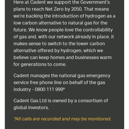
Here at Cadent we support the Government’s
plans to reach Net Zero by 2050. That means
we’re backing the introduction of hydrogen as a
low carbon alternative to natural gas for the
future. We know people love the controllability
of gas and, with our network already in place, it
makes sense to switch to the lower carbon
alternative offered by hydrogen, which we
believe can keep homes and businesses warm
for generations to come.
Cadent manages the national gas emergency
service free phone line on behalf of the gas
industry - 0800 111 999*
Cadent Gas Ltd is owned by a consortium of
global investors.
*All calls are recorded and may be monitored.