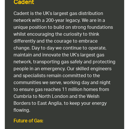
Cadent
Cadent is the UK’s largest gas distribution
network with a 200-year legacy. We are in a
unique position to build on strong foundations
whilst encouraging the curiosity to think
differently and the courage to embrace
change. Day to day we continue to operate,
maintain and innovate the UK’s largest gas
network, transporting gas safely and protecting
people in an emergency. Our skilled engineers
and specialists remain committed to the
communities we serve, working day and night
to ensure gas reaches 11 million homes from
Cumbria to North London and the Welsh
Borders to East Anglia, to keep your energy
flowing.
Future of Gas: