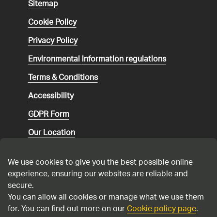
Sitemap
Cookie Policy
Privacy Policy
Environmental
information regulations
Terms & Conditions
Accessibility
GDPR Form
Our Location
Social media community guidelines
We use cookies to give you the best possible online
Speaking up
experience, ensuring our websites are reliable and
secure.
Modern Slavery Statement
You can allow all cookies or manage what we use them
for. You can find out more on our
Cookie policy page
.