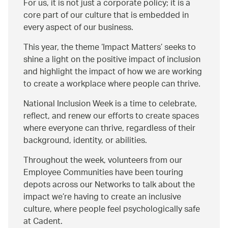
For us, it is not just a corporate policy; it is a
core part of our culture that is embedded in
every aspect of our business.
This year, the theme ‘Impact Matters’ seeks to
shine a light on the positive impact of inclusion
and highlight the impact of how we are working
to create a workplace where people can thrive.
National Inclusion Week is a time to celebrate,
reflect, and renew our efforts to create spaces
where everyone can thrive, regardless of their
background, identity, or abilities.
Throughout the week, volunteers from our
Employee Communities have been touring
depots across our Networks to talk about the
impact we’re having to create an inclusive
culture, where people feel psychologically safe
at Cadent.