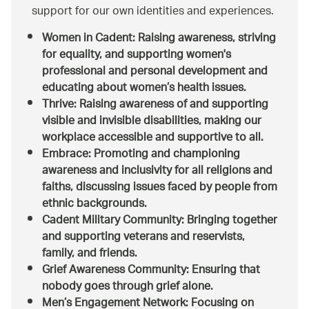
support for our own identities and experiences.
Women in Cadent
: Raising awareness, striving
for equality, and supporting women's
professional and personal development and
educating about women’s health issues.
Thrive:
Raising awareness of and supporting
visible and invisible disabilities, making our
workplace accessible and supportive to all.
Embrace:
Promoting and championing
awareness and inclusivity for all religions and
faiths, discussing issues faced by people from
ethnic backgrounds.
Cadent Military Community:
Bringing together
and supporting veterans and reservists,
family, and friends.
Grief Awareness Community:
Ensuring that
nobody goes through grief alone.
Men’s Engagement Network:
Focusing on