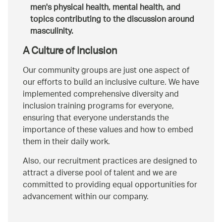
men's physical health, mental health, and
topics contributing to the discussion around
masculinity.
A Culture of Inclusion
Our community groups are just one aspect of
our efforts to build an inclusive culture. We have
implemented comprehensive diversity and
inclusion training programs for everyone,
ensuring that everyone understands the
importance of these values and how to embed
them in their daily work.
Also, our recruitment practices are designed to
attract a diverse pool of talent and we are
committed to providing equal opportunities for
advancement within our company.