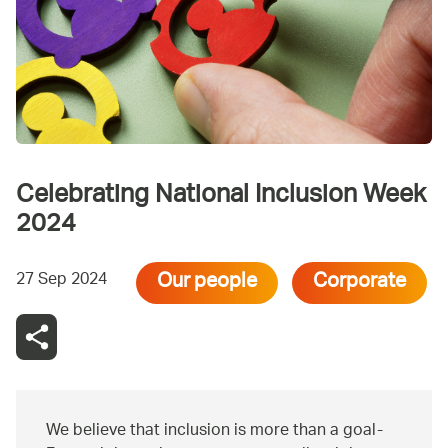
Celebrating National Inclusion Week
2024
Our people
Corporate
27 Sep 2024
We believe that inclusion is more than a goal-