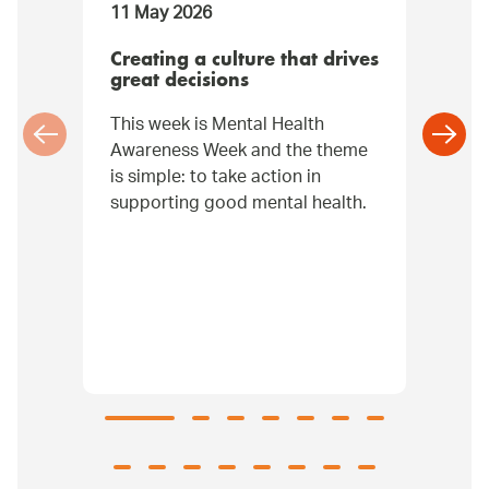
11 May 2026
07
Creating a culture that drives
It
great decisions
W
This week is Mental Health
Na
Awareness Week and the theme
re
is simple: to take action in
be
supporting good mental health.
pr
ga
co