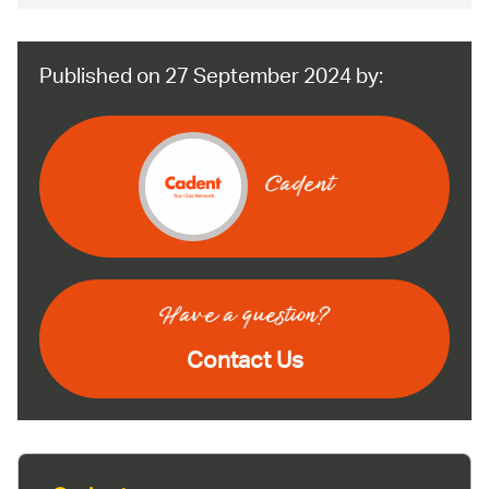
Published on 27 September 2024 by:
Cadent
Have a question?
Contact Us