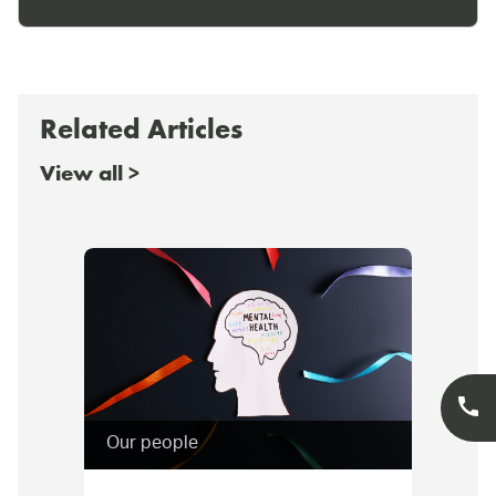
Related Articles
View all >
Our people
Cor