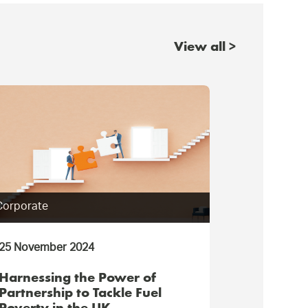
View all >
Corporate
Consumer
25 November 2024
11 July 202
Harnessing the Power of
Restoring
Partnership to Tackle Fuel
Chester r