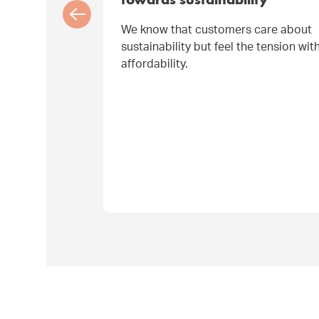
towards sustainability
We know that customers care about
sustainability but feel the tension wit
affordability.