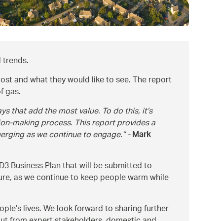
 trends.
ost and what they would like to see. The report
f gas.
s that add the most value. To do this, it’s
ion-making process. This report provides a
merging as we continue to engage.
-
Mark
3 Business Plan that will be submitted to
uture, as we continue to keep people warm while
le’s lives. We look forward to sharing further