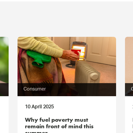
Consumer
10 April 2025
Why fuel poverty must
remain front of mind this