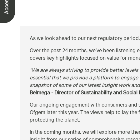
As we look ahead to our next regulatory period,
Over the past 24 months, we’ve been listening e
covers key highlights focused on value for money,
We are always striving to provide better levels
essential that we provide a platform to engage
snapshot of some of our latest insight work an
Belmega - Director of Sustainability and Social
Our ongoing engagement with consumers and stak
Ofgem later this year. The views help to lay th
protecting the planet.
In the coming months, we will explore more them