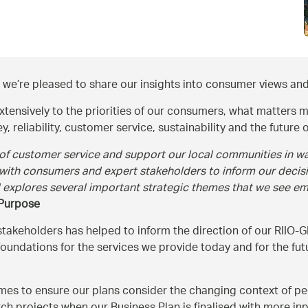
 we’re pleased to share our insights into consumer views and
xtensively to the priorities of our consumers, what matters m
 reliability, customer service, sustainability and the future o
 of customer service and support our local communities in way
 with consumers and expert stakeholders to inform our decis
d explores several important strategic themes that we see e
 Purpose
eholders has helped to inform the direction of our RIIO-GD
e foundations for the services we provide today and for the f
es to ensure our plans consider the changing context of peop