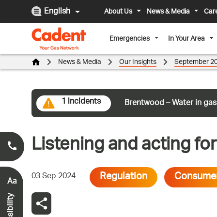
English
About Us
News & Media
Car
Emergencies
In Your Area
News & Media
Our Insights
September 2
1 incidents
Brentwood – Water in gas
Listening and acting f
Smell Gas?
0800 111 999
*
Regulation
Consume
03 Sep 2024
Aa
Accessibility