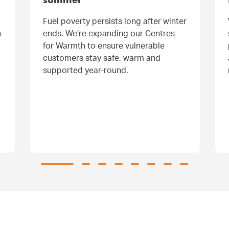
summer
Fuel poverty persists long after winter
h
ends. We’re expanding our Centres
for Warmth to ensure vulnerable
customers stay safe, warm and
supported year-round.