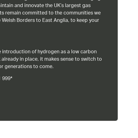
intain and innovate the UK’s largest gas
ists remain committed to the communities we
 Welsh Borders to East Anglia, to keep your
 introduction of hydrogen as a low carbon
 already in place, it makes sense to switch to
or generations to come.
1 999*