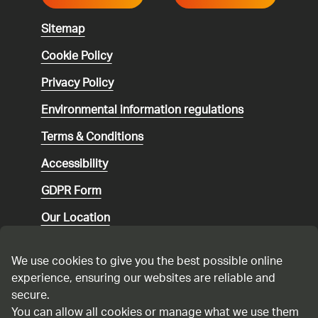
Sitemap
Cookie Policy
Privacy Policy
Environmental
information regulations
Terms & Conditions
Accessibility
GDPR Form
Our Location
Social media community guidelines
We use cookies to give you the best possible online
Speaking up
experience, ensuring our websites are reliable and
secure.
Modern Slavery Statement
You can allow all cookies or manage what we use them