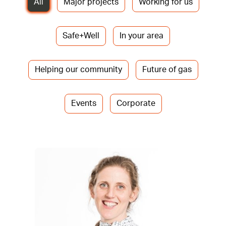
All
Major projects
Working for us
Safe+Well
In your area
Helping our community
Future of gas
Events
Corporate