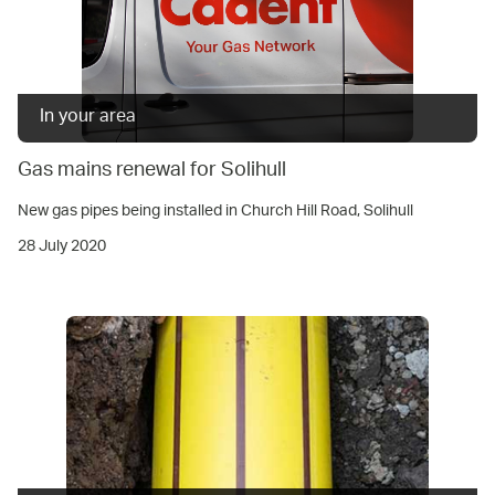
In your area
Gas mains renewal for Solihull
New gas pipes being installed in Church Hill Road, Solihull
28 July 2020