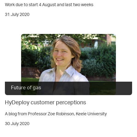
Work due to start 4 August and last two weeks
31 July 2020
Future of gas
HyDeploy customer perceptions
A blog from Professor Zoe Robinson, Keele University
30 July 2020