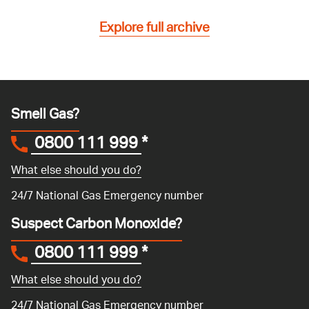
Explore full archive
Smell Gas?
0800 111 999
*
What else should you do?
24/7 National Gas Emergency number
Suspect Carbon Monoxide?
0800 111 999
*
What else should you do?
24/7 National Gas Emergency number