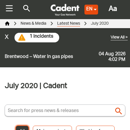
Aa
EN
News & Media
Latest News
July 2020
x
1 incidents
View All
>
04 Aug 2026
Brentwood – Water in gas pipes
4:02 PM
July 2020 | Cadent