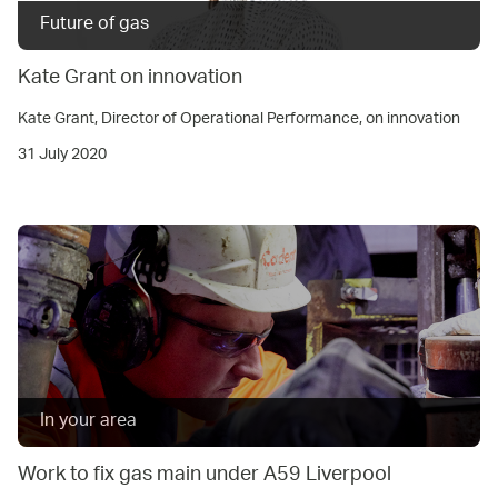
Future of gas
Kate Grant on innovation
Kate Grant, Director of Operational Performance, on innovation
31 July 2020
In your area
Work to fix gas main under A59 Liverpool