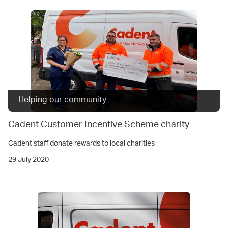
Helping our community
Cadent Customer Incentive Scheme charity
Cadent staff donate rewards to local charities
29 July 2020