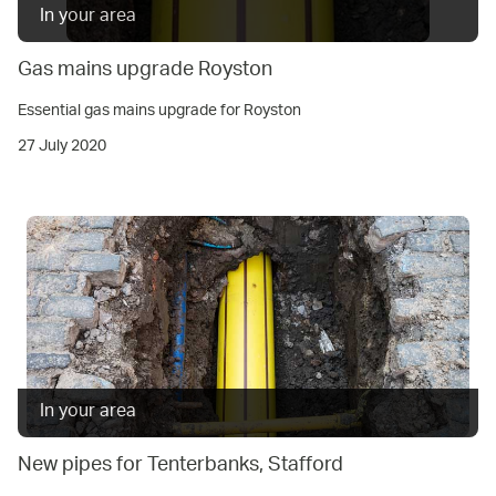
In your area
Gas mains upgrade Royston
Essential gas mains upgrade for Royston
27 July 2020
In your area
New pipes for Tenterbanks, Stafford