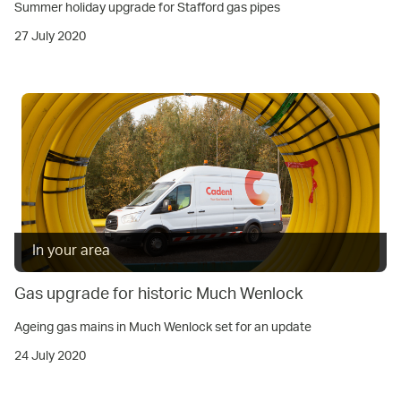
Summer holiday upgrade for Stafford gas pipes
27 July 2020
In your area
Gas upgrade for historic Much Wenlock
Ageing gas mains in Much Wenlock set for an update
24 July 2020