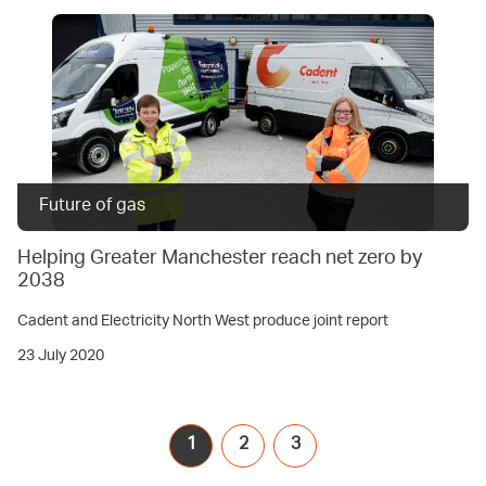
Future of gas
Helping Greater Manchester reach net zero by
2038
Cadent and Electricity North West produce joint report
23 July 2020
1
2
3