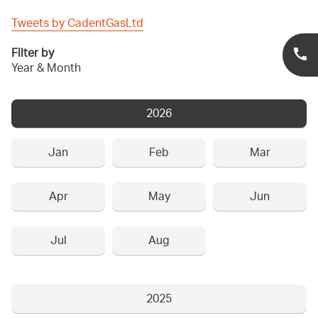
Tweets by CadentGasLtd
Filter by
Year & Month
2026
Jan
Feb
Mar
Apr
May
Jun
Jul
Aug
2025