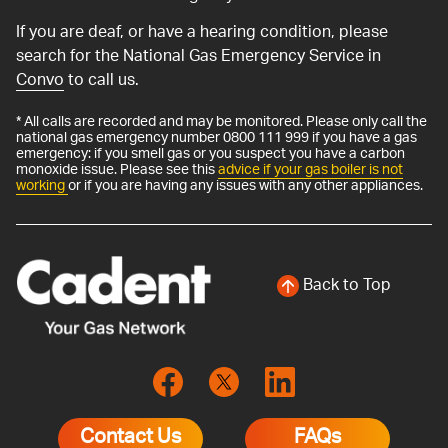
If you are deaf, or have a hearing condition, please
search for the National Gas Emergency Service in
Convo
to call us.
* All calls are recorded and may be monitored. Please only call the
national gas emergency number 0800 111 999 if you have a gas
emergency: if you smell gas or you suspect you have a carbon
monoxide issue. Please see this
advice if your gas boiler is not
working
or if you are having any issues with any other appliances.
Back to Top
Contact Us
FAQs