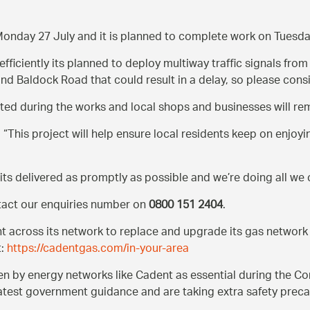
 Monday 27 July and it is planned to complete work on Tuesd
efficiently its planned to deploy multiway traffic signals fr
d Baldock Road that could result in a delay, so please consi
ted during the works and local shops and businesses will re
:
This project will help ensure local residents keep on enjoyi
 its delivered as promptly as possible and we’re doing all we
ntact our enquiries number on
0800 151 2404
.
nt across its network to replace and upgrade its gas networ
t:
https://cadentgas.com/in-your-area
by energy networks like Cadent as essential during the Coro
latest government guidance and are taking extra safety preca