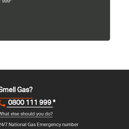
1 999*
Smell Gas?
0800 111 999
*
What else should you do?
24/7 National Gas Emergency number