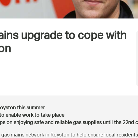
ains upgrade to cope with
ton
Royston this summer
d to enable work to take place
ps on enjoying safe and reliable gas supplies until the 22nd 
gas mains network in Royston to help ensure local residents