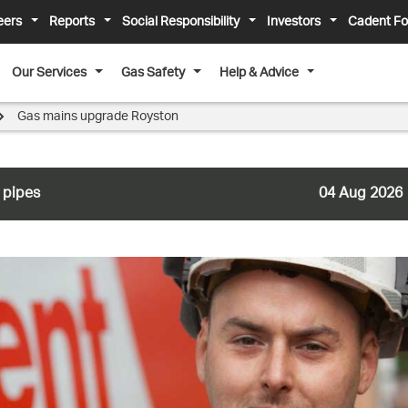
eers
Reports
Social Responsibility
Investors
Cadent Fo
Our Services
Gas Safety
Help & Advice
Gas mains upgrade Royston
 pipes
04 Aug 2026