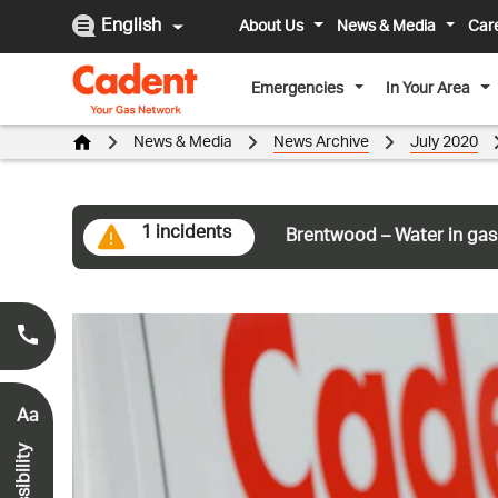
English
About Us
News & Media
Car
Emergencies
In Your Area
News & Media
News Archive
July 2020
1 incidents
Brentwood – Water in gas
Smell Gas?
0800 111 999
*
Aa
Accessibility