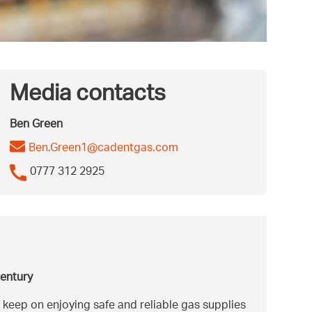
Media contacts
Ben Green
Ben.Green1@cadentgas.com
0777 312 2925
century
 keep on enjoying safe and reliable gas supplies