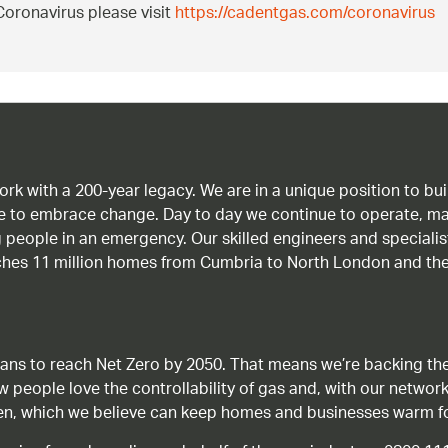
oronavirus please visit
https://cadentgas.com/coronavirus
work with a 200-year legacy. We are in a unique position to b
age to embrace change. Day to day we continue to operate, ma
g people in an emergency. Our skilled engineers and special
ches 11 million homes from Cumbria to North London and the
ans to reach Net Zero by 2050. That means we’re backing the
ow people love the controllability of gas and, with our network
gen, which we believe can keep homes and businesses warm f