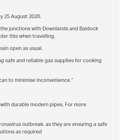
ay 25 August 2020.
om the junctions with Downlands and Baldock
der this when travelling.
main open as usual.
ng safe and reliable gas supplies for cooking
 can to minimise inconvenience.
k with durable modern pipes. For more
navirus outbreak, as they are ensuring a safe
utions as required