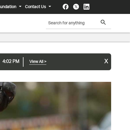
undation
Contact Us
x
4:02 PM
View All
>