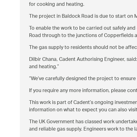
for cooking and heating.
The project in Baldock Road is due to start on
To enable the work to be carried out safely and 
Road through to the junctions of Copperfields an
The gas supply to residents should not be affec
Dilbir Chana, Cadent Authorising Engineer, said
and heating.
We’ve carefully designed the project to ensure
If you require any more information, please co
This work is part of Cadent’s ongoing investme
information on what to expect you can also visi
The UK Government has classed work undertaken 
and reliable gas supply. Engineers work to the 