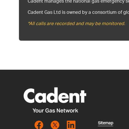
Cadent manages the national gas emergency serv
Cadent Gas Ltd is owned by a consortium of glo
*All calls are recorded and may be monitored.
Sitemap