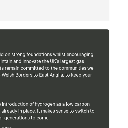
uild on strong foundations whilst encouraging
intain and innovate the UK’s largest gas
ists remain committed to the communities we
 Welsh Borders to East Anglia, to keep your
 introduction of hydrogen as a low carbon
 already in place, it makes sense to switch to
or generations to come.