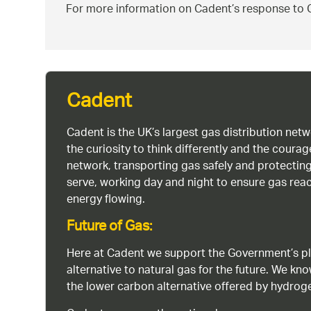
For more information on Cadent’s response to C
Cadent
Cadent is the UK’s largest gas distribution net
the curiosity to think differently and the cour
network, transporting gas safely and protectin
serve, working day and night to ensure gas rea
energy flowing.
Future of Gas:
Here at Cadent we support the Government’s pl
alternative to natural gas for the future. We kn
the lower carbon alternative offered by hydro