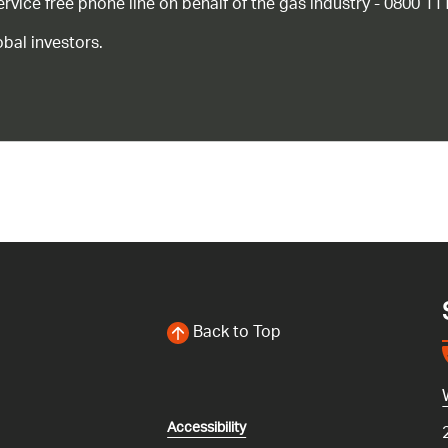
ice free phone line on behalf of the gas industry - 0800 11
bal investors.
Back to Top
Accessibility