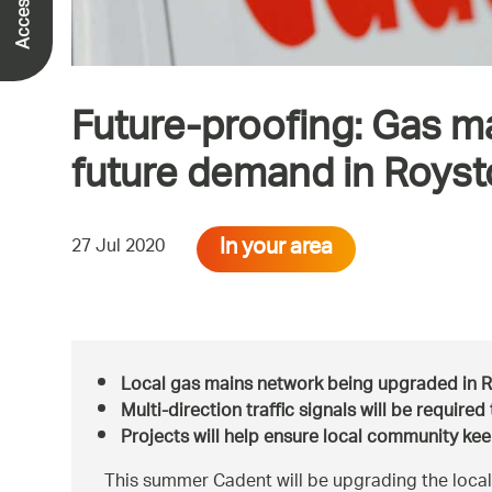
Future-proofing: Gas m
future demand in Roys
In your area
27 Jul 2020
Local gas mains network being upgraded in 
Multi-direction traffic signals will be require
Projects will help ensure local community kee
This summer Cadent will be upgrading the local 