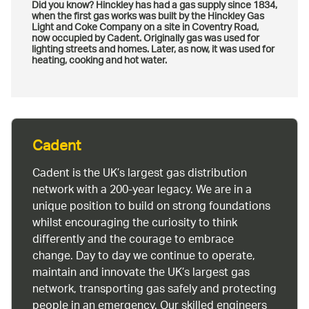
Did you know? Hinckley has had a gas supply since 1834,
when the first gas works was built by the Hinckley Gas
Light and Coke Company on a site in Coventry Road,
now occupied by Cadent. Originally gas was used for
lighting streets and homes. Later, as now, it was used for
heating, cooking and hot water.
Cadent
Cadent is the UK’s largest gas distribution
network with a 200-year legacy. We are in a
unique position to build on strong foundations
whilst encouraging the curiosity to think
differently and the courage to embrace
change. Day to day we continue to operate,
maintain and innovate the UK’s largest gas
network, transporting gas safely and protecting
people in an emergency. Our skilled engineers