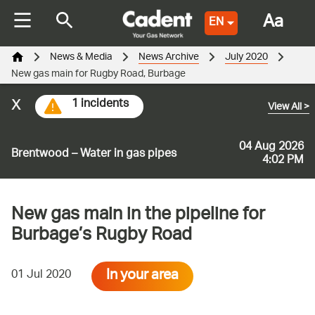
Aa
EN
News & Media
News Archive
July 2020
New gas main for Rugby Road, Burbage
x
1 incidents
View All
>
04 Aug 2026
Brentwood – Water in gas pipes
4:02 PM
New gas main in the pipeline for
Burbage’s Rugby Road
In your area
01 Jul 2020