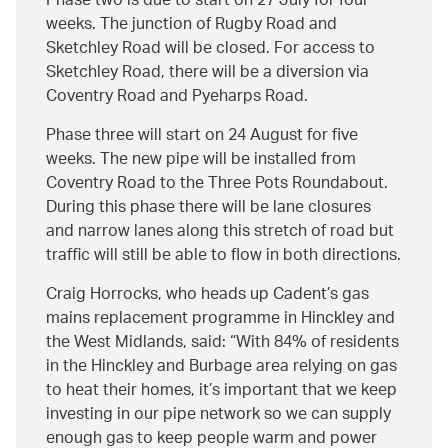
Phase two is due to start on 27 July for four
weeks. The junction of Rugby Road and
Sketchley Road will be closed. For access to
Sketchley Road, there will be a diversion via
Coventry Road and Pyeharps Road.
Phase three will start on 24 August for five
weeks. The new pipe will be installed from
Coventry Road to the Three Pots Roundabout.
During this phase there will be lane closures
and narrow lanes along this stretch of road but
traffic will still be able to flow in both directions.
Craig Horrocks, who heads up Cadent’s gas
mains replacement programme in Hinckley and
the West Midlands, said:
With 84% of residents
in the Hinckley and Burbage area relying on gas
to heat their homes, it’s important that we keep
investing in our pipe network so we can supply
enough gas to keep people warm and power