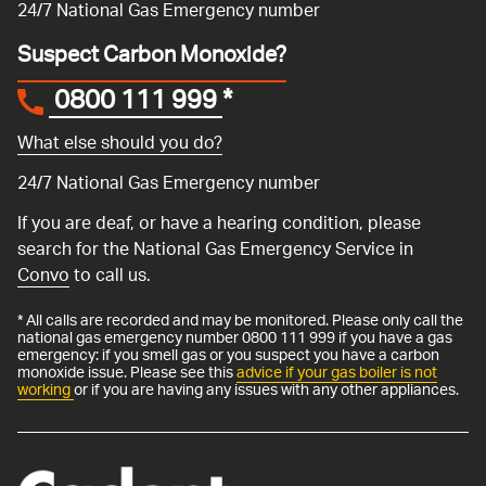
24/7 National Gas Emergency number
Suspect Carbon Monoxide?
0800 111 999
*
What else should you do?
24/7 National Gas Emergency number
If you are deaf, or have a hearing condition, please
search for the National Gas Emergency Service in
Convo
to call us.
* All calls are recorded and may be monitored. Please only call the
national gas emergency number 0800 111 999 if you have a gas
emergency: if you smell gas or you suspect you have a carbon
monoxide issue. Please see this
advice if your gas boiler is not
working
or if you are having any issues with any other appliances.