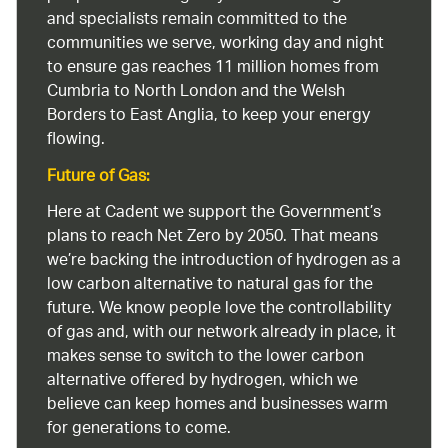
and specialists remain committed to the
communities we serve, working day and night
to ensure gas reaches 11 million homes from
Cumbria to North London and the Welsh
Borders to East Anglia, to keep your energy
flowing.
Future of Gas:
Here at Cadent we support the Government’s
plans to reach Net Zero by 2050. That means
we’re backing the introduction of hydrogen as a
low carbon alternative to natural gas for the
future. We know people love the controllability
of gas and, with our network already in place, it
makes sense to switch to the lower carbon
alternative offered by hydrogen, which we
believe can keep homes and businesses warm
for generations to come.