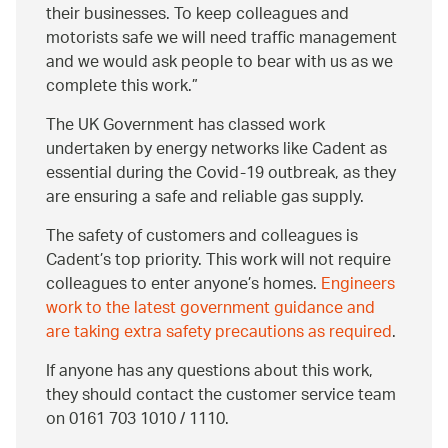
their businesses. To keep colleagues and
motorists safe we will need traffic management
and we would ask people to bear with us as we
complete this work.
The UK Government has classed work
undertaken by energy networks like Cadent as
essential during the Covid-19 outbreak, as they
are ensuring a safe and reliable gas supply.
The safety of customers and colleagues is
Cadent’s top priority. This work will not require
colleagues to enter anyone’s homes.
Engineers
work to the latest government guidance and
are taking extra safety precautions as required
.
If anyone has any questions about this work,
they should contact the customer service team
on 0161 703 1010 / 1110.