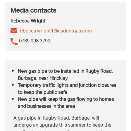
Media contacts
Rebecca Wright
rebecca.wright1@cadentgas.com
0789 998 3792
New gas pipe to be installed in Rugby Road,
Burbage, near Hinckley
Temporary traffic lights and junction closures
to keep the public safe
New pipe will keep the gas flowing to homes
and businesses in the area
A gas pipe in Rugby Road, Burbage, will
undergo an upgrade this summer to keep the