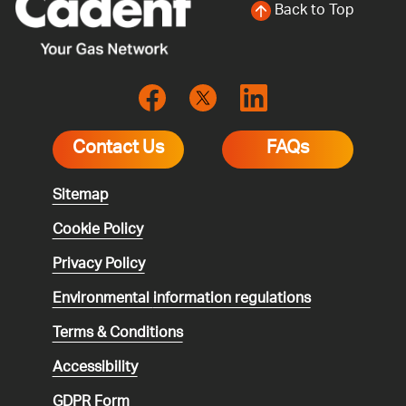
Back to Top
Contact Us
FAQs
Sitemap
Cookie Policy
Privacy Policy
Environmental
information regulations
Terms & Conditions
Accessibility
GDPR Form