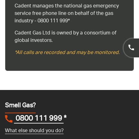
Cadent manages the national gas emergency
service free phone line on behalf of the gas
industry - 0800 111 999*
Cadent Gas Ltd is owned by a consortium of
global investors.
*All calls are recorded and may be monitored.
Smell Gas?
0800 111 999
*
What else should you do?