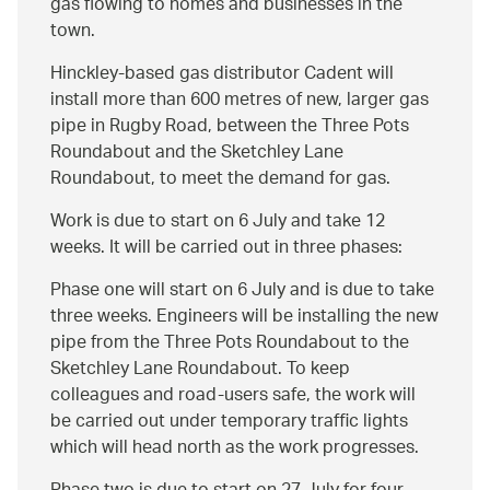
gas flowing to homes and businesses in the
town.
Hinckley-based gas distributor Cadent will
install more than 600 metres of new, larger gas
pipe in Rugby Road, between the Three Pots
Roundabout and the Sketchley Lane
Roundabout, to meet the demand for gas.
Work is due to start on 6 July and take 12
weeks. It will be carried out in three phases:
Phase one will start on 6 July and is due to take
three weeks. Engineers will be installing the new
pipe from the Three Pots Roundabout to the
Sketchley Lane Roundabout. To keep
colleagues and road-users safe, the work will
be carried out under temporary traffic lights
which will head north as the work progresses.