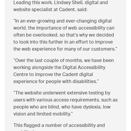
Leading this work, Lindsey Sheil, digital and
website specialist at Cadent, said:
In an ever-growing and ever-changing digital
world, the importance of web accessibility can
often be overlooked, so that’s why we decided
to look into this further in an effort to improve
the web experience for many of our customers.
Over the last couple of months, we have been
working alongside the Digital Accessibility
Centre to improve the Cadent digital
experience for people with disabilities.
The website underwent extensive testing by
users with various access requirements, such as
people who are blind, who have dyslexia, low
vision and limited mobility.
This flagged a number of accessibility and