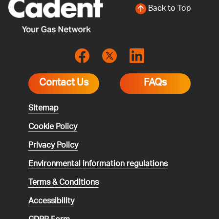
Back to Top
Contact Us
FAQs
Sitemap
Cookie Policy
Privacy Policy
Environmental
information regulations
Terms & Conditions
Accessibility