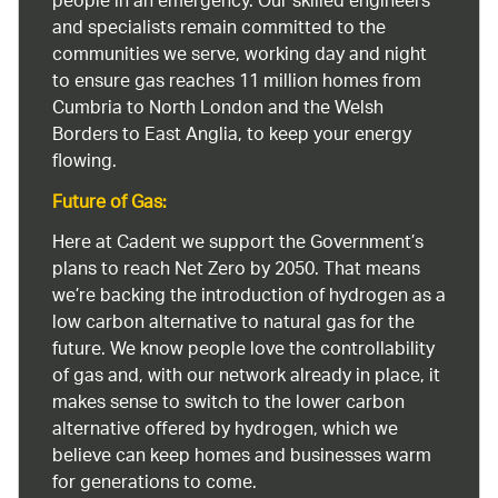
people in an emergency. Our skilled engineers
and specialists remain committed to the
communities we serve, working day and night
to ensure gas reaches 11 million homes from
Cumbria to North London and the Welsh
Borders to East Anglia, to keep your energy
flowing.
Future of Gas:
Here at Cadent we support the Government’s
plans to reach Net Zero by 2050. That means
we’re backing the introduction of hydrogen as a
low carbon alternative to natural gas for the
future. We know people love the controllability
of gas and, with our network already in place, it
makes sense to switch to the lower carbon
alternative offered by hydrogen, which we
believe can keep homes and businesses warm
for generations to come.