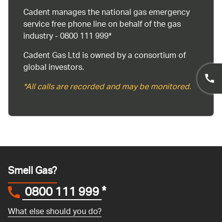
Cadent manages the national gas emergency
service free phone line on behalf of the gas
industry - 0800 111 999*
Cadent Gas Ltd is owned by a consortium of
global investors.
*All calls are recorded and may be monitored.
Smell Gas?
0800 111 999
*
What else should you do?