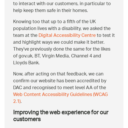
to interact with our customers, in particular to
help keep them safe in their homes.
Knowing too that up to a fifth of the UK
population lives with a disability, we asked the
team at the
Digital Accessibility Centre
to test it
and highlight ways we could make it better.
They’ve previously done the same for the likes
of gov.uk, BT, Virgin Media, Channel 4 and
Lloyds Bank.
Now, after acting on that feedback, we can
confirm our website has been accredited by
DAC and recognised to meet level AA of the
Web Content Accessibility Guidelines (WCAG
2.1)
.
Improving the web experience for our
customers