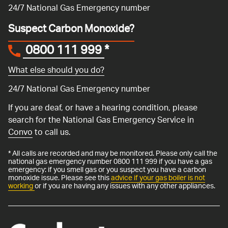
24/7 National Gas Emergency number
Suspect Carbon Monoxide?
0800 111 999
*
What else should you do?
24/7 National Gas Emergency number
If you are deaf, or have a hearing condition, please
search for the National Gas Emergency Service in
Convo
to call us.
* All calls are recorded and may be monitored. Please only call the
national gas emergency number 0800 111 999 if you have a gas
emergency: if you smell gas or you suspect you have a carbon
monoxide issue. Please see this
advice if your gas boiler is not
working
or if you are having any issues with any other appliances.