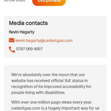
Corporate
03 Jul 2020
Media contacts
Kevin Hegarty
kevin.hegarty@cadentgas.com
0797 069 4897
We’re absolutely over the moon that our
website has received official ‘AA’ status in
recognition of its improved accessibility for
people living with disabilities.
With over one million page views every year,
cadentgas.com is a hugely important way for us