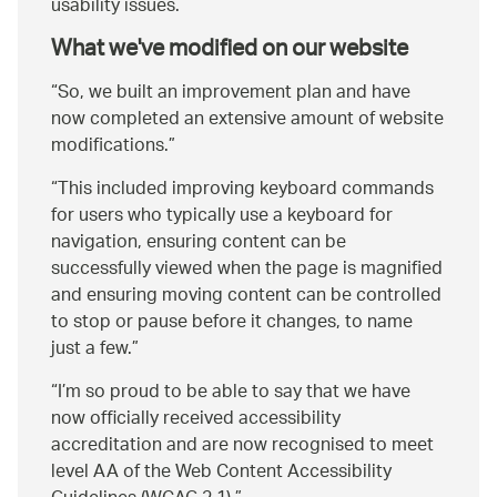
usability issues.
What we've modified on our website
So, we built an improvement plan and have
now completed an extensive amount of website
modifications.
This included improving keyboard commands
for users who typically use a keyboard for
navigation, ensuring content can be
successfully viewed when the page is magnified
and ensuring moving content can be controlled
to stop or pause before it changes, to name
just a few.
I’m so proud to be able to say that we have
now officially received accessibility
accreditation and are now recognised to meet
level AA of the Web Content Accessibility