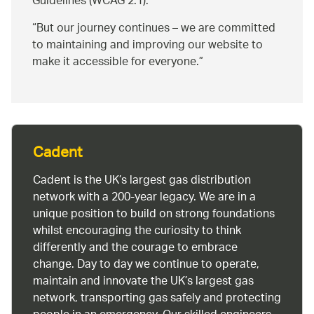
Guidelines (WCAG 2.1).
But our journey continues – we are committed
to maintaining and improving our website to
make it accessible for everyone.
Cadent
Cadent is the UK’s largest gas distribution
network with a 200-year legacy. We are in a
unique position to build on strong foundations
whilst encouraging the curiosity to think
differently and the courage to embrace
change. Day to day we continue to operate,
maintain and innovate the UK’s largest gas
network, transporting gas safely and protecting