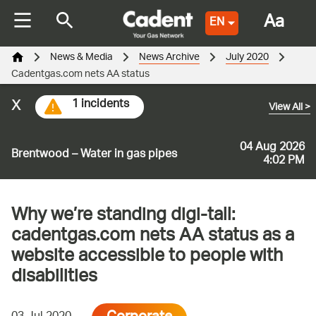
Aa
EN
News & Media
News Archive
July 2020
Cadentgas.com nets AA status
x
1 incidents
View All
>
04 Aug 2026
Brentwood – Water in gas pipes
4:02 PM
Why we’re standing digi-tall:
cadentgas.com nets AA status as a
website accessible to people with
disabilities