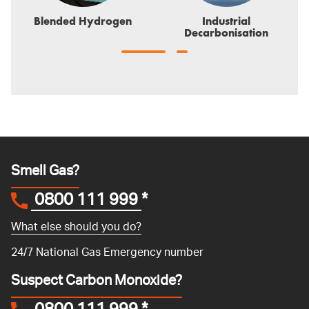
Blended Hydrogen
Industrial
Decarbonisation
Smell Gas?
0800 111 999
*
What else should you do?
24/7 National Gas Emergency number
Suspect Carbon Monoxide?