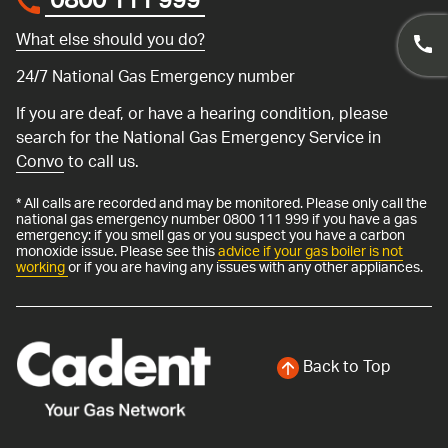
0800 111 999
*
What else should you do?
24/7 National Gas Emergency number
If you are deaf, or have a hearing condition, please
search for the National Gas Emergency Service in
Convo
to call us.
* All calls are recorded and may be monitored. Please only call the
national gas emergency number 0800 111 999 if you have a gas
emergency: if you smell gas or you suspect you have a carbon
monoxide issue. Please see this
advice if your gas boiler is not
working
or if you are having any issues with any other appliances.
Back to Top