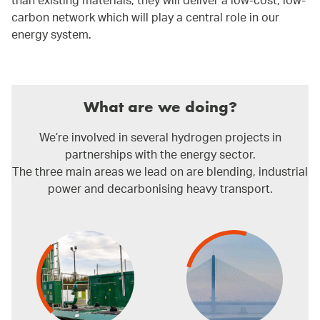
than existing materials, they will deliver a low-cost, low-
carbon network which will play a central role in our
energy system.
What are we doing?
We’re involved in several hydrogen projects in
partnerships with the energy sector.
The three main areas we lead on are blending, industrial
power and decarbonising heavy transport.