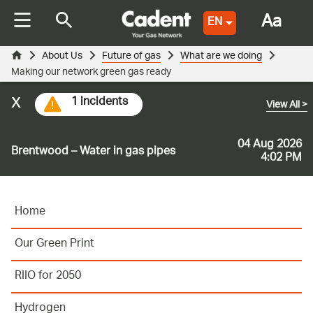
Aa
EN
About Us
Future of gas
What are we doing
Making our network green gas ready
x
1 incidents
View All
>
04 Aug 2026
Brentwood – Water in gas pipes
4:02 PM
Home
Our Green Print
RIIO for 2050
Hydrogen