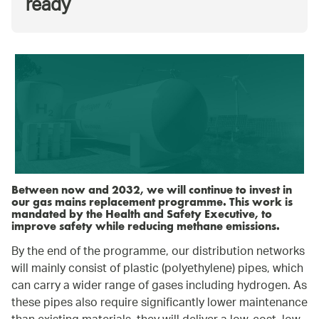
ready
Between now and 2032, we will continue to invest in
our gas mains replacement programme. This work is
mandated by the Health and Safety Executive, to
improve safety while reducing methane emissions.
By the end of the programme, our distribution networks
will mainly consist of plastic (polyethylene) pipes, which
can carry a wider range of gases including hydrogen. As
these pipes also require significantly lower maintenance