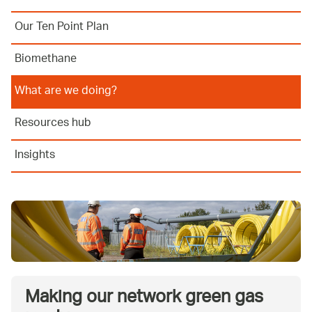
Our Ten Point Plan
Biomethane
What are we doing?
Resources hub
Insights
Making our network green gas