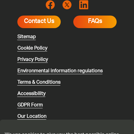
Contact Us
FAQs
Sitemap
Cookie Policy
Privacy Policy
Environmental
information regulations
Terms & Conditions
Accessibility
GDPR Form
Our Location
Social media community guidelines