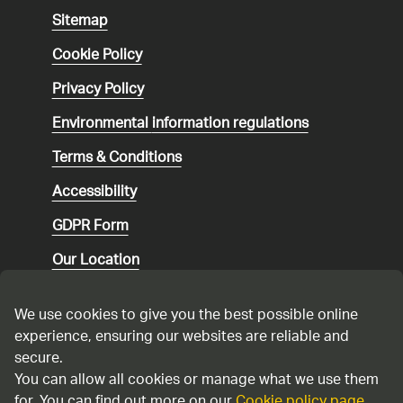
Sitemap
Cookie Policy
Privacy Policy
Environmental
information regulations
Terms & Conditions
Accessibility
GDPR Form
Our Location
Social media community guidelines
We use cookies to give you the best possible online
Speaking up
experience, ensuring our websites are reliable and
secure.
Modern Slavery Statement
You can allow all cookies or manage what we use them
for. You can find out more on our
Cookie policy page
.