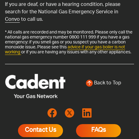
If you are deaf, or have a hearing condition, please
search for the National Gas Emergency Service in
Convo
to call us.
* All calls are recorded and may be monitored. Please only call the
national gas emergency number 0800 111 999 if you have a gas
emergency: if you smell gas or you suspect you have a carbon
monoxide issue. Please see this
advice if your gas boiler is not
working
or if you are having any issues with any other appliances.
Back to Top
Contact Us
FAQs