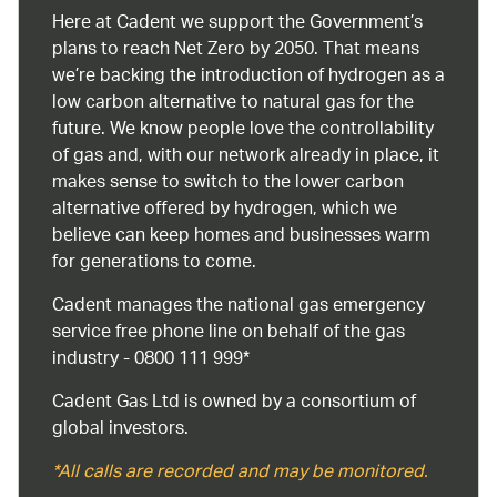
Here at Cadent we support the Government’s
plans to reach Net Zero by 2050. That means
we’re backing the introduction of hydrogen as a
low carbon alternative to natural gas for the
future. We know people love the controllability
of gas and, with our network already in place, it
makes sense to switch to the lower carbon
alternative offered by hydrogen, which we
believe can keep homes and businesses warm
for generations to come.
Cadent manages the national gas emergency
service free phone line on behalf of the gas
industry - 0800 111 999*
Cadent Gas Ltd is owned by a consortium of
global investors.
*All calls are recorded and may be monitored.