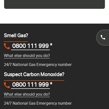
Smell Gas?
0800 111 999
*
What else should you do?
24/7 National Gas Emergency number
Suspect Carbon Monoxide?
0800 111 999
*
What else should you do?
24/7 National Gas Emergency number