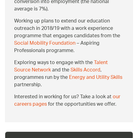
conversion into employment (the national
average is 7%).
Working up plans to extend our education
outreach in 2018/19 with a work experience
programme that engages candidates from the
Social Mobility Foundation
– Aspiring
Professionals programme.
Exploring ways to engage with the
Talent
Source Network
and the
Skills Accord
,
programmes run by the
Energy and Utility Skills
partnership.
Interested in working for us? Take a look at
our
careers pages
for the opportunities we offer.