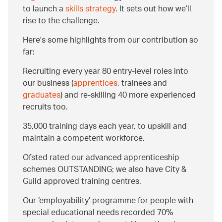
to launch a
skills strategy
. It sets out how we’ll
rise to the challenge.
Here's some highlights from our contribution so
far:
Recruiting every year 80 entry-level roles into
our business (
apprentices
, trainees and
graduates
) and re-skilling 40 more experienced
recruits too.
35,000 training days each year, to upskill and
maintain a competent workforce.
Ofsted rated our advanced apprenticeship
schemes OUTSTANDING; we also have City &
Guild approved training centres.
Our ‘employability’ programme for people with
special educational needs recorded 70%