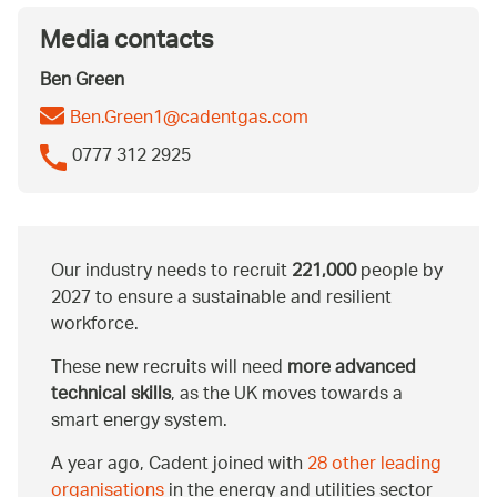
Media contacts
Ben Green
Ben.Green1@cadentgas.com
0777 312 2925
Our industry needs to recruit
221,000
people by
2027 to ensure a sustainable and resilient
workforce.
These new recruits will need
more advanced
technical skills
, as the UK moves towards a
smart energy system.
A year ago, Cadent joined with
28 other leading
organisations
in the energy and utilities sector