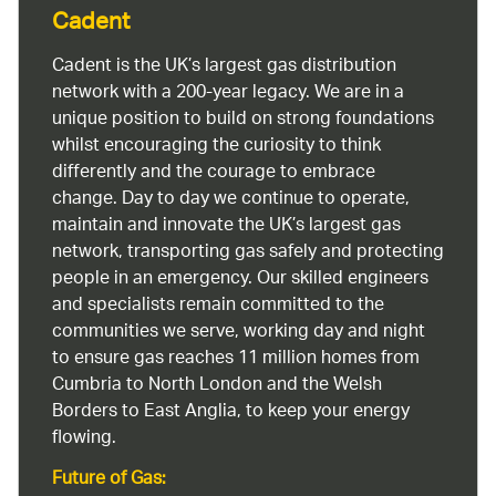
Cadent
Cadent is the UK’s largest gas distribution
network with a 200-year legacy. We are in a
unique position to build on strong foundations
whilst encouraging the curiosity to think
differently and the courage to embrace
change. Day to day we continue to operate,
maintain and innovate the UK’s largest gas
network, transporting gas safely and protecting
people in an emergency. Our skilled engineers
and specialists remain committed to the
communities we serve, working day and night
to ensure gas reaches 11 million homes from
Cumbria to North London and the Welsh
Borders to East Anglia, to keep your energy
flowing.
Future of Gas: