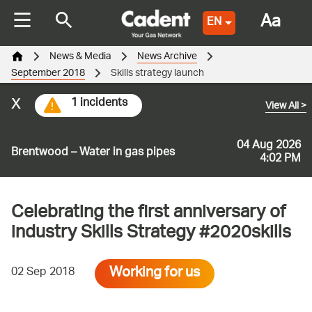
Aa
EN
News & Media
News Archive
September 2018
Skills strategy launch
x
1 incidents
View All
>
04 Aug 2026
Brentwood – Water in gas pipes
4:02 PM
Celebrating the first anniversary of
industry Skills Strategy #2020skills
Working for us
02 Sep 2018