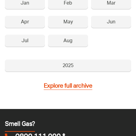
Jan
Feb
Mar
Apr
May
Jun
Jul
Aug
2025
Explore full archive
Smell Gas?