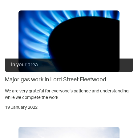
In your area
Major gas work in Lord Street Fleetwood
We are very grateful for everyone’s patience and understanding
while we complete the work
19 January 2022