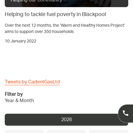
Helping our community
Helping to tackle fuel poverty in Blackpool
Over the next 12 months, the ‘Warm and Healthy Homes Project’
aims to support over 350 households
10 January 2022
Tweets by CadentGasLtd
Filter by
Year & Month
2026