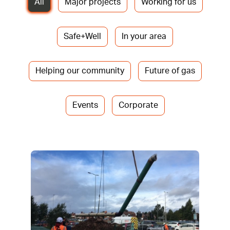
All
Major projects
Working for us
Safe+Well
In your area
Helping our community
Future of gas
Events
Corporate