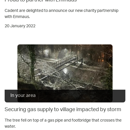
Proud to partner with Emmaus
Cadent are delighted to announce our new charity partnership
with Emmaus.
20 January 2022
In your area
Securing gas supply to village impacted by storm
The tree fell on top of a gas pipe and footbridge that crosses the
water.