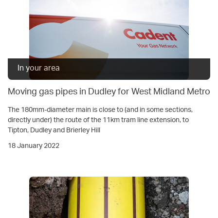
In your area
Moving gas pipes in Dudley for West Midland Metro
The 180mm-diameter main is close to (and in some sections,
directly under) the route of the 11km tram line extension, to
Tipton, Dudley and Brierley Hill
18 January 2022