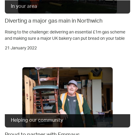
In your area
Diverting a major gas main in Northwich
Rising to the challenge: delivering an essential £1m gas scheme
and making sure a major UK bakery can put bread on your table
21 January 2022
Helping our community