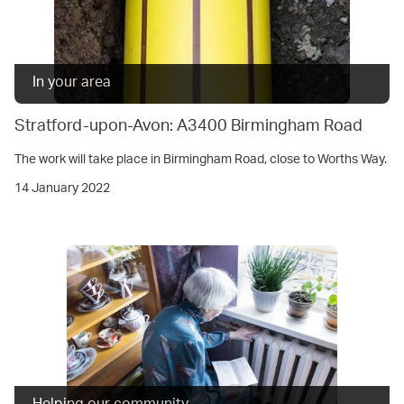
In your area
Stratford-upon-Avon: A3400 Birmingham Road
The work will take place in Birmingham Road, close to Worths Way.
14 January 2022