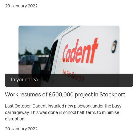
20 January 2022
In your area
Work resumes of £500,000 project in Stockport
Last October, Cadent installed new pipework under the busy
carriageway. This was done in school half-term, to minimise
disruption.
20 January 2022