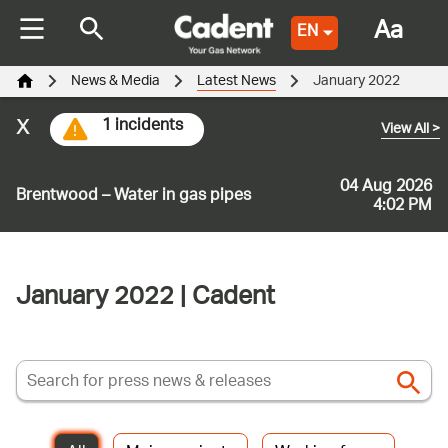
Aa
EN
News & Media
Latest News
January 2022
x
1 incidents
View All
>
04 Aug 2026
Brentwood – Water in gas pipes
4:02 PM
January 2022 | Cadent