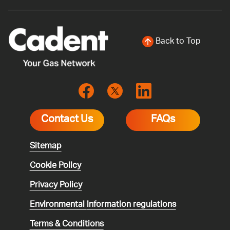
Back to Top
Contact Us
FAQs
Sitemap
Cookie Policy
Privacy Policy
Environmental
information regulations
Terms & Conditions