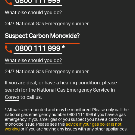
0800 111 999
*
What else should you do?
24/7 National Gas Emergency number
Suspect Carbon Monoxide?
0800 111 999
*
What else should you do?
24/7 National Gas Emergency number
If you are deaf, or have a hearing condition, please
search for the National Gas Emergency Service in
Convo
to call us.
* All calls are recorded and may be monitored. Please only call the
national gas emergency number 0800 111 999 if you have a gas
emergency: if you smell gas or you suspect you have a carbon
monoxide issue. Please see this
advice if your gas boiler is not
working
or if you are having any issues with any other appliances.