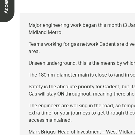
Major engineering work began this month (3 Jan
Midland Metro.
Teams working for gas network Cadent are diverti
area.
Unseen underground, this is the means by which 
The 180mm-diameter main is close to (and in some
Safety is the absolute priority for Cadent, but
Gas will stay
ON
throughout, meaning there shoul
The engineers are working in the road, so tempo
extra time for your journeys to get through thes
access maintained.
Mark Briggs, Head of Investment – West Midlands