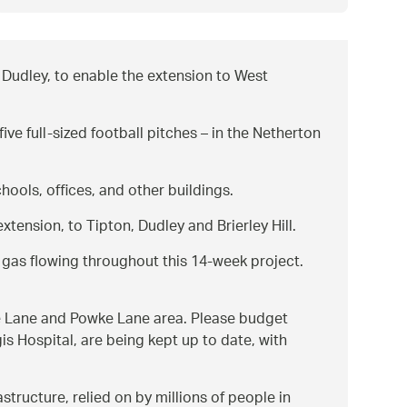
Dudley, to enable the extension to West
ve full-sized football pitches – in the Netherton
ools, offices, and other buildings.
tension, to Tipton, Dudley and Brierley Hill.
g gas flowing throughout this 14-week project.
awne Lane and Powke Lane area. Please budget
is Hospital, are being kept up to date, with
tructure, relied on by millions of people in