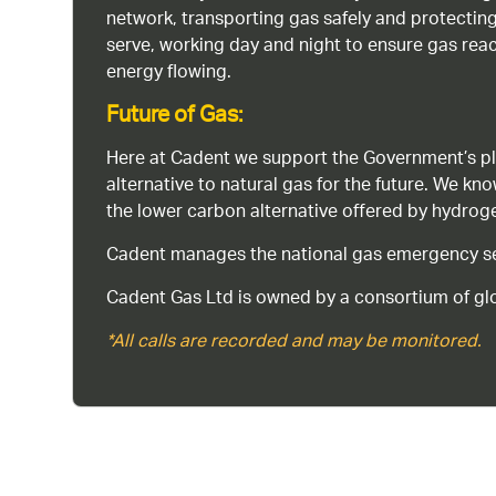
network, transporting gas safely and protectin
serve, working day and night to ensure gas rea
energy flowing.
Future of Gas:
Here at Cadent we support the Government’s pl
alternative to natural gas for the future. We kn
the lower carbon alternative offered by hydro
Cadent manages the national gas emergency serv
Cadent Gas Ltd is owned by a consortium of glo
*All calls are recorded and may be monitored.