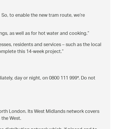
So, to enable the new tram route, we’re
gs, as well as for hot water and cooking.
esses, residents and services – such as the local
omplete this 14-week project.
ately, day or night, on 0800 111 999*. Do not
North London. Its West Midlands network covers
 the West.