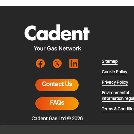
Sitemap
Cookie Policy
Privacy Policy
Contact Us
Environmental
information regu
FAQs
Terms & Conditio
Cadent Gas Ltd © 2026