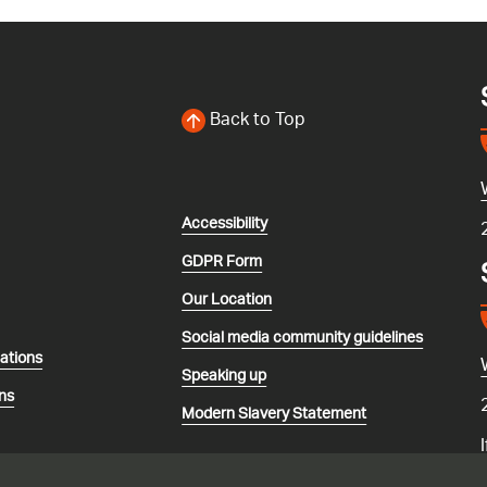
Back to Top
Accessibility
GDPR Form
Our Location
Social media community guidelines
lations
Speaking up
ns
Modern Slavery Statement