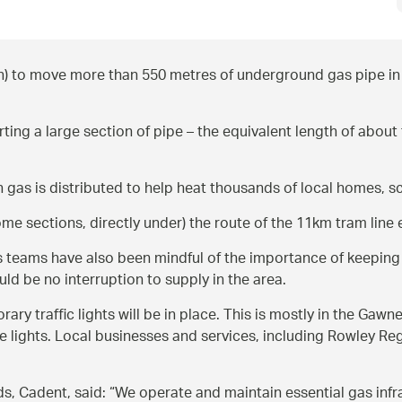
) to move more than 550 metres of underground gas pipe in 
ng a large section of pipe – the equivalent length of about fi
gas is distributed to help heat thousands of local homes, sch
 sections, directly under) the route of the 11km tram line ex
 its teams have also been mindful of the importance of keepin
d be no interruption to supply in the area.
rary traffic lights will be in place. This is mostly in the G
e lights. Local businesses and services, including Rowley Reg
, Cadent, said: “We operate and maintain essential gas infras