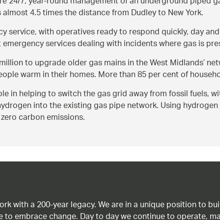
e 24/7, year-round management of an underground piped gas 
s almost 4.5 times the distance from Dudley to New York.
y service, with operatives ready to respond quickly, day and
 emergency services dealing with incidents where gas is prese
8million to upgrade older gas mains in the West Midlands’ net
eople warm in their homes. More than 85 per cent of househo
e in helping to switch the gas grid away from fossil fuels, w
 hydrogen into the existing gas pipe network. Using hydrogen 
t zero carbon emissions.
work with a 200-year legacy. We are in a unique position to b
age to embrace change. Day to day we continue to operate, ma