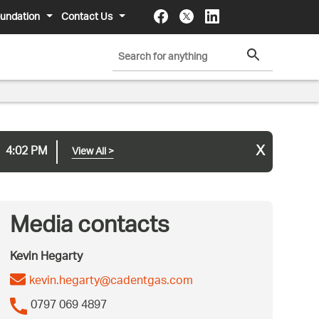
undation
Contact Us
x
4:02 PM
View All
>
Media contacts
Kevin Hegarty
kevin.hegarty@cadentgas.com
0797 069 4897