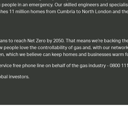
g people in an emergency. Our skilled engineers and special
ches 11 million homes from Cumbria to North London and the
ans to reach Net Zero by 2050. That means we’re backing the
ow people love the controllability of gas and, with our network
gen, which we believe can keep homes and businesses warm f
ice free phone line on behalf of the gas industry - 0800 11
bal investors.