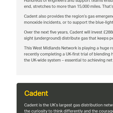
Hundreds of engineers and support teams ensur
end, stretches to more than 15,000 miles. That’
Cadent also provides the region’s gas emergenc
monoxide incidents, or to support the blue-light
Over the next five years, Cadent will invest £28
sight (underground) distribute gas that keeps p
This West Midlands Network is playing a huge rol
recently completing a UK-first trial of blending
the UK-wide system – essential to achieving ne
Cadent
Cadent is the UK’s largest gas distribution net
the curiosity to think differently and the cour