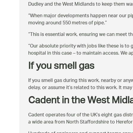
Dudley and the West Midlands to keep them war
When major developments happen near our pipes
moving around 550 metres of pipe.
This is essential work, ensuring we can meet t
Our absolute priority with jobs like these is to
hospital in this case – to maintain access. We
If you smell gas
If you smell gas during this work, nearby or an
delay, or assume it’s related to this work. It m
Cadent in the West Midl
Cadent operates four of the UK’s eight gas dis
a wide area from North Staffordshire to Herefor