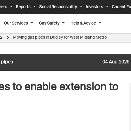
eers
Reports
Social Responsibility
Investors
Cadent Fo
Our Services
Gas Safety
Help & Advice
22
Moving gas pipes in Dudley for West Midland Metro
 pipes
04 Aug 2026
es to enable extension to