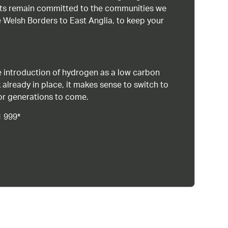
ists remain committed to the communities we
 Welsh Borders to East Anglia, to keep your
 introduction of hydrogen as a low carbon
 already in place, it makes sense to switch to
or generations to come.
1 999*