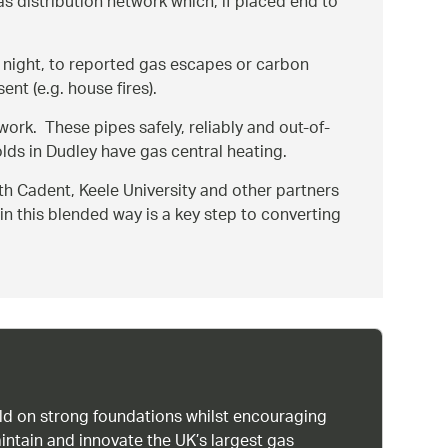
distribution network which, if placed end to
 night, to reported gas escapes or carbon
nt (e.g. house fires).
work. These pipes safely, reliably and out-of-
lds in Dudley have gas central heating.
ith Cadent, Keele University and other partners
in this blended way is a key step to converting
uild on strong foundations whilst encouraging
intain and innovate the UK’s largest gas