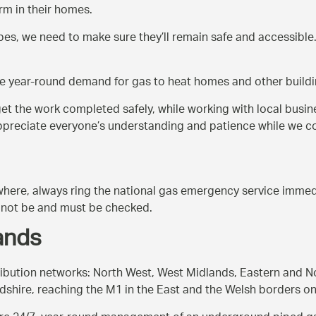
m in their homes.
, we need to make sure they’ll remain safe and accessible. 
he year-round demand for gas to heat homes and other buildin
 get the work completed safely, while working with local busin
 appreciate everyone’s understanding and patience while we c
ywhere, always ring the national gas emergency service immedi
ay not be and must be checked.
ands
tribution networks: North West, West Midlands, Eastern and 
dshire, reaching the M1 in the East and the Welsh borders on