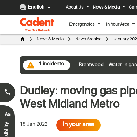
English
About Us
News & Media
Car
Emergencies
In Your Area
News & Media
News Archive
January 20
1 incidents
Brentwood – Water in gas
Dudley: moving gas pip
Smell Gas?
0800 111 999
*
West Midland Metro
Aa
In your area
18 Jan 2022
Accessibility