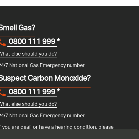
Smell Gas?
0800 111 999
*
What else should you do?
24/7 National Gas Emergency number
Suspect Carbon Monoxide?
0800 111 999
*
What else should you do?
24/7 National Gas Emergency number
If you are deaf, or have a hearing condition, please
search for the National Gas Emergency Service in