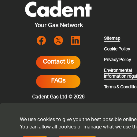
Sitemap
Cookie Policy
Privacy Policy
Contact Us
Environmental
information regu
FAQs
Terms & Conditio
Cadent Gas Ltd © 2026
We use cookies to give you the best possible online
You can allow all cookies or manage what we use th
* All calls are 
smell gas or you