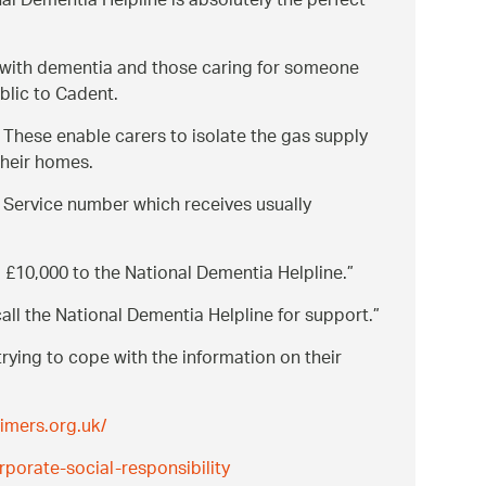
al Dementia Helpline is absolutely the perfect
e with dementia and those caring for someone
blic to Cadent.
 These enable carers to isolate the gas supply
their homes.
Service number which receives usually
g £10,000 to the National Dementia Helpline.
all the National Dementia Helpline for support.
trying to cope with the information on their
imers.org.uk/
porate-social-responsibility