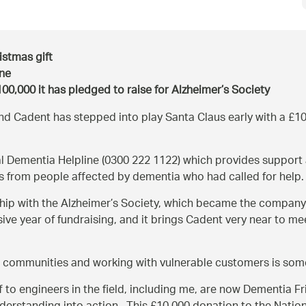
istmas gift
ine
00,000 it has pledged to raise for Alzheimer’s Society
and Cadent has stepped into play Santa Claus early with a £10,0
onal Dementia Helpline (0300 222 1122) which provides support
ls from people affected by dementia who had called for help.
hip with the Alzheimer’s Society, which became the company’s 
ive year of fundraising, and it brings Cadent very near to me
 communities and working with vulnerable customers is som
to engineers in the field, including me, are now Dementia Fr