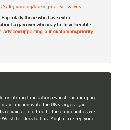
y/safeguarding/locking-cooker-valves
s. Especially those who have extra
 about a gas user who may be in vulnerable
p-advice/supporting-our-customers/priority-
uild on strong foundations whilst encouraging
intain and innovate the UK’s largest gas
ists remain committed to the communities we
 Welsh Borders to East Anglia, to keep your