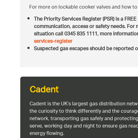
For more on lockable cooker valves and how to 
The Priority Services Register (PSR) is a FREE
communication, access or safety needs. For m
situation call 0345 835 1111, more informati
services-register
Suspected gas escapes should be reported o
Cadent
Cadent is the UK’s largest gas distribution net
the curiosity to think differently and the cour
network, transporting gas safely and protectin
serve, working day and night to ensure gas rea
energy flowing.