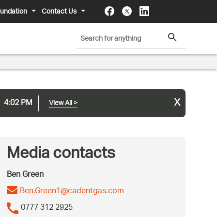
undation
Contact Us
x
4:02 PM
View All
>
Media contacts
Ben Green
Ben.Green1@cadentgas.com
0777 312 2925