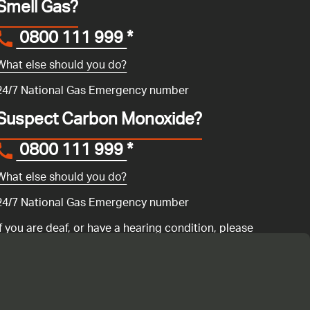
Smell Gas?
0800 111 999
*
What else should you do?
24/7 National Gas Emergency number
Suspect Carbon Monoxide?
0800 111 999
*
What else should you do?
24/7 National Gas Emergency number
If you are deaf, or have a hearing condition, please
search for the National Gas Emergency Service in
Convo
to call us.
ency number 0800 111 999 if you have a gas emergency: if you
ur gas boiler is not working
or if you are having any issues