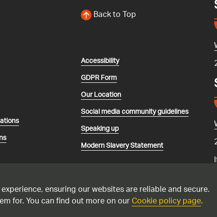
Back to Top
Accessibility
GDPR Form
Our Location
Social media community guidelines
lations
Speaking up
ns
Modern Slavery Statement
 experience, ensuring our websites are reliable and secure.
em for. You can find out more on our
Cookie policy page
.
recorded and may be monitored. Please only call the national gas emerg
 suspect you have a carbon monoxide issue. Please see this
advice if yo