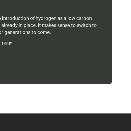
 introduction of hydrogen as a low carbon
 already in place, it makes sense to switch to
or generations to come.
1 999*