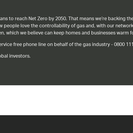
ans to reach Net Zero by 2050. That means we’re backing the
ow people love the controllability of gas and, with our network
gen, which we believe can keep homes and businesses warm f
ice free phone line on behalf of the gas industry - 0800 11
bal investors.