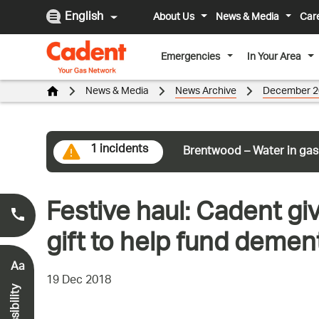
English
About Us
News & Media
Car
Emergencies
In Your Area
News & Media
News Archive
December 2
1 incidents
Brentwood – Water in gas
Festive haul: Cadent gi
Smell Gas?
0800 111 999
*
gift to help fund dement
Aa
19 Dec 2018
Accessibility