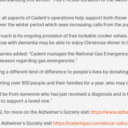
nderstanding into action. This £10,000 donation to the Nation
t all aspects of Cadent’s operations help support both thos
ver the winter period which sees increasing calls from the pu
ach is its ongoing provision of free lockable cooker valves.
ose with dementia may be able to enjoy Christmas dinner in 
 Barnes added:
Cadent manages the National Gas Emergency 
e season regarding gas emergencies.
g a different kind of difference to people’s lives by donatin
ing over 850 people and their families for a year, who may c
uld be from someone who has just received a diagnosis and is 
 to support a loved one.
, for more on the Alzheimer’s Society visit
https://www.alzhe
Alzheimer’s Society visit
https://cadentgas.com/about-us/cor