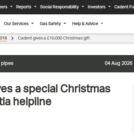
eers
Reports
Social Responsibility
Investors
Cadent Fo
Our Services
Gas Safety
Help & Advice
018
Cadent gives a £10,000 Christmas gift
 pipes
04 Aug 2026
ves a special Christmas
ia helpline