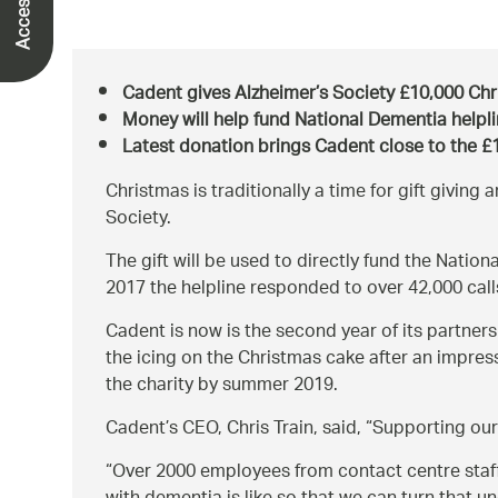
Cadent gives Alzheimer’s Society £10,000 Chr
Money will help fund National Dementia helpl
Latest donation brings Cadent close to the £1
Christmas is traditionally a time for gift giving 
Society.
The gift will be used to directly fund the Nati
2017 the helpline responded to over 42,000 cal
Cadent is now is the second year of its partners
the icing on the Christmas cake after an impress
the charity by summer 2019.
Cadent’s CEO, Chris Train, said,
Supporting our
Over 2000 employees from contact centre staff 