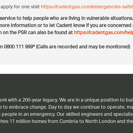
apply for one visit
https://cadentgas.com/emergencies-safet
 service to help people who are living in vulnerable situation
ore information or to let Cadent know if you are concerned
on on the PSR can also be found at
https://cadentgas.com/hel
n 0800 111 999* (Calls are recorded and may be monitored)
work with a 200-year legacy. We are in a unique position to b
age to embrace change. Day to day we continue to operate, ma
g people in an emergency. Our skilled engineers and special
ches 11 million homes from Cumbria to North London and the