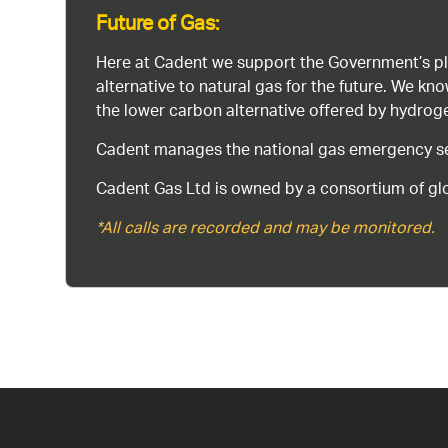
Future of Gas:
Here at Cadent we support the Government’s pl
alternative to natural gas for the future. We kn
the lower carbon alternative offered by hydro
Cadent manages the national gas emergency serv
Cadent Gas Ltd is owned by a consortium of glo
*All calls are recorded and may be monitored.