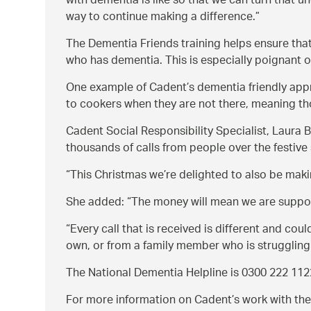
with dementia is like so that we can turn that u
way to continue making a difference.
The Dementia Friends training helps ensure tha
who has dementia. This is especially poignant o
One example of Cadent’s dementia friendly appro
to cookers when they are not there, meaning th
Cadent Social Responsibility Specialist, Laura
thousands of calls from people over the festiv
This Christmas we’re delighted to also be makin
She added:
The money will mean we are support
Every call that is received is different and co
own, or from a family member who is struggling
The National Dementia Helpline is 0300 222 1122
For more information on Cadent’s work with the 