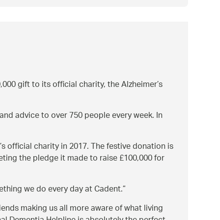
00 gift to its official charity, the Alzheimer’s
 and advice to over 750 people every week. In
official charity in 2017. The festive donation is
eting the pledge it made to raise £100,000 for
ething we do every day at Cadent.
iends making us all more aware of what living