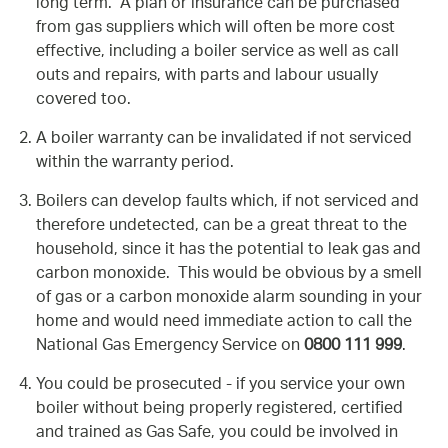
long term. A plan or insurance can be purchased
from gas suppliers which will often be more cost
effective, including a boiler service as well as call
outs and repairs, with parts and labour usually
covered too.
A boiler warranty can be invalidated if not serviced
within the warranty period.
Boilers can develop faults which, if not serviced and
therefore undetected, can be a great threat to the
household, since it has the potential to leak gas and
carbon monoxide. This would be obvious by a smell
of gas or a carbon monoxide alarm sounding in your
home and would need immediate action to call the
National Gas Emergency Service on
0800 111 999
.
You could be prosecuted - if you service your own
boiler without being properly registered, certified
and trained as Gas Safe, you could be involved in