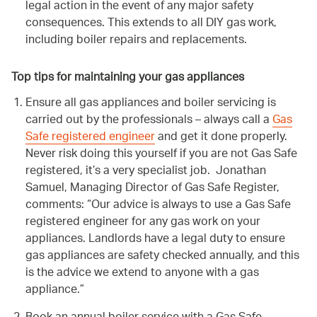
legal action in the event of any major safety
consequences. This extends to all DIY gas work,
including boiler repairs and replacements.
Top tips for maintaining your gas appliances
Ensure all gas appliances and boiler servicing is
carried out by the professionals – always call a
Gas
Safe registered engineer
and get it done properly.
Never risk doing this yourself if you are not Gas Safe
registered, it’s a very specialist job. Jonathan
Samuel, Managing Director of Gas Safe Register,
comments:
Our advice is always to use a Gas Safe
registered engineer for any gas work on your
appliances. Landlords have a legal duty to ensure
gas appliances are safety checked annually, and this
is the advice we extend to anyone with a gas
appliance.