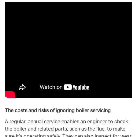
The costs and risks of ignoring boiler servicing
A regular, annual service enables an engineer to check
the boiler and related parts, such as the flue, to make
sure it’s operating safely. They can also inspect for wear