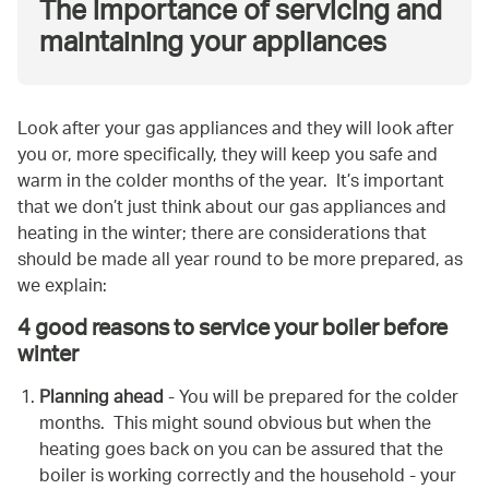
The importance of servicing and
maintaining your appliances
Look after your gas appliances and they will look after
you or, more specifically, they will keep you safe and
warm in the colder months of the year. It’s important
that we don’t just think about our gas appliances and
heating in the winter; there are considerations that
should be made all year round to be more prepared, as
we explain:
4 good reasons to service your boiler before
winter
Planning ahead
- You will be prepared for the colder
months. This might sound obvious but when the
heating goes back on you can be assured that the
boiler is working correctly and the household - your