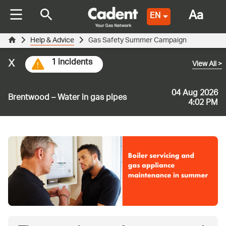
Aa
EN
Help & Advice
Gas Safety Summer Campaign
x
1 incidents
View All
>
04 Aug 2026
Brentwood – Water in gas pipes
4:02 PM