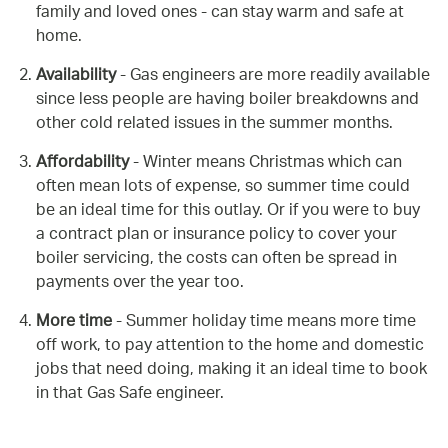
family and loved ones - can stay warm and safe at
home.
Availability
- Gas engineers are more readily available
since less people are having boiler breakdowns and
other cold related issues in the summer months.
Affordability
- Winter means Christmas which can
often mean lots of expense, so summer time could
be an ideal time for this outlay. Or if you were to buy
a contract plan or insurance policy to cover your
boiler servicing, the costs can often be spread in
payments over the year too.
More time
- Summer holiday time means more time
off work, to pay attention to the home and domestic
jobs that need doing, making it an ideal time to book
in that Gas Safe engineer.