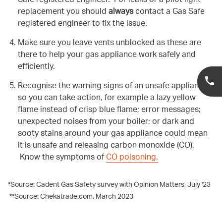
Safe registered engineer. For leaks or a pilot light
replacement you should
always
contact a Gas Safe
registered engineer to fix the issue.
Make sure you leave vents unblocked as these are
there to help your gas appliance work safely and
efficiently.
Recognise the warning signs of an unsafe appliance
so you can take action, for example a lazy yellow
flame instead of crisp blue flame; error messages;
unexpected noises from your boiler; or dark and
sooty stains around your gas appliance could mean
it is unsafe and releasing carbon monoxide (CO).
Know the symptoms of
CO poisoning.
*Source: Cadent Gas Safety survey with Opinion Matters, July '23
**Source: Chekatrade.com, March 2023