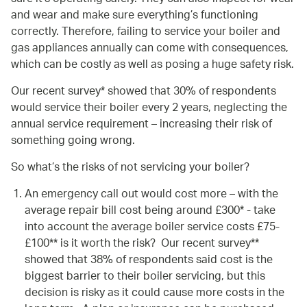
and wear and make sure everything’s functioning
correctly. Therefore, failing to service your boiler and
gas appliances annually can come with consequences,
which can be costly as well as posing a huge safety risk.
Our recent survey* showed that 30% of respondents
would service their boiler every 2 years, neglecting the
annual service requirement – increasing their risk of
something going wrong.
So what’s the risks of not servicing your boiler?
An emergency call out would cost more – with the
average repair bill cost being around £300* - take
into account the average boiler service costs £75-
£100** is it worth the risk? Our recent survey**
showed that 38% of respondents said cost is the
biggest barrier to their boiler servicing, but this
decision is risky as it could cause more costs in the