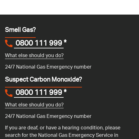
Smell Gas?
0800 111 999
*
What else should you do?
24/7 National Gas Emergency number
Suspect Carbon Monoxide?
0800 111 999
*
What else should you do?
24/7 National Gas Emergency number
If you are deaf, or have a hearing condition, please
search for the National Gas Emergency Service in