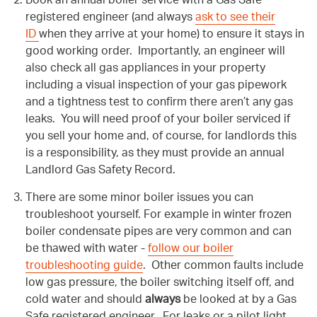
Book an annual boiler service with a Gas Safe
registered engineer (and always
ask to see their
ID
when they arrive at your home) to ensure it stays in
good working order. Importantly, an engineer will
also check all gas appliances in your property
including a visual inspection of your gas pipework
and a tightness test to confirm there aren’t any gas
leaks. You will need proof of your boiler serviced if
you sell your home and, of course, for landlords this
is a responsibility, as they must provide an annual
Landlord Gas Safety Record.
There are some minor boiler issues you can
troubleshoot yourself. For example in winter frozen
boiler condensate pipes are very common and can
be thawed with water -
follow our boiler
troubleshooting guide
. Other common faults include
low gas pressure, the boiler switching itself off, and
cold water and should
always
be looked at by a Gas