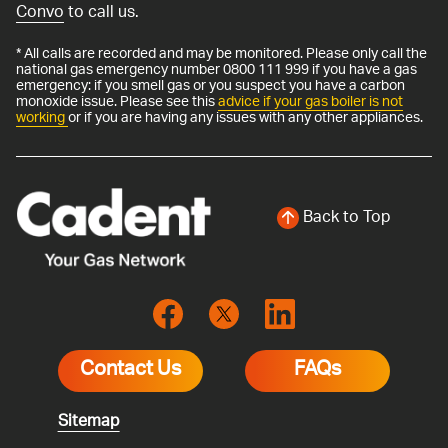
Convo
to call us.
* All calls are recorded and may be monitored. Please only call the
national gas emergency number 0800 111 999 if you have a gas
emergency: if you smell gas or you suspect you have a carbon
monoxide issue. Please see this
advice if your gas boiler is not
working
or if you are having any issues with any other appliances.
Back to Top
Contact Us
FAQs
Sitemap