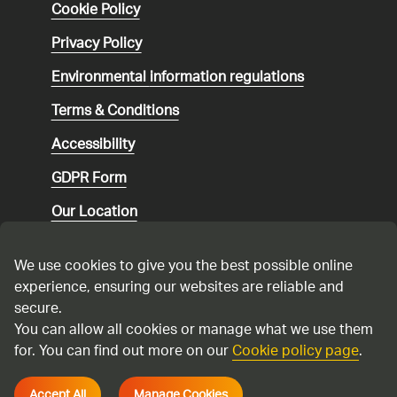
Cookie Policy
Privacy Policy
Environmental
information regulations
Terms & Conditions
Accessibility
GDPR Form
Our Location
Social media community guidelines
We use cookies to give you the best possible online
Speaking up
experience, ensuring our websites are reliable and
secure.
Modern Slavery Statement
You can allow all cookies or manage what we use them
for. You can find out more on our
Cookie policy page
.
Cadent Gas Ltd © 2026
Accept All
Manage Cookies