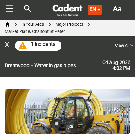
Aa
EN
In Your Area
Major Projects
Market Place, Chalfont St Peter
x
1 incidents
View All
>
04 Aug 2026
Brentwood – Water in gas pipes
4:02 PM