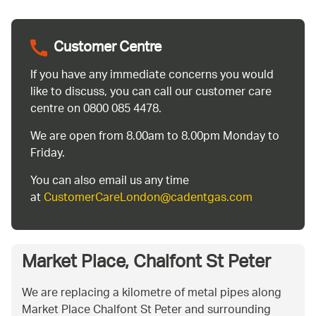
Customer Centre
If you have any immediate concerns you would
like to discuss, you can call our customer care
centre on 0800 085 4478.
We are open from 8.00am to 8.00pm Monday to
Friday.
You can also email us any time
at
CustomerCareLondon@cadentgas.com
Market Place, Chalfont St Peter
We are replacing a kilometre of metal pipes along
Market Place Chalfont St Peter and surrounding