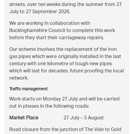
streets, over ten weeks during the summer from 27
July to 27 September 2026.
We are working in collaboration with
Buckinghamshire Council to complete this work
before they start their carriageway repairs.
Our scheme involves the replacement of the iron
gas pipes which were originally installed in the last
century with one kilometre of tough new pipes
which will last for decades, future proofing the local
network.
Traffic management
Work starts on Monday 27 July and will be carried
out in phases in the following roads:
Market Place
27 July – 5 August
Road closure from the junction of The Vale to Gold