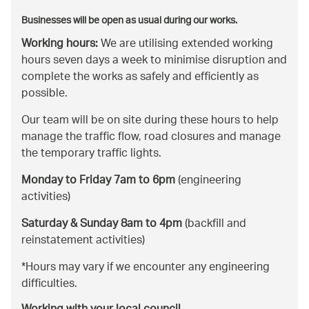
Businesses will be open as usual during our works.
Working hours:
We are utilising extended working
hours seven days a week to minimise disruption and
complete the works as safely and efficiently as
possible.
Our team will be on site during these hours to help
manage the traffic flow, road closures and manage
the temporary traffic lights.
Monday to Friday 7am to 6pm
(engineering
activities)
Saturday & Sunday 8am to 4pm
(backfill and
reinstatement activities)
*Hours may vary if we encounter any engineering
difficulties.