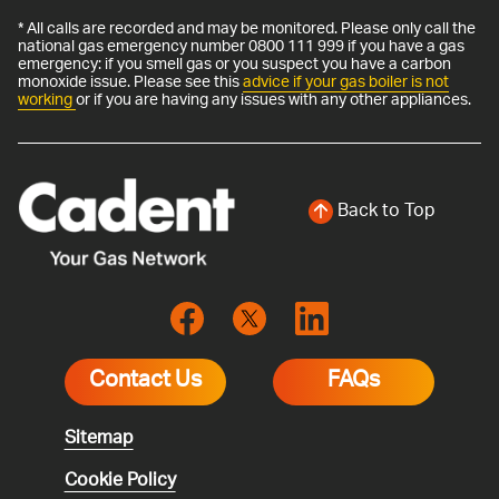
* All calls are recorded and may be monitored. Please only call the
national gas emergency number 0800 111 999 if you have a gas
emergency: if you smell gas or you suspect you have a carbon
monoxide issue. Please see this
advice if your gas boiler is not
working
or if you are having any issues with any other appliances.
Back to Top
Contact Us
FAQs
Sitemap
Cookie Policy