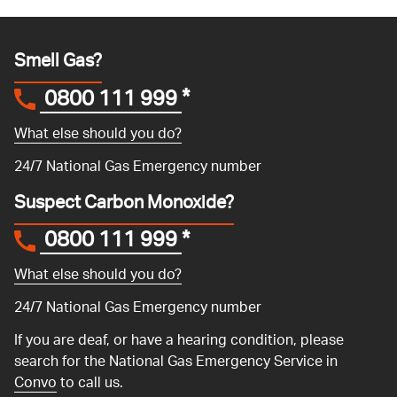
Smell Gas?
0800 111 999
*
What else should you do?
24/7 National Gas Emergency number
Suspect Carbon Monoxide?
0800 111 999
*
What else should you do?
24/7 National Gas Emergency number
If you are deaf, or have a hearing condition, please
search for the National Gas Emergency Service in
Convo
to call us.