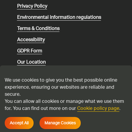
Privacy Policy
Environmental
information regulations
Terms & Conditions
Accessibility
GDPR Form
Our Location
Social media community guidelines
We use cookies to give you the best possible online
Speaking up
experience, ensuring our websites are reliable and
secure.
Modern Slavery Statement
You can allow all cookies or manage what we use them
for. You can find out more on our
Cookie policy page
.
Cadent Gas Ltd © 2026
Accept All
Manage Cookies