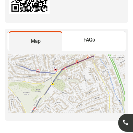
FAQs
Map