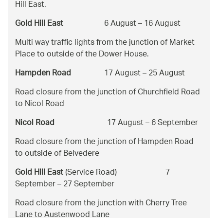
Hill East.
Gold Hill East
6 August – 16 August
Multi way traffic lights from the junction of Market
Place to outside of the Dower House.
Hampden Road
17 August – 25 August
Road closure from the junction of Churchfield Road
to Nicol Road
Nicol Road
17 August – 6 September
Road closure from the junction of Hampden Road
to outside of Belvedere
Gold Hill East
(Service Road) 7
September – 27 September
Road closure from the junction with Cherry Tree
Lane to Austenwood Lane