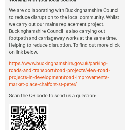
Working with your local council
We are collaborating with Buckinghamshire Council
to reduce disruption to the local community. Whilst
we carry out our mains replacement project,
Buckinghamshire Council is also carrying out
footpath and carriageway works at the same time.
Helping to reduce disruption. To find out more click
on link below.
https://www.buckinghamshire.gov.uk/parking-
roads-and-transport/road-projects/view-road-
projects-in-development/road-improvements-
market-place-chalfont-st-peter/
Scan the QR code to send us a question: