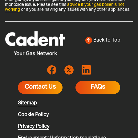
monoxide issue. Please see this
advice if your gas boiler is not
working
or if you are having any issues with any other appliances.
Back to Top
Contact Us
FAQs
Sitemap
Cookie Policy
Privacy Policy