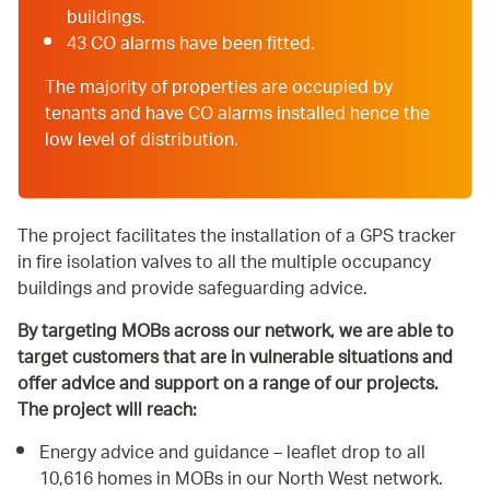
buildings.
43 CO alarms have been fitted.
The majority of properties are occupied by
tenants and have CO alarms installed hence the
low level of distribution.
The project facilitates the installation of a GPS tracker
in fire isolation valves to all the multiple occupancy
buildings and provide safeguarding advice.
By targeting MOBs across our network, we are able to
target customers that are in vulnerable situations and
offer advice and support on a range of our projects.
The project will reach:
Energy advice and guidance – leaflet drop to all
10,616 homes in MOBs in our North West network.