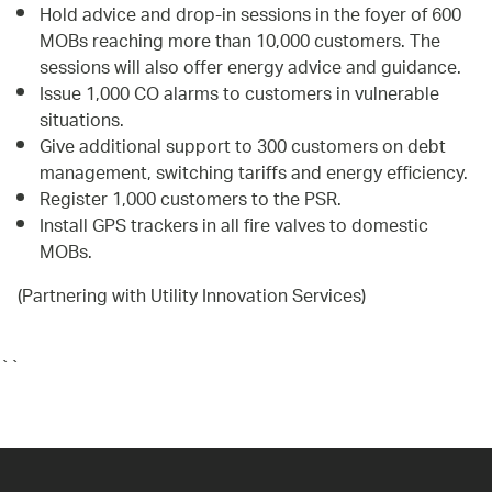
Hold advice and drop-in sessions in the foyer of 600
MOBs reaching more than 10,000 customers. The
sessions will also offer energy advice and guidance.
Issue 1,000 CO alarms to customers in vulnerable
situations.
Give additional support to 300 customers on debt
management, switching tariffs and energy efficiency.
Register 1,000 customers to the PSR.
Install GPS trackers in all fire valves to domestic
MOBs.
(Partnering with Utility Innovation Services)
``