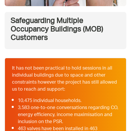
Safeguarding Multiple
Occupancy Buildings (MOB)
Customers
It has not been practical to hold sessions in all
individual buildings due to space and other
constraints however the project has still allowed
us to reach and support:
10,475 individual households.
3,583 one-to-one conversations regarding CO,
energy efficiency, income maximisation and
inclusion on the PSR.
463 valves have been installed in 463