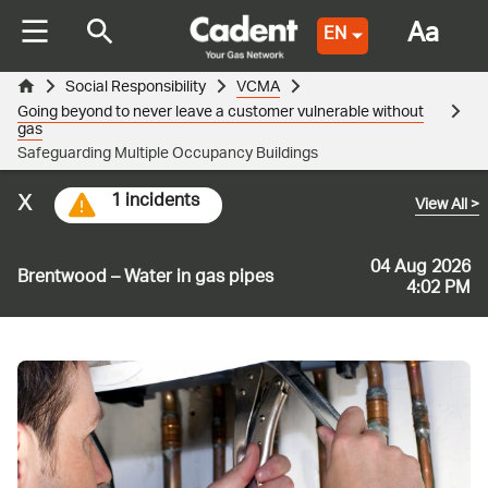
Aa
EN
Social Responsibility
VCMA
Going beyond to never leave a customer vulnerable without
gas
Safeguarding Multiple Occupancy Buildings
x
1 incidents
View All
>
04 Aug 2026
Brentwood – Water in gas pipes
4:02 PM