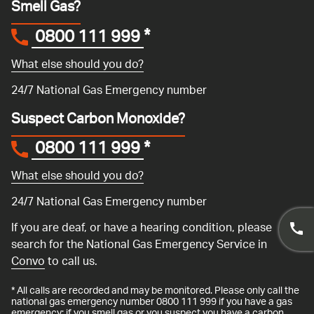
Smell Gas?
0800 111 999
*
What else should you do?
24/7 National Gas Emergency number
Suspect Carbon Monoxide?
0800 111 999
*
What else should you do?
24/7 National Gas Emergency number
If you are deaf, or have a hearing condition, please
search for the National Gas Emergency Service in
Convo
to call us.
* All calls are recorded and may be monitored. Please only call the
national gas emergency number 0800 111 999 if you have a gas
emergency: if you smell gas or you suspect you have a carbon