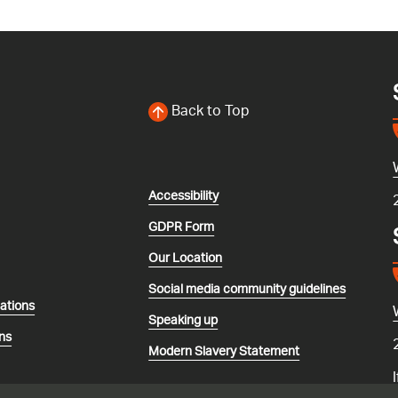
Back to Top
Accessibility
GDPR Form
Our Location
Social media community guidelines
lations
Speaking up
ns
Modern Slavery Statement