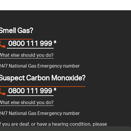
Smell Gas?
0800 111 999
*
What else should you do?
24/7 National Gas Emergency number
Suspect Carbon Monoxide?
0800 111 999
*
What else should you do?
24/7 National Gas Emergency number
If you are deaf, or have a hearing condition, please