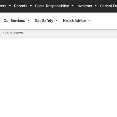
eers
Reports
Social Responsibility
Investors
Cadent Fo
Our Services
Gas Safety
Help & Advice
ur Customers