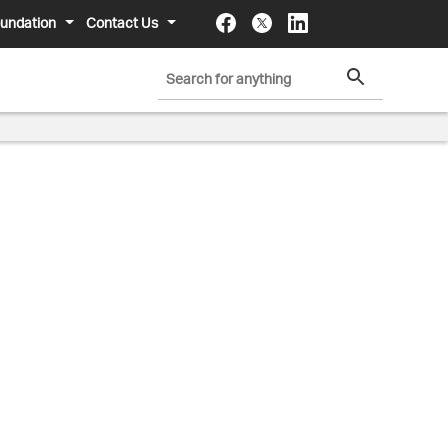
undation
Contact Us