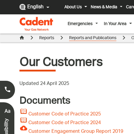
English
About Us
News & Media
Car
Emergencies
In Your Area
Reports
Reports and Publications
O
Our Customers
Updated 24 April 2025
Smell Gas?
0800 111 999
*
Documents
Aa
Customer Code of Practice 2025
Customer Code of Practice 2024
Accessibility
Customer Engagement Group Report 2019