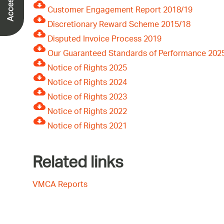
Customer Engagement Report 2018/19
Discretionary Reward Scheme 2015/18
Disputed Invoice Process 2019
Our Guaranteed Standards of Performance 202
Notice of Rights 2025
Notice of Rights 2024
Notice of Rights 2023
Notice of Rights 2022
Notice of Rights 2021
Related links
VMCA Reports