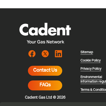
Sitemap
Cookie Policy
Privacy Policy
Contact Us
Environmental
information regu
FAQs
Terms & Conditio
Cadent Gas Ltd © 2026