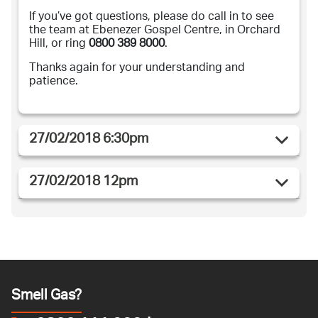
If you’ve got questions, please do call in to see
the team at Ebenezer Gospel Centre, in Orchard
Hill, or ring
0800 389 8000
.
Thanks again for your understanding and
patience.
27/02/2018 6:30pm
27/02/2018 12pm
Smell Gas?