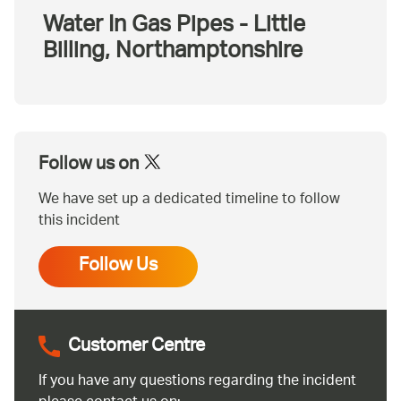
Water In Gas Pipes - Little
Billing, Northamptonshire
Follow us on
We have set up a dedicated timeline to follow
this incident
Follow Us
Customer Centre
If you have any questions regarding the incident