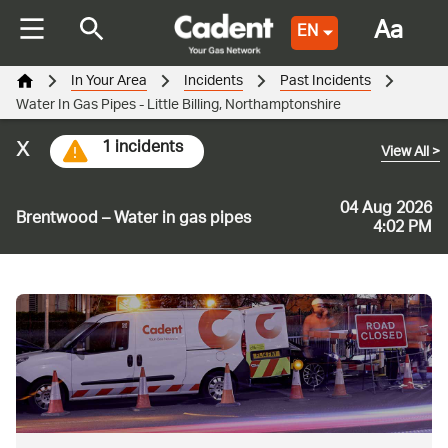
Aa
EN
In Your Area
Incidents
Past Incidents
Water In Gas Pipes - Little Billing, Northamptonshire
x
1 incidents
View All
>
04 Aug 2026
Brentwood – Water in gas pipes
4:02 PM