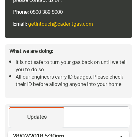
please contact us on:
Phone:
0800 389 8000
Email:
getintouch@cadentgas.com
What we are doing:
It is not safe to turn your gas back on until we tell
you to do so
All our engineers carry ID badges. Please check
their ID before allowing anyone into your home
Updates