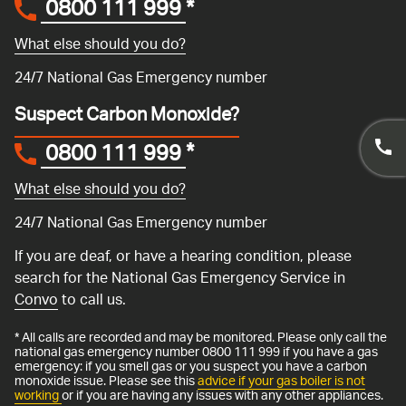
0800 111 999
*
What else should you do?
24/7 National Gas Emergency number
Suspect Carbon Monoxide?
0800 111 999
*
What else should you do?
24/7 National Gas Emergency number
If you are deaf, or have a hearing condition, please
search for the National Gas Emergency Service in
Convo
to call us.
* All calls are recorded and may be monitored. Please only call the
national gas emergency number 0800 111 999 if you have a gas
emergency: if you smell gas or you suspect you have a carbon
monoxide issue. Please see this
advice if your gas boiler is not
working
or if you are having any issues with any other appliances.