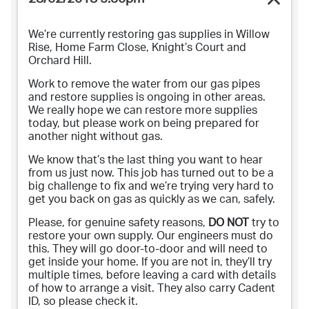
28/02/2018 5:30pm
We’re currently restoring gas supplies in Willow
Rise, Home Farm Close, Knight’s Court and
Orchard Hill.
Work to remove the water from our gas pipes
and restore supplies is ongoing in other areas.
We really hope we can restore more supplies
today, but please work on being prepared for
another night without gas.
We know that’s the last thing you want to hear
from us just now. This job has turned out to be a
big challenge to fix and we’re trying very hard to
get you back on gas as quickly as we can, safely.
Please, for genuine safety reasons,
DO NOT
try to
restore your own supply. Our engineers must do
this. They will go door-to-door and will need to
get inside your home. If you are not in, they’ll try
multiple times, before leaving a card with details
of how to arrange a visit. They also carry Cadent
ID, so please check it.