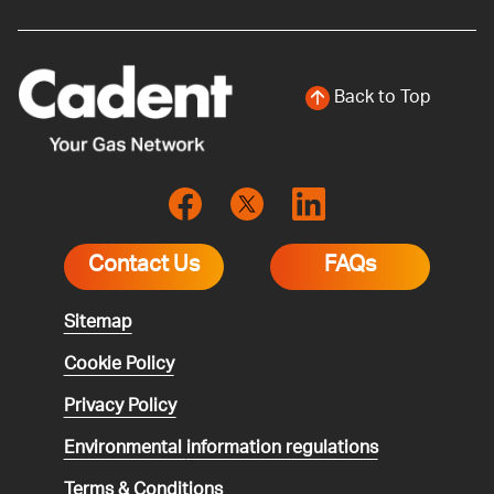
Back to Top
Contact Us
FAQs
Sitemap
Cookie Policy
Privacy Policy
Environmental
information regulations
Terms & Conditions