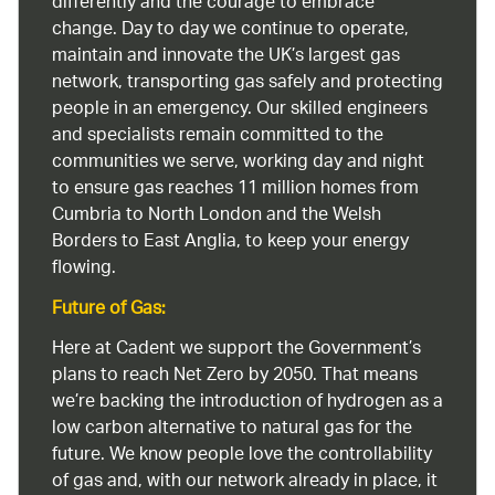
differently and the courage to embrace
change. Day to day we continue to operate,
maintain and innovate the UK’s largest gas
network, transporting gas safely and protecting
people in an emergency. Our skilled engineers
and specialists remain committed to the
communities we serve, working day and night
to ensure gas reaches 11 million homes from
Cumbria to North London and the Welsh
Borders to East Anglia, to keep your energy
flowing.
Future of Gas:
Here at Cadent we support the Government’s
plans to reach Net Zero by 2050. That means
we’re backing the introduction of hydrogen as a
low carbon alternative to natural gas for the
future. We know people love the controllability
of gas and, with our network already in place, it