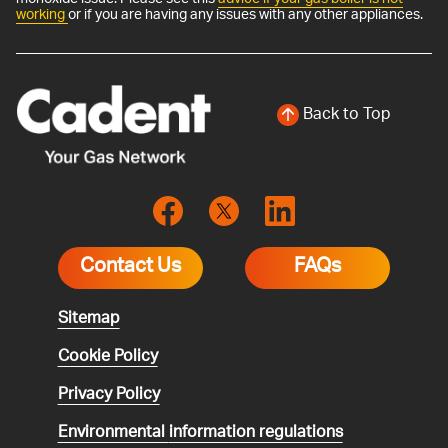
working
or if you are having any issues with any other appliances.
Back to Top
Contact Us
FAQs
Sitemap
Cookie Policy
Privacy Policy
Environmental
information regulations