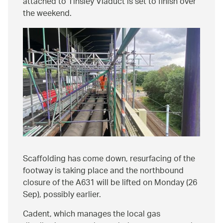
attached to Tinsley Viaduct is set to finish over
the weekend.
Scaffolding has come down, resurfacing of the
footway is taking place and the northbound
closure of the A631 will be lifted on Monday (26
Sep), possibly earlier.
Cadent, which manages the local gas