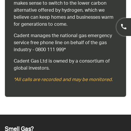
makes sense to switch to the lower carbon
alternative offered by hydrogen, which we
believe can keep homes and businesses warm
for generations to come.
Cadent manages the national gas emergency
service free phone line on behalf of the gas
industry - 0800 111 999*
Cadent Gas Ltd is owned by a consortium of
global investors.
*All calls are recorded and may be monitored.
Smell Gas?