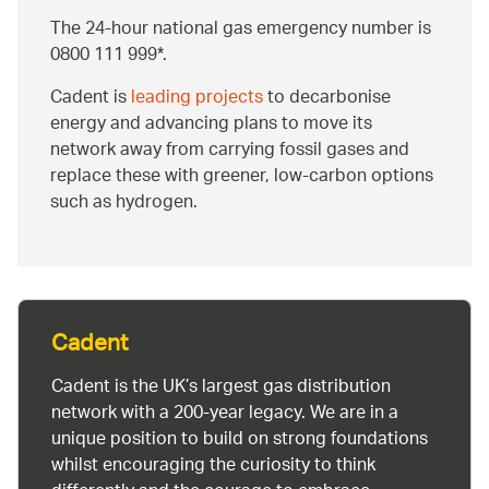
The 24-hour national gas emergency number is
0800 111 999*.
Cadent is
leading projects
to decarbonise
energy and advancing plans to move its
network away from carrying fossil gases and
replace these with greener, low-carbon options
such as hydrogen.
Cadent
Cadent is the UK’s largest gas distribution
network with a 200-year legacy. We are in a
unique position to build on strong foundations
whilst encouraging the curiosity to think