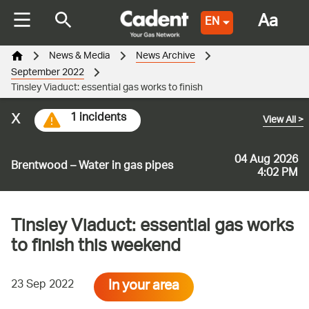
Aa
EN
News & Media
News Archive
September 2022
Tinsley Viaduct: essential gas works to finish
x
1 incidents
View All
>
04 Aug 2026
Brentwood – Water in gas pipes
4:02 PM
Tinsley Viaduct: essential gas works
to finish this weekend
In your area
23 Sep 2022