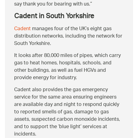
say thank you for bearing with us.
Cadent in South Yorkshire
Cadent
manages four of the UK’s eight gas
distribution networks, including the network for
South Yorkshire.
It looks after 80,000 miles of pipes, which carry
gas to heat homes, hospitals, schools, and
other buildings, as well as fuel HGVs and
provide energy for industry.
Cadent also provides the gas emergency
service for the same area ensuring engineers
are available day and night to respond quickly
to reported smells of gas, damage to gas
assets, suspected carbon monoxide incidents,
and to support the ‘blue light’ services at
incidents.