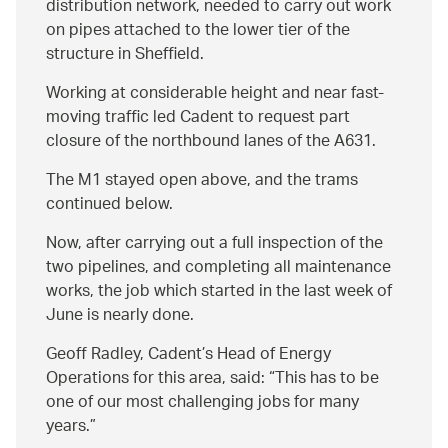
distribution network, needed to carry out work
on pipes attached to the lower tier of the
structure in Sheffield.
Working at considerable height and near fast-
moving traffic led Cadent to request part
closure of the northbound lanes of the A631.
The M1 stayed open above, and the trams
continued below.
Now, after carrying out a full inspection of the
two pipelines, and completing all maintenance
works, the job which started in the last week of
June is nearly done.
Geoff Radley, Cadent’s Head of Energy
Operations for this area, said:
This has to be
one of our most challenging jobs for many
years.