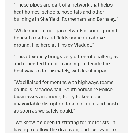
These pipes are part of a network that helps
heat homes, schools, hospitals and other
buildings in Sheffield, Rotherham and Barnsley.
While most of our gas network is underground
beneath roads and fields some run above
ground, like here at Tinsley Viaduct.
This obviously brings very different challenges
and it needed lots of planning to decide the
best way to do this safely, with least impact.
We’d liaised for months with highways teams,
councils, Meadowhall, South Yorkshire Police,
businesses and more, to try to keep our
unavoidable disruption to a minimum and finish
as soon as we safely could.
We know it’s been frustrating for motorists, in
having to follow the diversion, and just want to