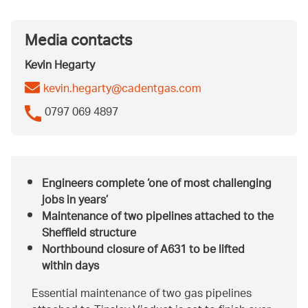
Media contacts
Kevin Hegarty
kevin.hegarty@cadentgas.com
0797 069 4897
Engineers complete ‘one of most challenging
jobs in years’
Maintenance of two pipelines attached to the
Sheffield structure
Northbound closure of A631 to be lifted
within days
Essential maintenance of two gas pipelines