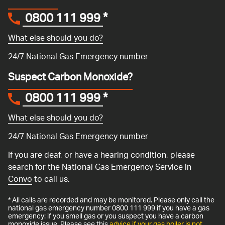
0800 111 999
*
What else should you do?
24/7 National Gas Emergency number
Suspect Carbon Monoxide?
0800 111 999
*
What else should you do?
24/7 National Gas Emergency number
If you are deaf, or have a hearing condition, please
search for the National Gas Emergency Service in
Convo
to call us.
* All calls are recorded and may be monitored. Please only call the
national gas emergency number 0800 111 999 if you have a gas
emergency: if you smell gas or you suspect you have a carbon
monoxide issue. Please see this
advice if your gas boiler is not