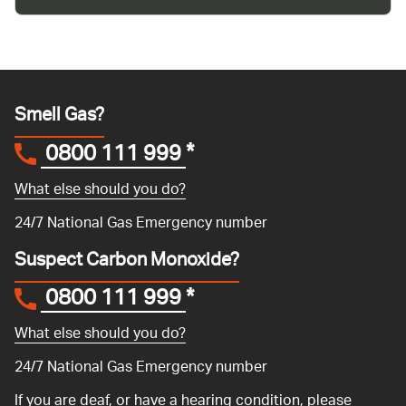
Smell Gas?
0800 111 999
*
What else should you do?
24/7 National Gas Emergency number
Suspect Carbon Monoxide?
0800 111 999
*
What else should you do?
24/7 National Gas Emergency number
If you are deaf, or have a hearing condition, please