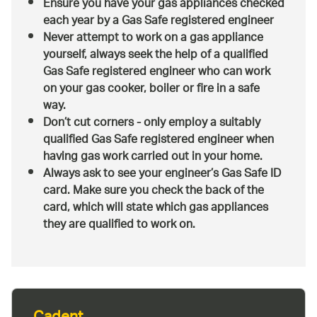
Ensure you have your gas appliances checked
each year by a Gas Safe registered engineer
Never attempt to work on a gas appliance
yourself, always seek the help of a qualified
Gas Safe registered engineer who can work
on your gas cooker, boiler or fire in a safe
way.
Don’t cut corners - only employ a suitably
qualified Gas Safe registered engineer when
having gas work carried out in your home.
Always ask to see your engineer’s Gas Safe ID
card. Make sure you check the back of the
card, which will state which gas appliances
they are qualified to work on.