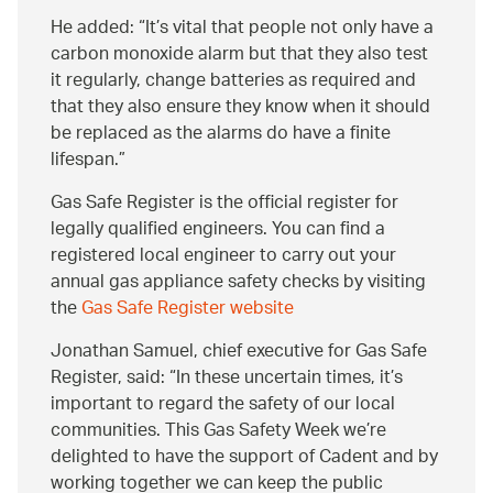
He added:
It’s vital that people not only have a
carbon monoxide alarm but that they also test
it regularly, change batteries as required and
that they also ensure they know when it should
be replaced as the alarms do have a finite
lifespan.
Gas Safe Register is the official register for
legally qualified engineers. You can find a
registered local engineer to carry out your
annual gas appliance safety checks by visiting
the
Gas Safe Register website
Jonathan Samuel, chief executive for Gas Safe
Register, said:
In these uncertain times, it’s
important to regard the safety of our local
communities. This Gas Safety Week we’re
delighted to have the support of Cadent and by
working together we can keep the public