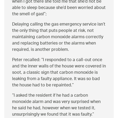
when I got there she told me that she’d not be
able to sleep because she’d been worried about
the smell of gas!
;
Delaying calling the gas emergency service isn’t
the only thing that puts people at risk, not
maintaining carbon monoxide alarms correctly
and replacing batteries or the alarms when
required, is another problem.
Peter recalled:
I responded to a call-out once
and the inner walls of the house were covered in
soot, a classic sign that carbon monoxide is
leaking from a faulty appliance. It was so bad
the house had to be repainted.
I asked the resident if he had a carbon
monoxide alarm and was very surprised when
he said he had, however when we tested it,
unsurprisingly we found that it was faulty.