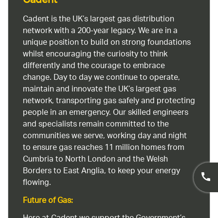
Cadent
Cadent is the UK’s largest gas distribution
network with a 200-year legacy. We are in a
unique position to build on strong foundations
whilst encouraging the curiosity to think
differently and the courage to embrace
change. Day to day we continue to operate,
maintain and innovate the UK’s largest gas
network, transporting gas safely and protecting
people in an emergency. Our skilled engineers
and specialists remain committed to the
communities we serve, working day and night
to ensure gas reaches 11 million homes from
Cumbria to North London and the Welsh
Borders to East Anglia, to keep your energy
flowing.
Future of Gas: