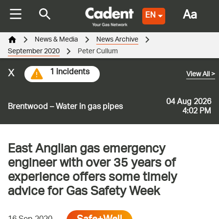
Aa
EN
News & Media
News Archive
September 2020
Peter Cullum
x
1 incidents
View All
>
04 Aug 2026
Brentwood – Water in gas pipes
4:02 PM
East Anglian gas emergency
engineer with over 35 years of
experience offers some timely
advice for Gas Safety Week