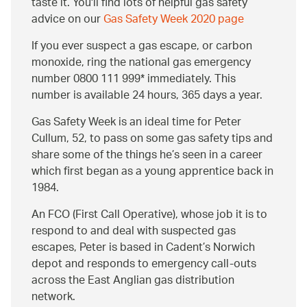
taste it. You'll find lots of helpful gas safety
advice on our
Gas Safety Week 2020 page
If you ever suspect a gas escape, or carbon
monoxide, ring the national gas emergency
number 0800 111 999* immediately. This
number is available 24 hours, 365 days a year.
Gas Safety Week is an ideal time for Peter
Cullum, 52, to pass on some gas safety tips and
share some of the things he’s seen in a career
which first began as a young apprentice back in
1984.
An FCO (First Call Operative), whose job it is to
respond to and deal with suspected gas
escapes, Peter is based in Cadent’s Norwich
depot and responds to emergency call-outs
across the East Anglian gas distribution
network.