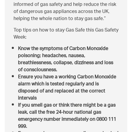
informed of gas safety and help reduce the risk
of dangerous gas appliances across the UK,
helping the whole nation to stay gas safe.
Top tips on how to stay Gas Safe this Gas Safety
Week:
Know the symptoms of Carbon Monoxide
poisoning; headaches, nausea,
breathlessness, collapse, dizziness and loss
of consciousness.
Ensure you have a working Carbon Monoxide
alarm which is tested regularly and is
disposed of and replaced at the correct
intervals
If you smell gas or think there might be a gas
leak, call the free 24-hour national gas
emergency number immediately on 0800 111
999.