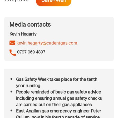
Safe+Well
16 Sep 2020
Media contacts
Kevin Hegarty
kevin.hegarty@cadentgas.com
0797 069 4897
Gas Safety Week takes place for the tenth
year running
People reminded of basic gas safety advice
including ensuring annual gas safety checks
are carried out on their gas appliances
East Anglian gas emergency engineer Peter
Cullum, now in his fourth decade of service,