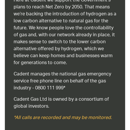
Here at Cadent we support the Government’s
plans to reach Net Zero by 2050. That means
we’re backing the introduction of hydrogen as a
low carbon alternative to natural gas for the
future. We know people love the controllability
of gas and, with our network already in place, it
makes sense to switch to the lower carbon
alternative offered by hydrogen, which we
believe can keep homes and businesses warm
for generations to come.
Cadent manages the national gas emergency
service free phone line on behalf of the gas
industry - 0800 111 999*
Cadent Gas Ltd is owned by a consortium of
global investors.
*All calls are recorded and may be monitored.