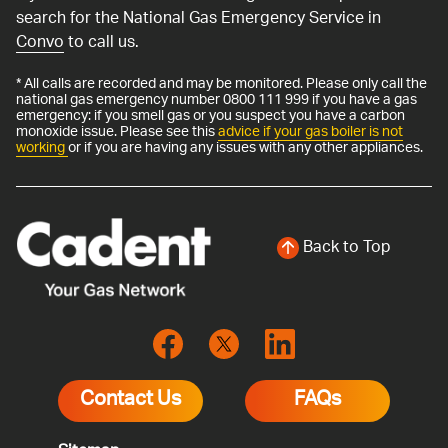
search for the National Gas Emergency Service in
Convo
to call us.
* All calls are recorded and may be monitored. Please only call the
national gas emergency number 0800 111 999 if you have a gas
emergency: if you smell gas or you suspect you have a carbon
monoxide issue. Please see this
advice if your gas boiler is not
working
or if you are having any issues with any other appliances.
Back to Top
Contact Us
FAQs