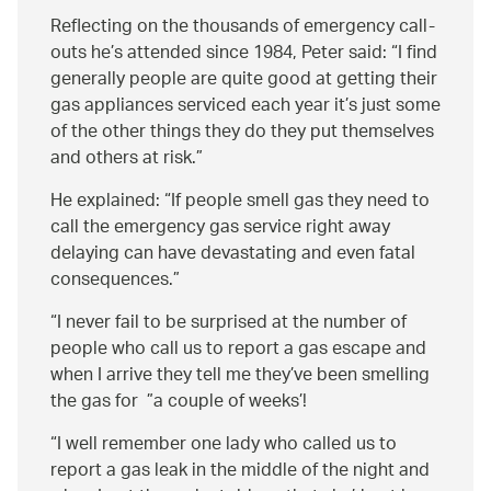
Reflecting on the thousands of emergency call-
outs he’s attended since 1984, Peter said:
I find
generally people are quite good at getting their
gas appliances serviced each year it’s just some
of the other things they do they put themselves
and others at risk.
He explained:
If people smell gas they need to
call the emergency gas service right away
delaying can have devastating and even fatal
consequences.
I never fail to be surprised at the number of
people who call us to report a gas escape and
when I arrive they tell me they’ve been smelling
the gas for
a couple of weeks’!
I well remember one lady who called us to
report a gas leak in the middle of the night and