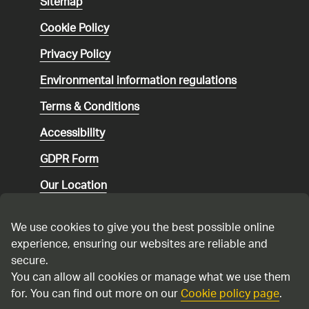
Sitemap
Cookie Policy
Privacy Policy
Environmental
information regulations
Terms & Conditions
Accessibility
GDPR Form
Our Location
Social media community guidelines
We use cookies to give you the best possible online
Speaking up
experience, ensuring our websites are reliable and
secure.
Modern Slavery Statement
You can allow all cookies or manage what we use them
for. You can find out more on our
Cookie policy page
.
Cadent Gas Ltd © 2026