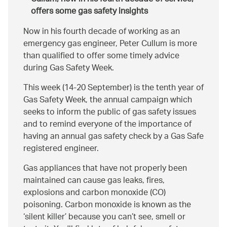
offers some gas safety insights
Now in his fourth decade of working as an
emergency gas engineer, Peter Cullum is more
than qualified to offer some timely advice
during Gas Safety Week.
This week (14-20 September) is the tenth year of
Gas Safety Week, the annual campaign which
seeks to inform the public of gas safety issues
and to remind everyone of the importance of
having an annual gas safety check by a Gas Safe
registered engineer.
Gas appliances that have not properly been
maintained can cause gas leaks, fires,
explosions and carbon monoxide (CO)
poisoning. Carbon monoxide is known as the
‘silent killer’ because you can’t see, smell or