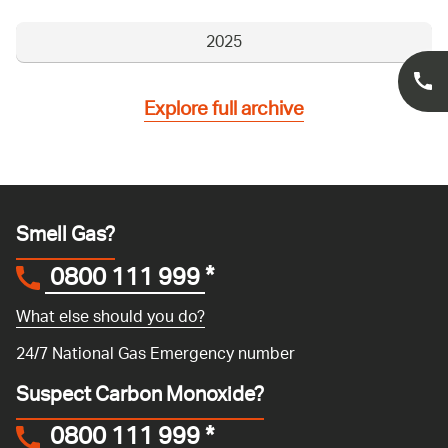
2025
Explore full archive
Smell Gas?
0800 111 999
*
What else should you do?
24/7 National Gas Emergency number
Suspect Carbon Monoxide?
0800 111 999
*