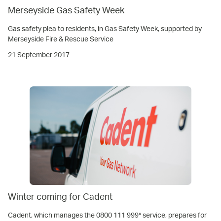
Merseyside Gas Safety Week
Gas safety plea to residents, in Gas Safety Week, supported by
Merseyside Fire & Rescue Service
21 September 2017
Winter coming for Cadent
Cadent, which manages the 0800 111 999* service, prepares for