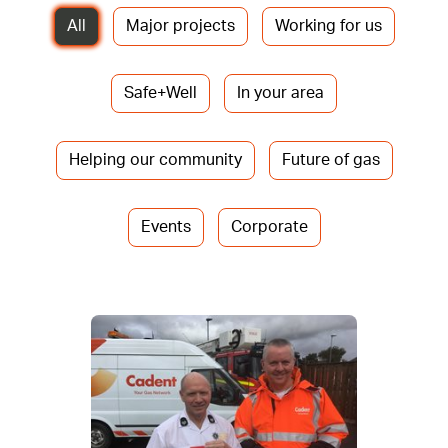
All
Major projects
Working for us
Safe+Well
In your area
Helping our community
Future of gas
Events
Corporate