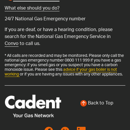
What else should you do?
24/7 National Gas Emergency number
If you are deaf, or have a hearing condition, please
search for the National Gas Emergency Service in
Convo
to call us.
* All calls are recorded and may be monitored. Please only call the
national gas emergency number 0800 111 999 if you have a gas
emergency: if you smell gas or you suspect you have a carbon
monoxide issue. Please see this
advice if your gas boiler is not
working
or if you are having any issues with any other appliances.
Back to Top