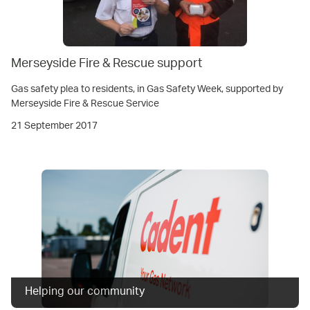
Merseyside Fire & Rescue support
Gas safety plea to residents, in Gas Safety Week, supported by
Merseyside Fire & Rescue Service
21 September 2017
Helping our community