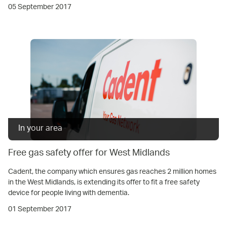
05 September 2017
In your area
Free gas safety offer for West Midlands
Cadent, the company which ensures gas reaches 2 million homes
in the West Midlands, is extending its offer to fit a free safety
device for people living with dementia.
01 September 2017