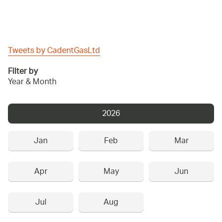
Tweets by CadentGasLtd
Filter by
Year & Month
2026
Jan
Feb
Mar
Apr
May
Jun
Jul
Aug