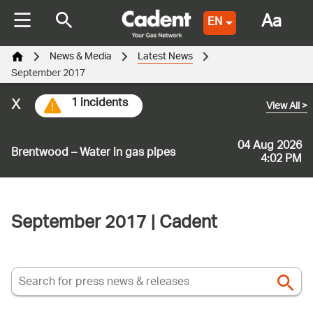
Aa
EN
News & Media
Latest News
September 2017
x
1 incidents
View All
>
04 Aug 2026
Brentwood – Water in gas pipes
4:02 PM
September 2017 | Cadent