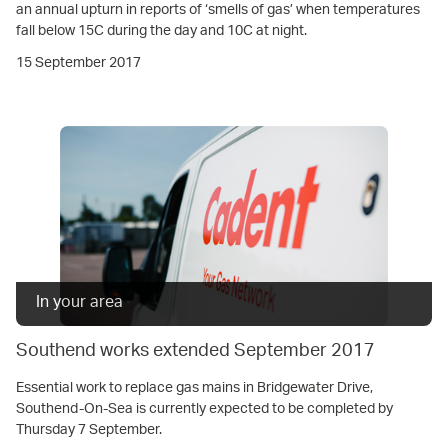
an annual upturn in reports of ‘smells of gas’ when temperatures
fall below 15C during the day and 10C at night.
15 September 2017
In your area
Southend works extended September 2017
Essential work to replace gas mains in Bridgewater Drive,
Southend-On-Sea is currently expected to be completed by
Thursday 7 September.