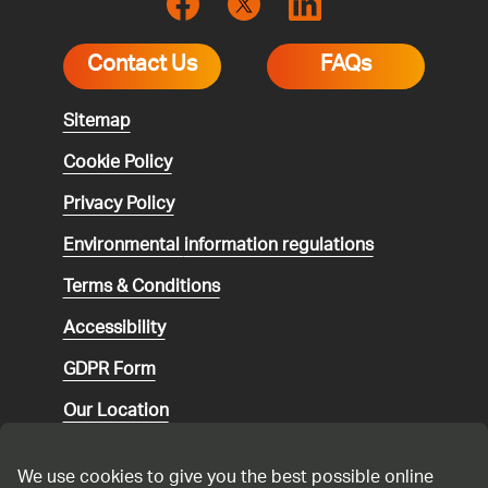
Contact Us
FAQs
Sitemap
Cookie Policy
Privacy Policy
Environmental
information regulations
Terms & Conditions
Accessibility
GDPR Form
Our Location
Social media community guidelines
We use cookies to give you the best possible online