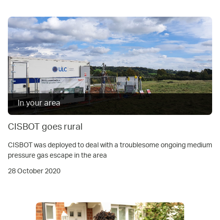
In your area
CISBOT goes rural
CISBOT was deployed to deal with a troublesome ongoing medium
pressure gas escape in the area
28 October 2020