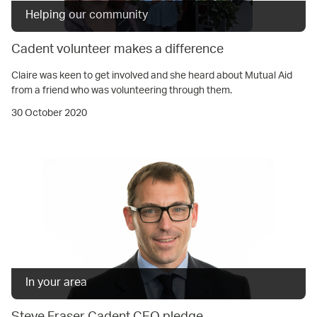
Helping our community
Cadent volunteer makes a difference
Claire was keen to get involved and she heard about Mutual Aid
from a friend who was volunteering through them.
30 October 2020
In your area