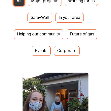
All
Major projects
Working for us
Safe+Well
In your area
Helping our community
Future of gas
Events
Corporate