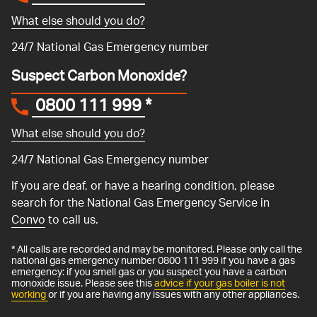
What else should you do?
24/7 National Gas Emergency number
Suspect Carbon Monoxide?
0800 111 999
*
What else should you do?
24/7 National Gas Emergency number
If you are deaf, or have a hearing condition, please
search for the National Gas Emergency Service in
Convo
to call us.
* All calls are recorded and may be monitored. Please only call the
national gas emergency number 0800 111 999 if you have a gas
emergency: if you smell gas or you suspect you have a carbon
monoxide issue. Please see this
advice if your gas boiler is not
working
or if you are having any issues with any other appliances.