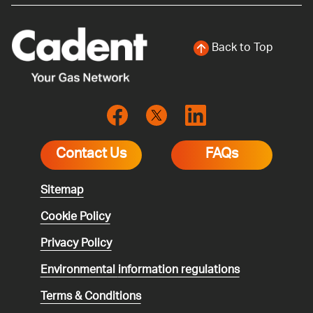
Back to Top
Contact Us
FAQs
Sitemap
Cookie Policy
Privacy Policy
Environmental
information regulations
Terms & Conditions