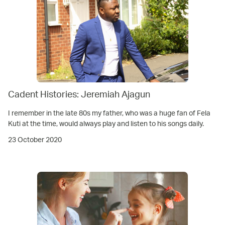
Cadent Histories: Jeremiah Ajagun
I remember in the late 80s my father, who was a huge fan of Fela
Kuti at the time, would always play and listen to his songs daily.
23 October 2020