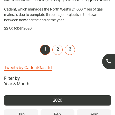
Macclesfield - £500,000 upgrade of old gas mains
Cadent, which manages the North West’s 21,000 miles of gas
mains, is due to complete three major projects in the town
between now and the end of the year.
22 October 2020
1
2
3
Tweets by CadentGasLtd
Filter by
Year & Month
2026
Jan
Feb
Mar