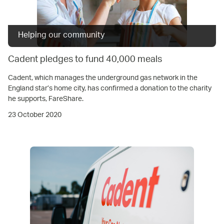
Helping our community
Cadent pledges to fund 40,000 meals
Cadent, which manages the underground gas network in the
England star’s home city, has confirmed a donation to the charity
he supports, FareShare.
23 October 2020