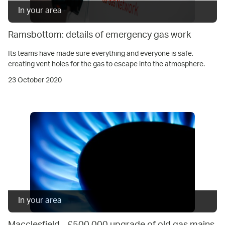
In your area
Ramsbottom: details of emergency gas work
Its teams have made sure everything and everyone is safe,
creating vent holes for the gas to escape into the atmosphere.
23 October 2020
In your area