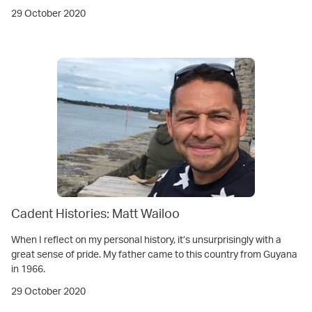
29 October 2020
Cadent Histories: Matt Wailoo
When I reflect on my personal history, it’s unsurprisingly with a
great sense of pride. My father came to this country from Guyana
in 1966.
29 October 2020