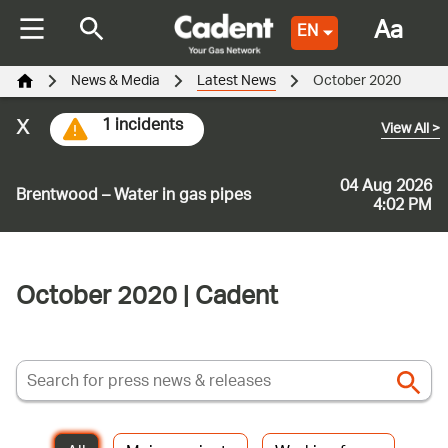
Aa
EN
News & Media
Latest News
October 2020
x
1 incidents
View All
>
04 Aug 2026
Brentwood – Water in gas pipes
4:02 PM
October 2020 | Cadent