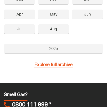
Apr
May
Jun
Jul
Aug
2025
Explore full archive
Smell Gas?
0800 111 999
*