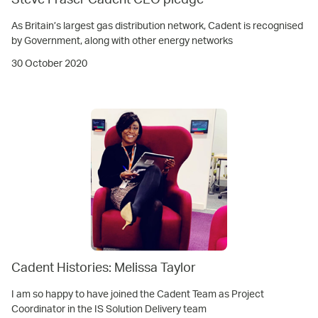
Steve Fraser Cadent CEO pledge
As Britain’s largest gas distribution network, Cadent is recognised
by Government, along with other energy networks
30 October 2020
Cadent Histories: Melissa Taylor
I am so happy to have joined the Cadent Team as Project
Coordinator in the IS Solution Delivery team