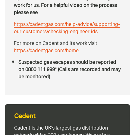
work for us. For a helpful video on the process
please see
https://cadentgas.com/help-advice/supporting-
our-customers/checking-engineer-ids
For more on Cadent and its work visit
https://cadentgas.com/home
Suspected gas escapes should be reported
on 0800 111 999* (Calls are recorded and may
be monitored)
Cadent
Cadent is the UK’s largest gas distribution