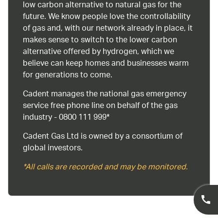
low carbon alternative to natural gas for the
future. We know people love the controllability
of gas and, with our network already in place, it
makes sense to switch to the lower carbon
alternative offered by hydrogen, which we
believe can keep homes and businesses warm
for generations to come.
Cadent manages the national gas emergency
service free phone line on behalf of the gas
industry - 0800 111 999*
Cadent Gas Ltd is owned by a consortium of
global investors.
*All calls are recorded and may be monitored.