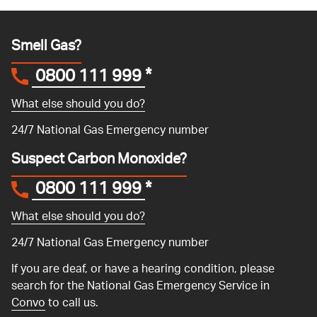
Smell Gas?
0800 111 999
*
What else should you do?
24/7 National Gas Emergency number
Suspect Carbon Monoxide?
0800 111 999
*
What else should you do?
24/7 National Gas Emergency number
If you are deaf, or have a hearing condition, please
search for the National Gas Emergency Service in
Convo
to call us.