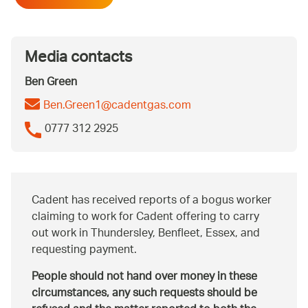
Media contacts
Ben Green
Ben.Green1@cadentgas.com
0777 312 2925
Cadent has received reports of a bogus worker
claiming to work for Cadent offering to carry
out work in Thundersley, Benfleet, Essex, and
requesting payment.
People should not hand over money in these
circumstances, any such requests should be