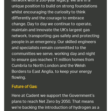
network with a 200-year legacy. We are in a
unique position to build on strong foundations
whilst encouraging the curiosity to think
differently and the courage to embrace
change. Day to day we continue to operate,
maintain and innovate the UK’s largest gas
network, transporting gas safely and protecting
people in an emergency. Our skilled engineers
and specialists remain committed to the
communities we serve, working day and night
to ensure gas reaches 11 million homes from
Cumbria to North London and the Welsh
Borders to East Anglia, to keep your energy
flowing.
Future of Gas:
Here at Cadent we support the Government’s
plans to reach Net Zero by 2050. That means
we’re backing the introduction of hydrogen as a