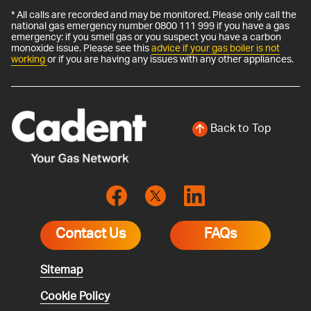
* All calls are recorded and may be monitored. Please only call the
national gas emergency number 0800 111 999 if you have a gas
emergency: if you smell gas or you suspect you have a carbon
monoxide issue. Please see this
advice if your gas boiler is not
working
or if you are having any issues with any other appliances.
Back to Top
Contact Us
FAQs
Sitemap
Cookie Policy