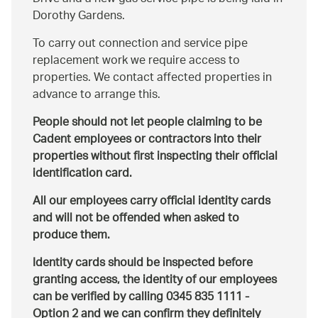
Dorothy Gardens.
To carry out connection and service pipe
replacement work we require access to
properties. We contact affected properties in
advance to arrange this.
People should not let people claiming to be
Cadent employees or contractors into their
properties without first inspecting their official
identification card.
All our employees carry official identity cards
and will not be offended when asked to
produce them.
Identity cards should be inspected before
granting access, the identity of our employees
can be verified by calling 0345 835 1111 -
Option 2 and we can confirm they definitely