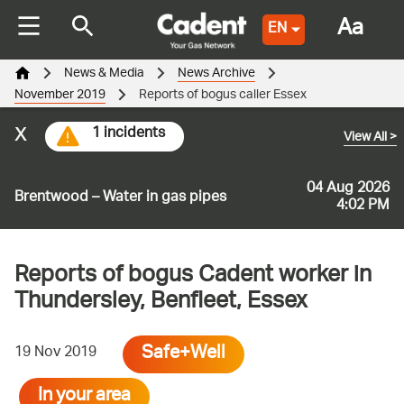
Aa
EN
News & Media
News Archive
November 2019
Reports of bogus caller Essex
x
1 incidents
View All
>
04 Aug 2026
Brentwood – Water in gas pipes
4:02 PM
Reports of bogus Cadent worker in
Thundersley, Benfleet, Essex
Safe+Well
19 Nov 2019
In your area