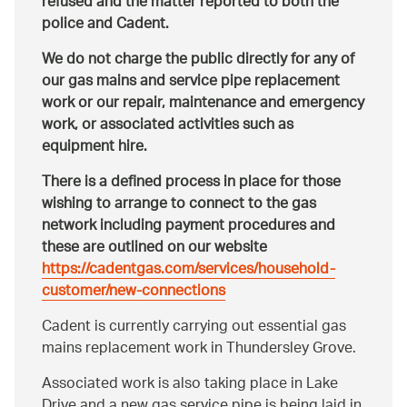
refused and the matter reported to both the
police and Cadent.
We do not charge the public directly for any of
our gas mains and service pipe replacement
work or our repair, maintenance and emergency
work, or associated activities such as
equipment hire.
There is a defined process in place for those
wishing to arrange to connect to the gas
network including payment procedures and
these are outlined on our website
https://cadentgas.com/services/household-
customer/new-connections
Cadent is currently carrying out essential gas
mains replacement work in Thundersley Grove.
Associated work is also taking place in Lake
Drive and a new gas service pipe is being laid in