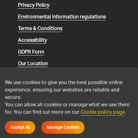
Privacy Policy
Environmental
information regulations
Terms & Conditions
Accessibility
GDPR Form
Our Location
Social media community guidelines
We use cookies to give you the best possible online
Speaking up
experience, ensuring our websites are reliable and
secure.
Modern Slavery Statement
You can allow all cookies or manage what we use them
for. You can find out more on our
Cookie policy page
.
Cadent Gas Ltd © 2026
Accept All
Manage Cookies