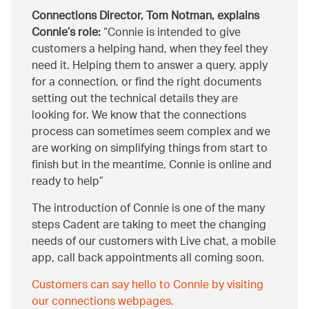
Connections Director, Tom Notman, explains
Connie’s role:
Connie is intended to give
customers a helping hand, when they feel they
need it. Helping them to answer a query, apply
for a connection, or find the right documents
setting out the technical details they are
looking for. We know that the connections
process can sometimes seem complex and we
are working on simplifying things from start to
finish but in the meantime, Connie is online and
ready to help
The introduction of Connie is one of the many
steps Cadent are taking to meet the changing
needs of our customers with Live chat, a mobile
app, call back appointments all coming soon.
Customers can say hello to Connie by visiting
our connections webpages.