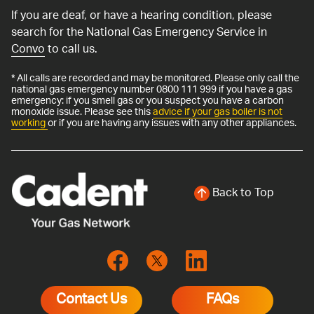
If you are deaf, or have a hearing condition, please
search for the National Gas Emergency Service in
Convo
to call us.
* All calls are recorded and may be monitored. Please only call the
national gas emergency number 0800 111 999 if you have a gas
emergency: if you smell gas or you suspect you have a carbon
monoxide issue. Please see this
advice if your gas boiler is not
working
or if you are having any issues with any other appliances.
Back to Top
Contact Us
FAQs