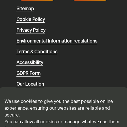
Sitemap
Cookie Policy
Privacy Policy
Environmental
information regulations
Terms & Conditions
Accessibility
GDPR Form
Our Location
Social media community guidelines
We use cookies to give you the best possible online
Speaking up
experience, ensuring our websites are reliable and
secure.
Modern Slavery Statement
You can allow all cookies or manage what we use them