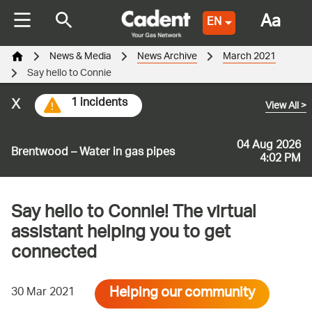
Aa
EN
News & Media
News Archive
March 2021
Say hello to Connie
x
1 incidents
View All
>
04 Aug 2026
Brentwood – Water in gas pipes
4:02 PM
Say hello to Connie! The virtual
assistant helping you to get
connected
Helping our community
30 Mar 2021