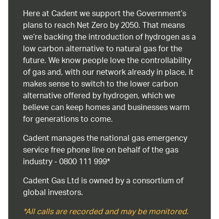
Here at Cadent we support the Government’s
plans to reach Net Zero by 2050. That means
we’re backing the introduction of hydrogen as a
low carbon alternative to natural gas for the
future. We know people love the controllability
of gas and, with our network already in place, it
makes sense to switch to the lower carbon
alternative offered by hydrogen, which we
believe can keep homes and businesses warm
for generations to come.
Cadent manages the national gas emergency
service free phone line on behalf of the gas
industry - 0800 111 999*
Cadent Gas Ltd is owned by a consortium of
global investors.
*All calls are recorded and may be monitored.