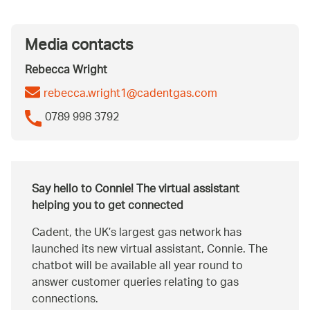
Media contacts
Rebecca Wright
rebecca.wright1@cadentgas.com
0789 998 3792
Say hello to Connie! The virtual assistant
helping you to get connected
Cadent, the UK’s largest gas network has
launched its new virtual assistant, Connie. The
chatbot will be available all year round to
answer customer queries relating to gas
connections.