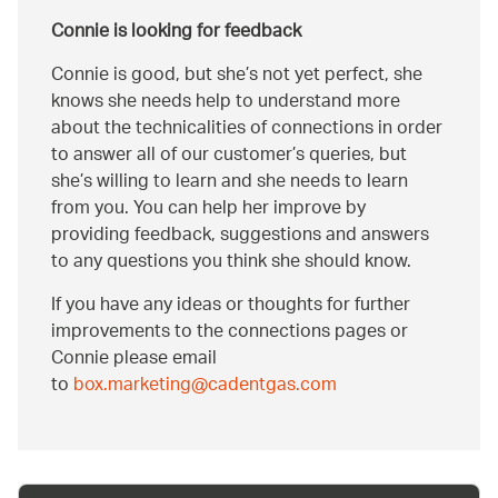
Connie is looking for feedback
Connie is good, but she’s not yet perfect, she
knows she needs help to understand more
about the technicalities of connections in order
to answer all of our customer’s queries, but
she’s willing to learn and she needs to learn
from you. You can help her improve by
providing feedback, suggestions and answers
to any questions you think she should know.
If you have any ideas or thoughts for further
improvements to the connections pages or
Connie please email
to
box.marketing@cadentgas.com