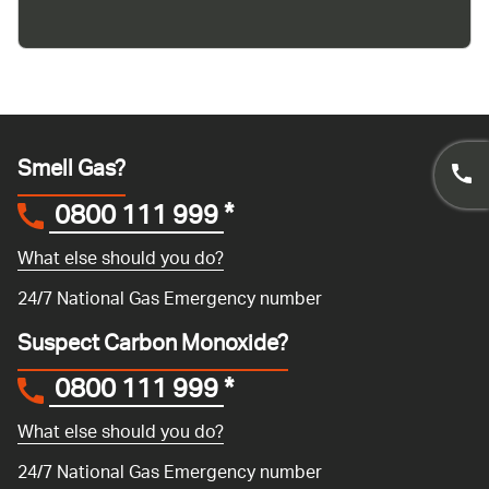
Smell Gas?
0800 111 999
*
What else should you do?
24/7 National Gas Emergency number
Suspect Carbon Monoxide?
0800 111 999
*
What else should you do?
24/7 National Gas Emergency number