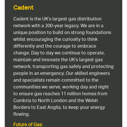
Cadent
Cadent is the UK’s largest gas distribution
network with a 200-year legacy. We are in a
unique position to build on strong foundations
whilst encouraging the curiosity to think
differently and the courage to embrace
change. Day to day we continue to operate,
maintain and innovate the UK’s largest gas
network, transporting gas safely and protecting
people in an emergency. Our skilled engineers
and specialists remain committed to the
communities we serve, working day and night
to ensure gas reaches 11 million homes from
Cumbria to North London and the Welsh
Borders to East Anglia, to keep your energy
flowing.
Future of Gas: