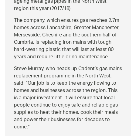
ageing metal gas pipes in the North West
region this year (2017/18).
The company, which ensures gas reaches 2.7m
homes across Lancashire, Greater Manchester,
Merseyside, Cheshire and the southern half of
Cumbria, is replacing iron mains with tough
hard-wearing plastic that will last at least 80
years and require little or no maintenance.
Steve Murray, who heads up Cadent’s gas mains
replacement programme in the North West,
said:
Our job is to keep the energy flowing to
homes and businesses across the region. This
is a major investment. It will ensure that local
people continue to enjoy safe and reliable gas
supplies to heat their homes, cook their meals
and power their businesses for decades to
come.