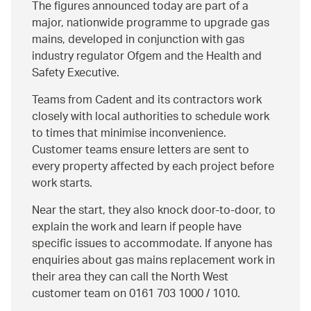
The figures announced today are part of a
major, nationwide programme to upgrade gas
mains, developed in conjunction with gas
industry regulator Ofgem and the Health and
Safety Executive.
Teams from Cadent and its contractors work
closely with local authorities to schedule work
to times that minimise inconvenience.
Customer teams ensure letters are sent to
every property affected by each project before
work starts.
Near the start, they also knock door-to-door, to
explain the work and learn if people have
specific issues to accommodate. If anyone has
enquiries about gas mains replacement work in
their area they can call the North West
customer team on 0161 703 1000 / 1010.