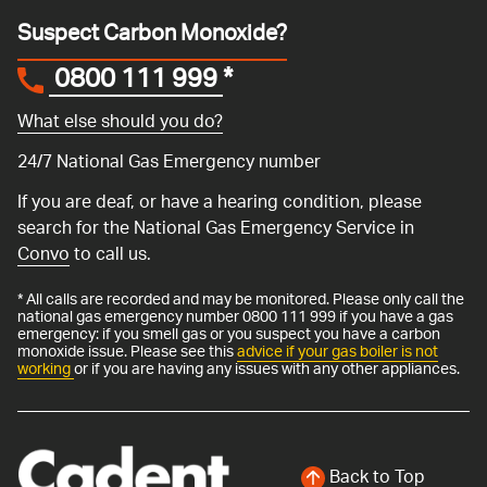
Suspect Carbon Monoxide?
0800 111 999
*
What else should you do?
24/7 National Gas Emergency number
If you are deaf, or have a hearing condition, please
search for the National Gas Emergency Service in
Convo
to call us.
* All calls are recorded and may be monitored. Please only call the
national gas emergency number 0800 111 999 if you have a gas
emergency: if you smell gas or you suspect you have a carbon
monoxide issue. Please see this
advice if your gas boiler is not
working
or if you are having any issues with any other appliances.
Back to Top