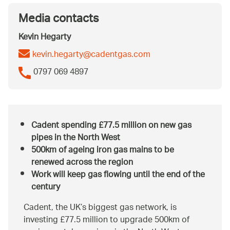
Media contacts
Kevin Hegarty
kevin.hegarty@cadentgas.com
0797 069 4897
Cadent spending £77.5 million on new gas
pipes in the North West
500km of ageing iron gas mains to be
renewed across the region
Work will keep gas flowing until the end of the
century
Cadent, the UK’s biggest gas network, is
investing £77.5 million to upgrade 500km of