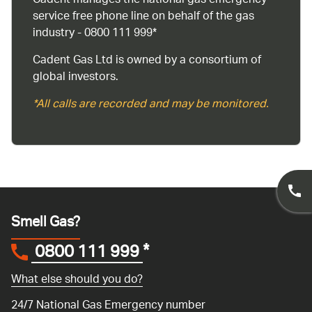
Cadent manages the national gas emergency
service free phone line on behalf of the gas
industry - 0800 111 999*
Cadent Gas Ltd is owned by a consortium of
global investors.
*All calls are recorded and may be monitored.
Smell Gas?
0800 111 999
*
What else should you do?
24/7 National Gas Emergency number