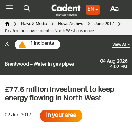
Aa
EN
News & Media
News Archive
June 2017
£77.5 million investment in North West gas mains
x
1 incidents
View All
>
04 Aug 2026
Brentwood – Water in gas pipes
4:02 PM
£77.5 million investment to keep
energy flowing in North West
In your area
02 Jun 2017