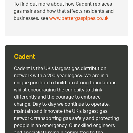
To find out more about how Cadent replaces
gas mains and how that affects residents and
businesses, see
www.bettergaspipes.co.uk
.
Cadent
Cadent is the UK’s largest gas distribution
network with a 200-year legacy. We are in a
unique position to build on strong foundations
whilst encouraging the curiosity to think
differently and the courage to embrace
change. Day to day we continue to operate,
maintain and innovate the UK’s largest gas
network, transporting gas safely and protecting
people in an emergency. Our skilled engineers