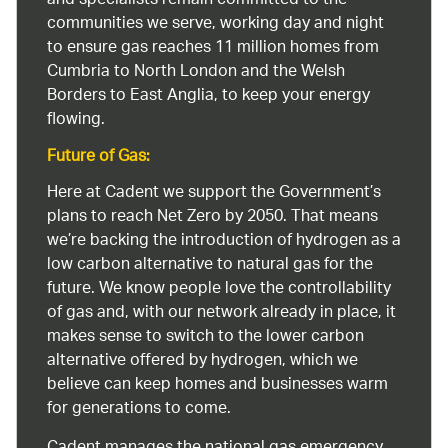
and specialists remain committed to the
communities we serve, working day and night
to ensure gas reaches 11 million homes from
Cumbria to North London and the Welsh
Borders to East Anglia, to keep your energy
flowing.
Future of Gas:
Here at Cadent we support the Government’s
plans to reach Net Zero by 2050. That means
we’re backing the introduction of hydrogen as a
low carbon alternative to natural gas for the
future. We know people love the controllability
of gas and, with our network already in place, it
makes sense to switch to the lower carbon
alternative offered by hydrogen, which we
believe can keep homes and businesses warm
for generations to come.