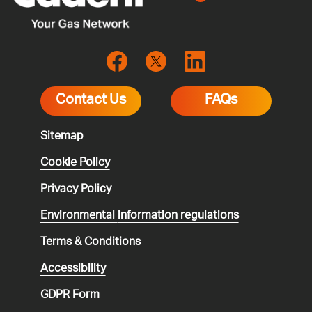
Contact Us
FAQs
Sitemap
Cookie Policy
Privacy Policy
Environmental
information regulations
Terms & Conditions
Accessibility
GDPR Form