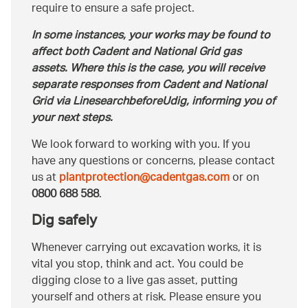
require to ensure a safe project.
In some instances, your works may be found to
affect both Cadent and National Grid gas
assets. Where this is the case, you will receive
separate responses from Cadent and National
Grid via LinesearchbeforeUdig, informing you of
your next steps.
We look forward to working with you. If you
have any questions or concerns, please contact
us at
plantprotection@cadentgas.com
or on
0800 688 588
.
Dig safely
Whenever carrying out excavation works, it is
vital you stop, think and act. You could be
digging close to a live gas asset, putting
yourself and others at risk. Please ensure you