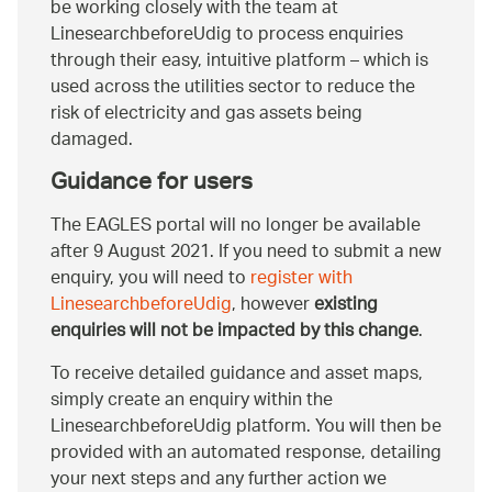
be working closely with the team at
LinesearchbeforeUdig to process enquiries
through their easy, intuitive platform – which is
used across the utilities sector to reduce the
risk of electricity and gas assets being
damaged.
Guidance for users
The EAGLES portal will no longer be available
after 9 August 2021. If you need to submit a new
enquiry, you will need to
register with
LinesearchbeforeUdig
, however
existing
enquiries will not be impacted by this change
.
To receive detailed guidance and asset maps,
simply create an enquiry within the
LinesearchbeforeUdig platform. You will then be
provided with an automated response, detailing
your next steps and any further action we