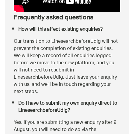
Frequently asked questions
How will this affect existing enquiries?
Our transition to LinesearchbeforeUdig will not
prevent the completion of existing enquiries.
We will keep a record of all enquiries logged
before we move to the new platform, and you
will not need to resubmit in
LinesearchbeforeUdig. Just leave your enquiry
with us, and we’ll be in touch regarding your
next steps.
Do I have to submit my own enquiry direct to
LinesearchbeforeUdig?
Yes. If you are submitting a new enquiry after 9
August, you will need to do so via the