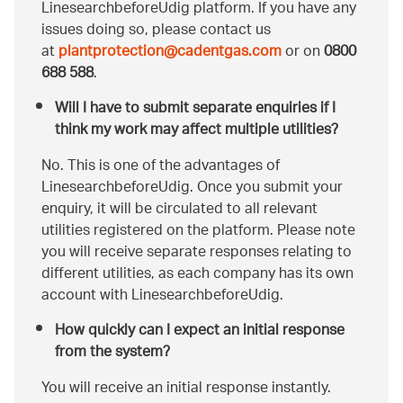
LinesearchbeforeUdig platform. If you have any
issues doing so, please contact us
at
plantprotection@cadentgas.com
or on
0800
688 588
.
Will I have to submit separate enquiries if I
think my work may affect multiple utilities?
No. This is one of the advantages of
LinesearchbeforeUdig. Once you submit your
enquiry, it will be circulated to all relevant
utilities registered on the platform. Please note
you will receive separate responses relating to
different utilities, as each company has its own
account with LinesearchbeforeUdig.
How quickly can I expect an initial response
from the system?
You will receive an initial response instantly.