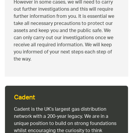
However in some cases, we will need to carry
out further investigations and this will require
further information from you. It is essential we
take all necessary precautions to protect our
assets and keep you and the public safe. We
can only carry out our investigations once we
receive all required information. We will keep
you informed of your next steps each step of
the way.
Cadent
Cadent is the UK’s largest gas distribution
network with a 200-year legacy. We are in a
unique position to build on strong foundations
whilst encouraging the curiosity to think