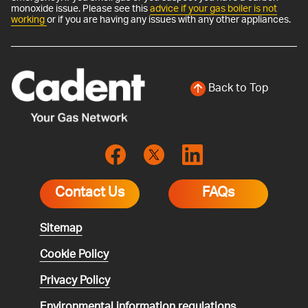
monoxide issue. Please see this
advice if your gas boiler is not
working
or if you are having any issues with any other appliances.
Back to Top
Contact Us
FAQs
Sitemap
Cookie Policy
Privacy Policy
Environmental
information regulations