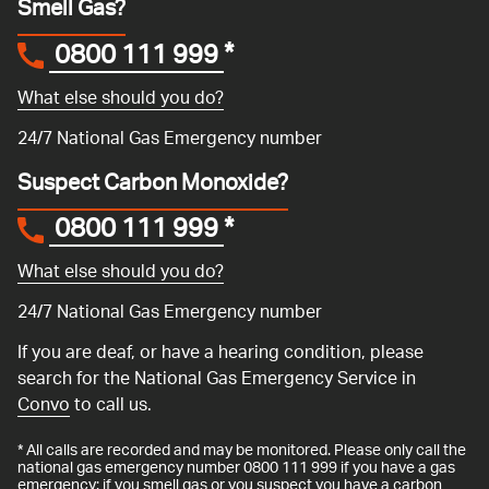
Smell Gas?
0800 111 999
*
What else should you do?
24/7 National Gas Emergency number
Suspect Carbon Monoxide?
0800 111 999
*
What else should you do?
24/7 National Gas Emergency number
If you are deaf, or have a hearing condition, please
search for the National Gas Emergency Service in
Convo
to call us.
* All calls are recorded and may be monitored. Please only call the
national gas emergency number 0800 111 999 if you have a gas
emergency: if you smell gas or you suspect you have a carbon