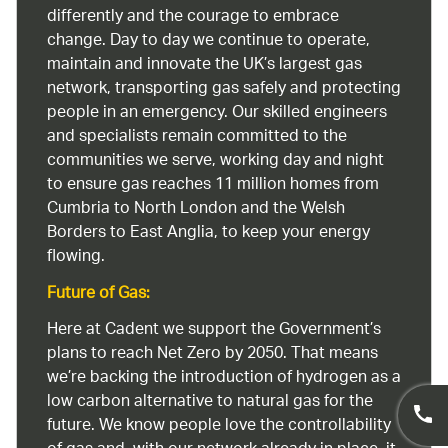
differently and the courage to embrace
change. Day to day we continue to operate,
maintain and innovate the UK’s largest gas
network, transporting gas safely and protecting
people in an emergency. Our skilled engineers
and specialists remain committed to the
communities we serve, working day and night
to ensure gas reaches 11 million homes from
Cumbria to North London and the Welsh
Borders to East Anglia, to keep your energy
flowing.
Future of Gas:
Here at Cadent we support the Government’s
plans to reach Net Zero by 2050. That means
we’re backing the introduction of hydrogen as a
low carbon alternative to natural gas for the
future. We know people love the controllability