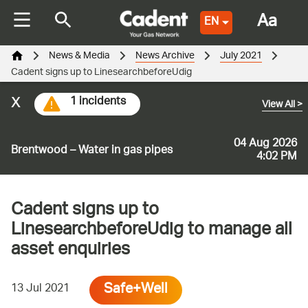
Aa
EN
News & Media
News Archive
July 2021
Cadent signs up to LinesearchbeforeUdig
x
1 incidents
View All
>
04 Aug 2026
Brentwood – Water in gas pipes
4:02 PM
Cadent signs up to
LinesearchbeforeUdig to manage all
asset enquiries
Safe+Well
13 Jul 2021