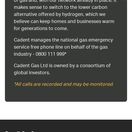
of gas and, with our network already in place, it
makes sense to switch to the lower carbon
alternative offered by hydrogen, which we
believe can keep homes and businesses warm
for generations to come.
Cadent manages the national gas emergency
service free phone line on behalf of the gas
industry - 0800 111 999*
Cadent Gas Ltd is owned by a consortium of
global investors.
*All calls are recorded and may be monitored.