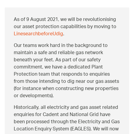
As of 9 August 2021, we will be revolutionising
our asset protection capabilities by moving to
LinesearchbeforeUdig
.
Our teams work hard in the background to
maintain a safe and reliable gas network
beneath your feet. As part of our safety
commitment, we have a dedicated Plant
Protection team that responds to enquiries
from those intending to dig near our gas assets
(for instance when constructing new properties
or developments).
Historically, all electricity and gas asset related
enquiries for Cadent and National Grid have
been processed through the Electricity and Gas
Location Enquiry System (EAGLES). We will now