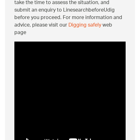
take the time to assess the situation, and
submit an enquiry to LinesearchbeforeUdig
before you proceed. For more information and
advice, please visit our
Digging safely
web
page