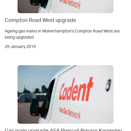
Compton Road West upgrade
Ageing gas mains in Wolverhampton's Compton Road West are
being upgraded
29 January 2019