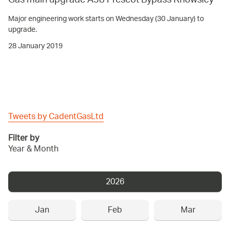
Gas main upgrade A58 Prescot Bypass Knowsley
Major engineering work starts on Wednesday (30 January) to
upgrade.
28 January 2019
Tweets by CadentGasLtd
Filter by
Year & Month
2026
Jan
Feb
Mar