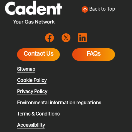
Back to Top
Contact Us
FAQs
Sitemap
Cookie Policy
Privacy Policy
Environmental
information regulations
Terms & Conditions
Accessibility