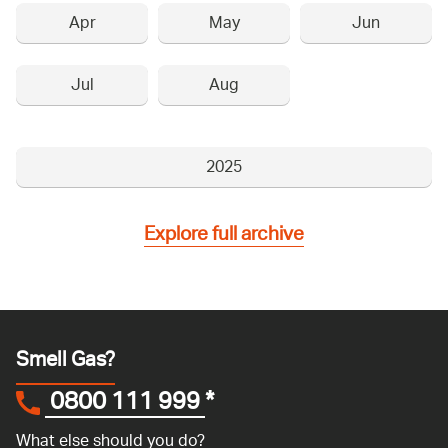
Apr
May
Jun
Jul
Aug
2025
Explore full archive
Smell Gas?
0800 111 999
*
What else should you do?