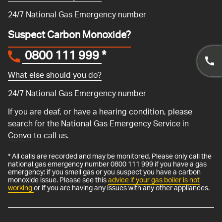
24/7 National Gas Emergency number
Suspect Carbon Monoxide?
0800 111 999
*
What else should you do?
24/7 National Gas Emergency number
If you are deaf, or have a hearing condition, please
search for the National Gas Emergency Service in
Convo
to call us.
* All calls are recorded and may be monitored. Please only call the
national gas emergency number 0800 111 999 if you have a gas
emergency: if you smell gas or you suspect you have a carbon
monoxide issue. Please see this
advice if your gas boiler is not
working
or if you are having any issues with any other appliances.