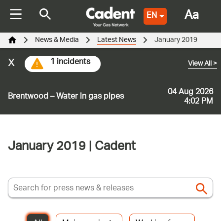
Aa
EN
News & Media
Latest News
January 2019
x
1 incidents
View All
>
04 Aug 2026
Brentwood – Water in gas pipes
4:02 PM
January 2019 | Cadent