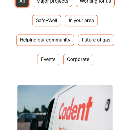
All
Major projects
Working for us
Safe+Well
In your area
Helping our community
Future of gas
Events
Corporate