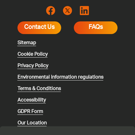
Contact Us
FAQs
Sitemap
Cookie Policy
Privacy Policy
Environmental
information regulations
Terms & Conditions
Accessibility
GDPR Form
Our Location
Social media community guidelines