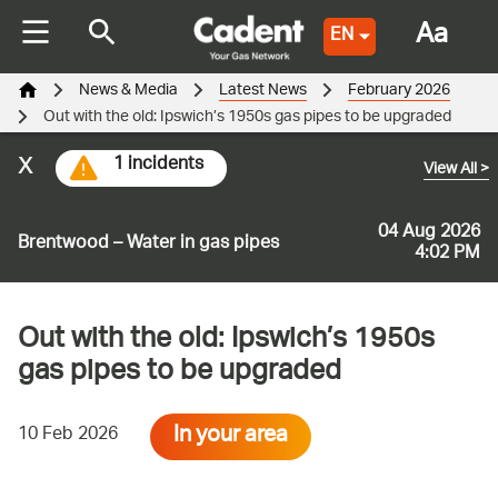
Aa
EN
News & Media
Latest News
February 2026
Out with the old: Ipswich’s 1950s gas pipes to be upgraded
x
1 incidents
View All
>
04 Aug 2026
Brentwood – Water in gas pipes
4:02 PM
Out with the old: Ipswich’s 1950s
gas pipes to be upgraded
In your area
10 Feb 2026