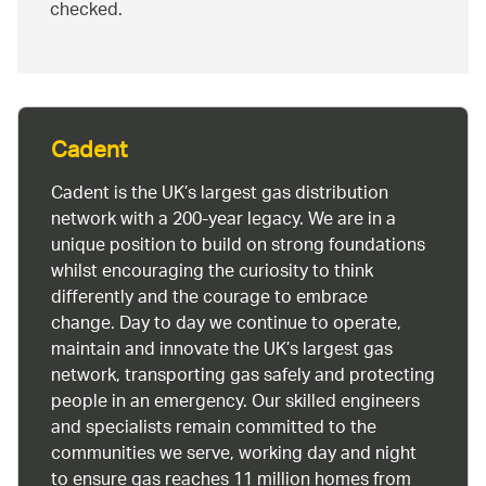
checked.
Cadent
Cadent is the UK’s largest gas distribution
network with a 200-year legacy. We are in a
unique position to build on strong foundations
whilst encouraging the curiosity to think
differently and the courage to embrace
change. Day to day we continue to operate,
maintain and innovate the UK’s largest gas
network, transporting gas safely and protecting
people in an emergency. Our skilled engineers
and specialists remain committed to the
communities we serve, working day and night
to ensure gas reaches 11 million homes from