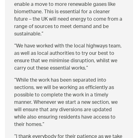
enable a move to more renewable gases like
biomethane. This is essential for a cleaner
future – the UK will need energy to come from a
range of sources to meet demand and be
sustainable.
We have worked with the local highways team,
as well as local authorities to try our best to
ensure that we minimise disruption, whilst we
carry out these essential works.
While the work has been separated into
sections, we will be working as efficiently as
possible to complete the work in a timely
manner. Whenever we start a new section, we
will ensure that any diversions are updated
while also ensuring residents have access to
their homes.
I thank everybody for their patience as we take