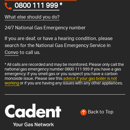
0800 111 999
*
What else should you do?
24/7 National Gas Emergency number
If you are deaf, or have a hearing condition, please
search for the National Gas Emergency Service in
Convo
to call us.
* All calls are recorded and may be monitored. Please only call the
national gas emergency number 0800 111 999 if you have a gas
emergency: if you smell gas or you suspect you have a carbon
monoxide issue. Please see this
advice if your gas boiler is not
working
or if you are having any issues with any other appliances.
Back to Top