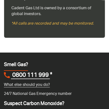
Cadent Gas Ltd is owned by a consortium of
global investors.
*All calls are recorded and may be monitored.
Smell Gas?
0800 111 999
*
What else should you do?
24/7 National Gas Emergency number
Suspect Carbon Monoxide?