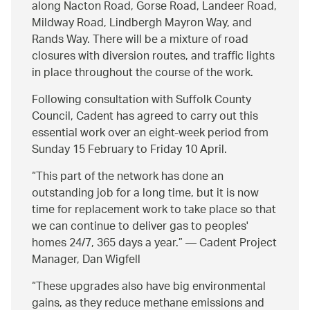
along Nacton Road, Gorse Road, Landeer Road,
Mildway Road, Lindbergh Mayron Way, and
Rands Way. There will be a mixture of road
closures with diversion routes, and traffic lights
in place throughout the course of the work.
Following consultation with Suffolk County
Council, Cadent has agreed to carry out this
essential work over an eight-week period from
Sunday 15 February to Friday 10 April.
This part of the network has done an
outstanding job for a long time, but it is now
time for replacement work to take place so that
we can continue to deliver gas to peoples'
homes 24/7, 365 days a year.
— Cadent Project
Manager, Dan Wigfell
These upgrades also have big environmental
gains, as they reduce methane emissions and