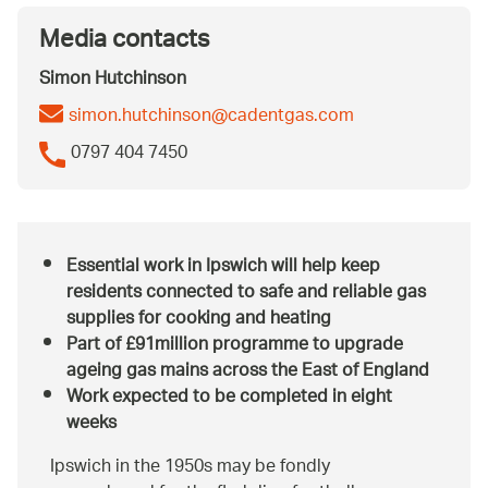
Media contacts
Simon Hutchinson
simon.hutchinson@cadentgas.com
0797 404 7450
Essential work in Ipswich will help keep
residents connected to safe and reliable gas
supplies for cooking and heating
Part of £91million programme to upgrade
ageing gas mains across the East of England
Work expected to be completed in eight
weeks
Ipswich in the 1950s may be fondly