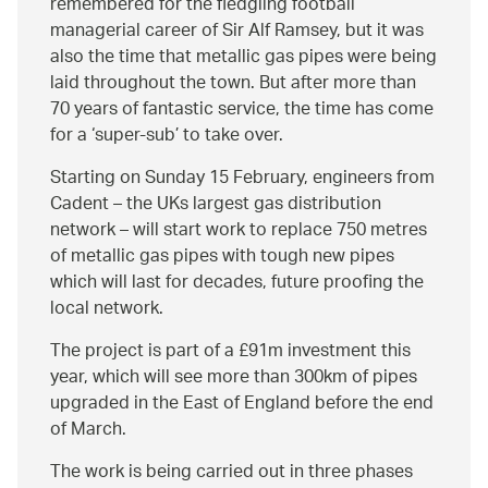
remembered for the fledgling football
managerial career of Sir Alf Ramsey, but it was
also the time that metallic gas pipes were being
laid throughout the town. But after more than
70 years of fantastic service, the time has come
for a ‘super-sub’ to take over.
Starting on Sunday 15 February, engineers from
Cadent – the UKs largest gas distribution
network – will start work to replace 750 metres
of metallic gas pipes with tough new pipes
which will last for decades, future proofing the
local network.
The project is part of a £91m investment this
year, which will see more than 300km of pipes
upgraded in the East of England before the end
of March.
The work is being carried out in three phases