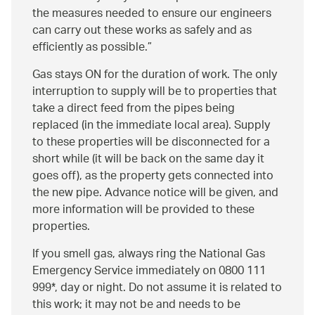
the measures needed to ensure our engineers
can carry out these works as safely and as
efficiently as possible.
Gas stays ON for the duration of work. The only
interruption to supply will be to properties that
take a direct feed from the pipes being
replaced (in the immediate local area). Supply
to these properties will be disconnected for a
short while (it will be back on the same day it
goes off), as the property gets connected into
the new pipe. Advance notice will be given, and
more information will be provided to these
properties.
If you smell gas, always ring the National Gas
Emergency Service immediately on 0800 111
999*, day or night. Do not assume it is related to
this work; it may not be and needs to be