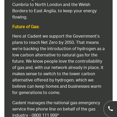
Cumbria to North London and the Welsh
Borders to East Anglia, to keep your energy
flowing.
Future of Gas:
Here at Cadent we support the Government’s
plans to reach Net Zero by 2050. That means
we’re backing the introduction of hydrogen as a
low carbon alternative to natural gas for the
future. We know people love the controllability
of gas and, with our network already in place, it
makes sense to switch to the lower carbon
alternative offered by hydrogen, which we
believe can keep homes and businesses warm
for generations to come.
Cadent manages the national gas emergency
service free phone line on behalf of the gas
industry - 0800 111 999*