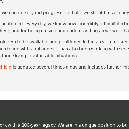
t.
 if we can make good progress on that – we should have ma
customers every day, we know now incredibly difficult it’s be
ere, and for being so kind and understanding as we work har
ineers to be available and positioned in the area to replac
ues found with appliances. It has also been working with seve
 those living in vulnerable situations.
field
is updated several times a day and includes further inf
work with a 200-year legacy. We are in a unique position to b