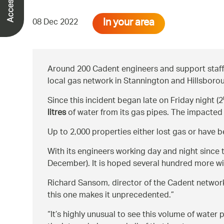
In your area
08 Dec 2022
Around 200 Cadent engineers and support staff 
local gas network in Stannington and Hillsboro
Since this incident began late on Friday night (2
litres
of water from its gas pipes. The impacted
Up to 2,000 properties either lost gas or have
With its engineers working day and night since 
December). It is hoped several hundred more wi
Richard Sansom, director of the Cadent network
this one makes it unprecedented.
It’s highly unusual to see this volume of wate