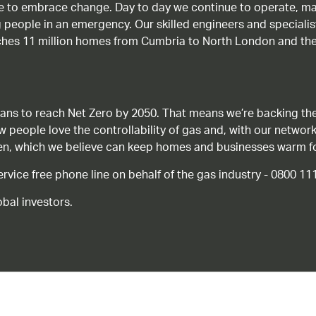
age to embrace change. Day to day we continue to operate, ma
g people in an emergency. Our skilled engineers and special
ches 11 million homes from Cumbria to North London and the
ans to reach Net Zero by 2050. That means we’re backing the
ow people love the controllability of gas and, with our network
gen, which we believe can keep homes and businesses warm f
ice free phone line on behalf of the gas industry - 0800 11
bal investors.