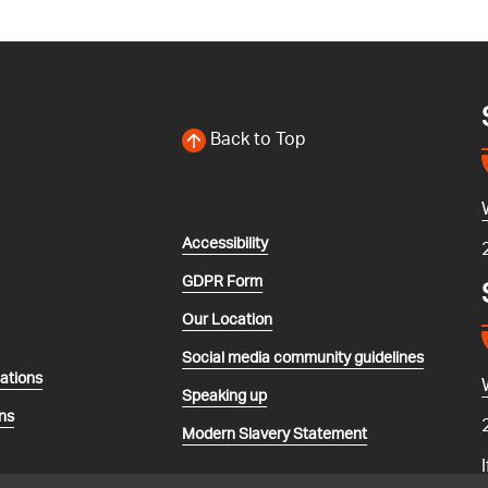
Back to Top
Accessibility
GDPR Form
Our Location
Social media community guidelines
lations
Speaking up
ns
Modern Slavery Statement