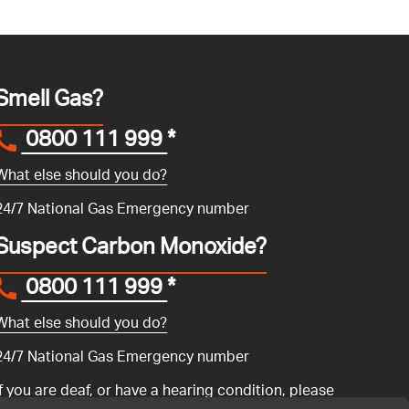
Smell Gas?
0800 111 999
*
What else should you do?
24/7 National Gas Emergency number
Suspect Carbon Monoxide?
0800 111 999
*
What else should you do?
24/7 National Gas Emergency number
If you are deaf, or have a hearing condition, please