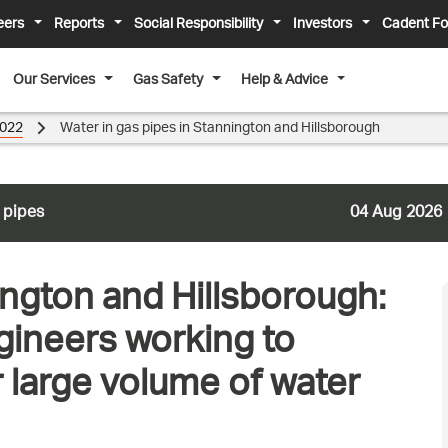
eers
Reports
Social Responsibility
Investors
Cadent Fo
Our Services
Gas Safety
Help & Advice
022
Water in gas pipes in Stannington and Hillsborough
 pipes
04 Aug 2026
ington and Hillsborough:
ineers working to
r large volume of water