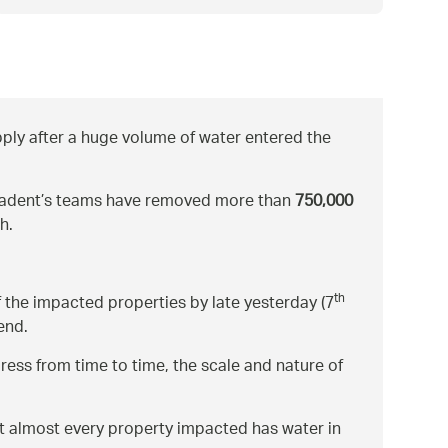
ply after a huge volume of water entered the
 Cadent’s teams have removed more than
750,000
h.
th
 the impacted properties by late yesterday (7
end.
ress from time to time, the scale and nature of
at almost every property impacted has water in