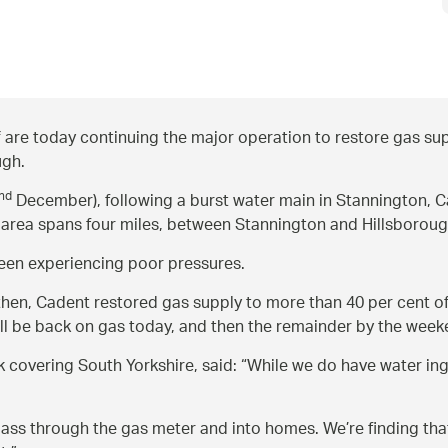
are today continuing the major operation to restore gas sup
ugh.
nd
December), following a burst water main in Stannington,
 area spans four miles, between Stannington and Hillsboroug
 been experiencing poor pressures.
then, Cadent restored gas supply to more than 40 per cent of
ll be back on gas today, and then the remainder by the week
 covering South Yorkshire, said:
While we do have water ing
r pass through the gas meter and into homes. We’re finding th