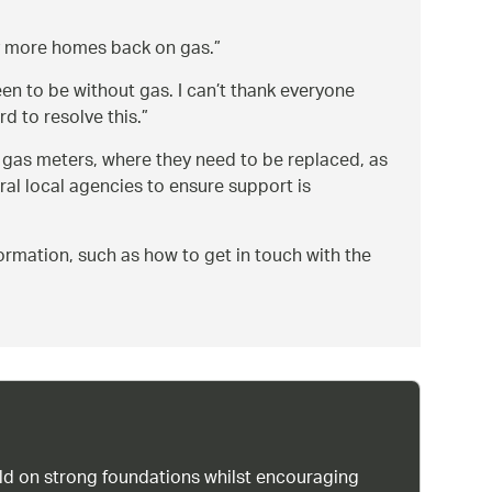
ny more homes back on gas.
en to be without gas. I can’t thank everyone
d to resolve this.
e gas meters, where they need to be replaced, as
ral local agencies to ensure support is
ormation, such as how to get in touch with the
uild on strong foundations whilst encouraging