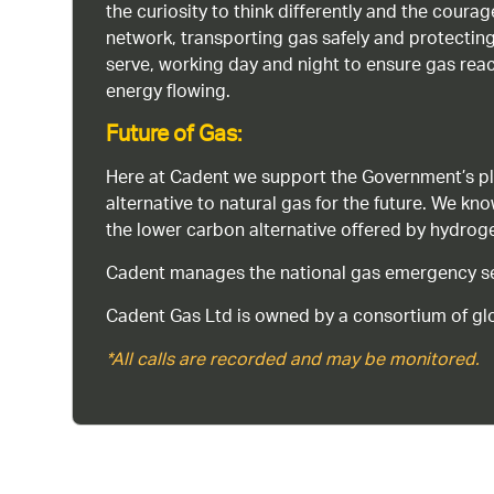
the curiosity to think differently and the cour
network, transporting gas safely and protectin
serve, working day and night to ensure gas rea
energy flowing.
Future of Gas:
Here at Cadent we support the Government’s pl
alternative to natural gas for the future. We kn
the lower carbon alternative offered by hydro
Cadent manages the national gas emergency serv
Cadent Gas Ltd is owned by a consortium of glo
*All calls are recorded and may be monitored.