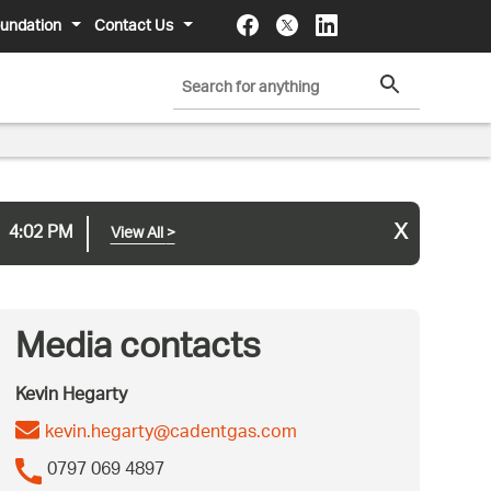
undation
Contact Us
x
4:02 PM
View All
>
Media contacts
Kevin Hegarty
kevin.hegarty@cadentgas.com
0797 069 4897