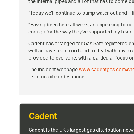
the internal pipes and all of that has to come ou
Today we’ll continue to pump water out and –
Having been here all week, and speaking to our 
enough for the way they’ve supported my team h
Cadent has arranged for Gas Safe registered eng
well as have teams on hand to deal with any iss
provided to everyone, with a particular focus on
The incident webpage
www.cadentgas.com/shef
team on-site or by phone.
Cadent
Cadent is the UK’s largest gas distribution net