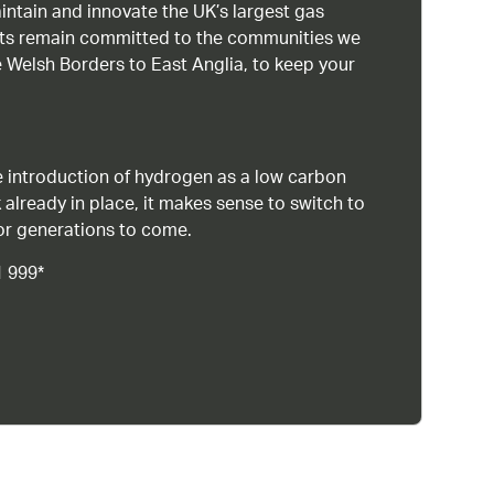
intain and innovate the UK’s largest gas
ists remain committed to the communities we
 Welsh Borders to East Anglia, to keep your
 introduction of hydrogen as a low carbon
 already in place, it makes sense to switch to
or generations to come.
1 999*