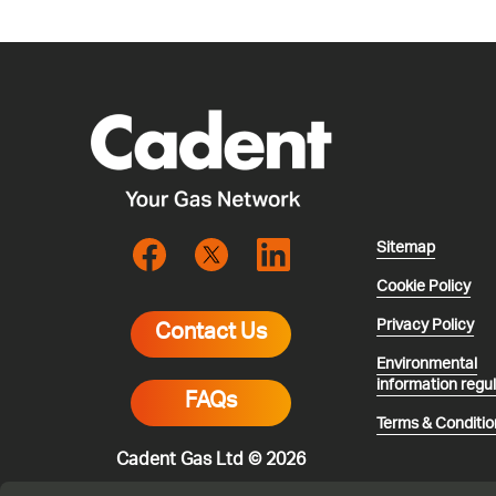
Sitemap
Cookie Policy
Privacy Policy
Contact Us
Environmental
information regu
FAQs
Terms & Conditio
Cadent Gas Ltd © 2026