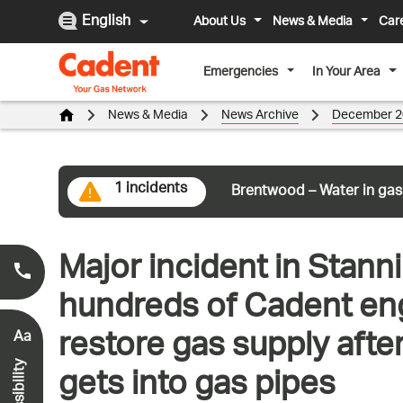
English
About Us
News & Media
Car
Emergencies
In Your Area
News & Media
News Archive
December 2
1 incidents
Brentwood – Water in gas
Major incident in Stann
Smell Gas?
0800 111 999
*
hundreds of Cadent eng
restore gas supply afte
Aa
gets into gas pipes
Accessibility