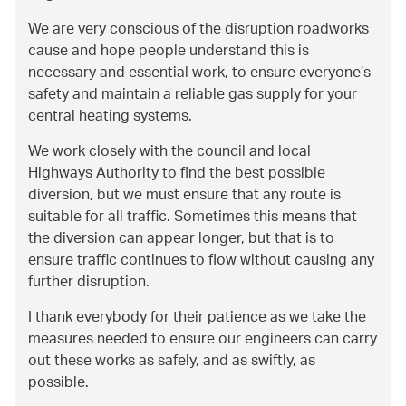
We are very conscious of the disruption roadworks
cause and hope people understand this is
necessary and essential work, to ensure everyone’s
safety and maintain a reliable gas supply for your
central heating systems.
We work closely with the council and local
Highways Authority to find the best possible
diversion, but we must ensure that any route is
suitable for all traffic. Sometimes this means that
the diversion can appear longer, but that is to
ensure traffic continues to flow without causing any
further disruption.
I thank everybody for their patience as we take the
measures needed to ensure our engineers can carry
out these works as safely, and as swiftly, as
possible.