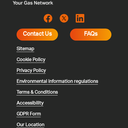
Contact Us
FAQs
Sitemap
Cookie Policy
Privacy Policy
Environmental
information regulations
Terms & Conditions
Accessibility
GDPR Form
Our Location