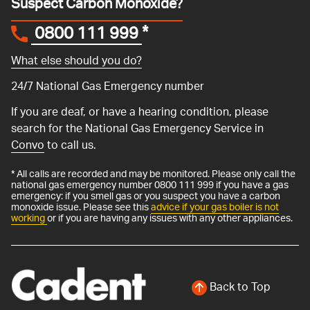
Suspect Carbon Monoxide?
0800 111 999
*
What else should you do?
24/7 National Gas Emergency number
If you are deaf, or have a hearing condition, please
search for the National Gas Emergency Service in
Convo
to call us.
* All calls are recorded and may be monitored. Please only call the
national gas emergency number 0800 111 999 if you have a gas
emergency: if you smell gas or you suspect you have a carbon
monoxide issue. Please see this
advice if your gas boiler is not
working
or if you are having any issues with any other appliances.
Back to Top