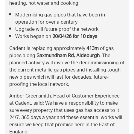
heating, hot water and cooking.
Modernising gas pipes that have been in
operation for over a century
Upgrade will future proof the network
Works began on
20/04/26 for 10 days
Cadent is replacing approximately
413m
of gas
pipes along
Saxmundham Rd, Aldeburgh
. The
planned activity will involve the decommissioning of
the current metallic gas pipes and installing tough
new pipes which will last for decades, future-
proofing the local network.
Amber Greensmith, Head of Customer Experience
at Cadent, said: We have a responsibility to make
sure every property that uses gas has access to it
24/7, 365 days a year and these essential works will
ensure we keep that promise here in the East of
England.