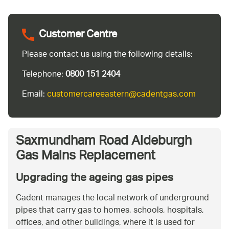
Customer Centre
Please contact us using the following details:
Telephone:
0800 151 2404
Email:
customercareeastern@cadentgas.com
Saxmundham Road Aldeburgh
Gas Mains Replacement
Upgrading the ageing gas pipes
Cadent manages the local network of underground
pipes that carry gas to homes, schools, hospitals,
offices, and other buildings, where it is used for