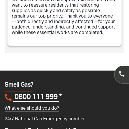
We understand how disruptive this has been and
want to reassure residents that restoring
supplies as quickly and safely as possible
remains our top priority. Thank you to everyone
—both directly and indirectly affected—for your
patience, understanding, and continued support
while these essential works are completed.
Smell Gas?
0800 111 999
*
What else should you do?
24/7 National Gas Emergency number