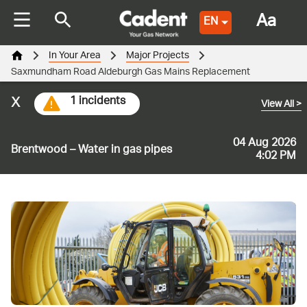
Aa
EN
In Your Area
Major Projects
Saxmundham Road Aldeburgh Gas Mains Replacement
x
1 incidents
View All
>
04 Aug 2026
Brentwood – Water in gas pipes
4:02 PM