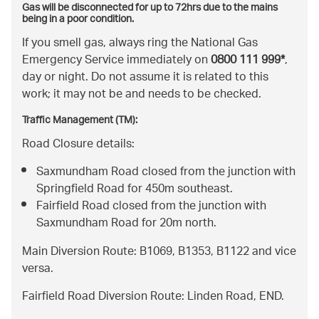
Gas will be disconnected for up to 72hrs due to the mains
being in a poor condition.
If you smell gas, always ring the National Gas
Emergency Service immediately on
0800 111 999*
,
day or night. Do not assume it is related to this
work; it may not be and needs to be checked.
Traffic Management (TM):
Road Closure details:
Saxmundham Road closed from the junction with
Springfield Road for 450m southeast.
Fairfield Road closed from the junction with
Saxmundham Road for 20m north.
Main Diversion Route: B1069, B1353, B1122 and vice
versa.
Fairfield Road Diversion Route: Linden Road, END.