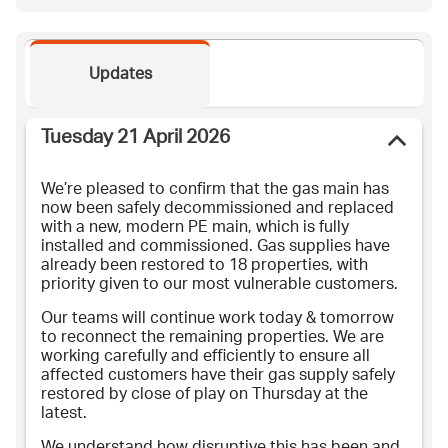
Updates
Tuesday 21 April 2026
We’re pleased to confirm that the gas main has
now been safely decommissioned and replaced
with a new, modern PE main, which is fully
installed and commissioned. Gas supplies have
already been restored to 18 properties, with
priority given to our most vulnerable customers.
Our teams will continue work today & tomorrow
to reconnect the remaining properties. We are
working carefully and efficiently to ensure all
affected customers have their gas supply safely
restored by close of play on Thursday at the
latest.