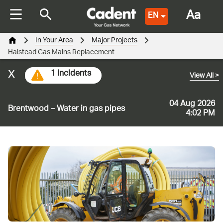
Aa
EN
In Your Area
Major Projects
Halstead Gas Mains Replacement
x
1 incidents
View All
>
04 Aug 2026
Brentwood – Water in gas pipes
4:02 PM