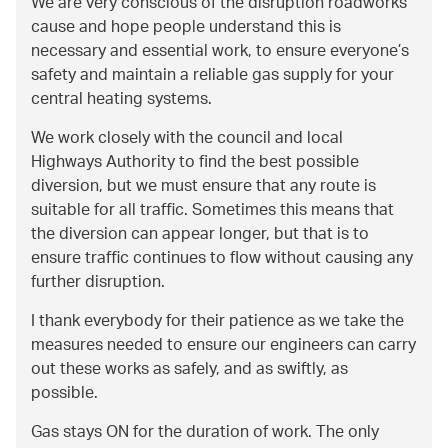
We are very conscious of the disruption roadworks
cause and hope people understand this is
necessary and essential work, to ensure everyone’s
safety and maintain a reliable gas supply for your
central heating systems.
We work closely with the council and local
Highways Authority to find the best possible
diversion, but we must ensure that any route is
suitable for all traffic. Sometimes this means that
the diversion can appear longer, but that is to
ensure traffic continues to flow without causing any
further disruption.
I thank everybody for their patience as we take the
measures needed to ensure our engineers can carry
out these works as safely, and as swiftly, as
possible.
Gas stays ON for the duration of work. The only