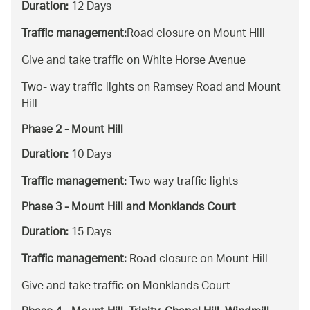
Duration:
12 Days
Traffic management:
Road closure on Mount Hill
Give and take traffic on White Horse Avenue
Two- way traffic lights on Ramsey Road and Mount
Hill
Phase 2 - Mount Hill
Duration:
10 Days
Traffic management:
Two way traffic lights
Phase 3 - Mount Hill and Monklands Court
Duration:
15 Days
Traffic management:
Road closure on Mount Hill
Give and take traffic on Monklands Court