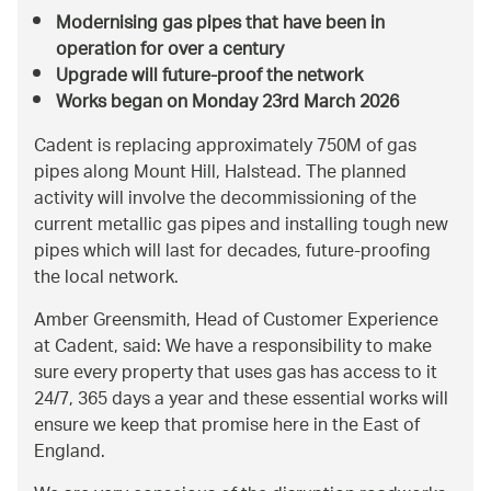
Modernising gas pipes that have been in
operation for over a century
Upgrade will future-proof the network
Works began on Monday 23rd March 2026
Cadent is replacing approximately 750M of gas
pipes along Mount Hill, Halstead. The planned
activity will involve the decommissioning of the
current metallic gas pipes and installing tough new
pipes which will last for decades, future-proofing
the local network.
Amber Greensmith, Head of Customer Experience
at Cadent, said: We have a responsibility to make
sure every property that uses gas has access to it
24/7, 365 days a year and these essential works will
ensure we keep that promise here in the East of
England.