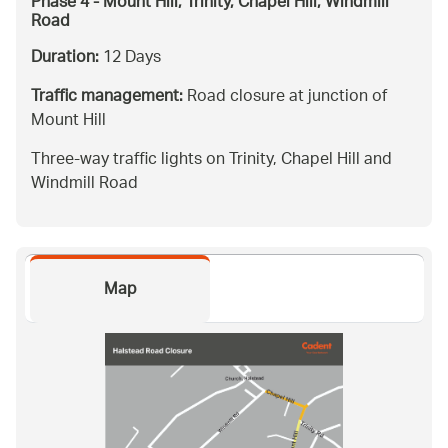
Phase 4 - Mount Hill, Trinity, Chapel Hill, Windmill
Road
Duration:
12 Days
Traffic management:
Road closure at junction of
Mount Hill
Three-way traffic lights on Trinity, Chapel Hill and
Windmill Road
Map