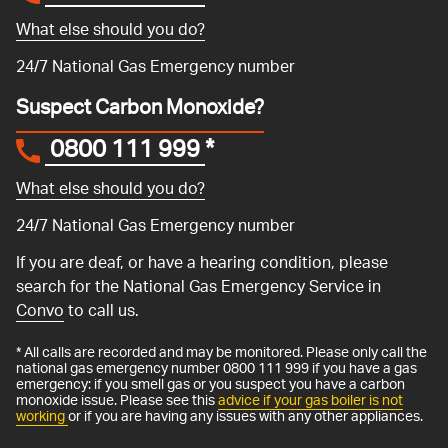
What else should you do?
24/7 National Gas Emergency number
Suspect Carbon Monoxide?
0800 111 999
*
What else should you do?
24/7 National Gas Emergency number
If you are deaf, or have a hearing condition, please
search for the National Gas Emergency Service in
Convo
to call us.
* All calls are recorded and may be monitored. Please only call the
national gas emergency number 0800 111 999 if you have a gas
emergency: if you smell gas or you suspect you have a carbon
monoxide issue. Please see this
advice if your gas boiler is not
working
or if you are having any issues with any other appliances.