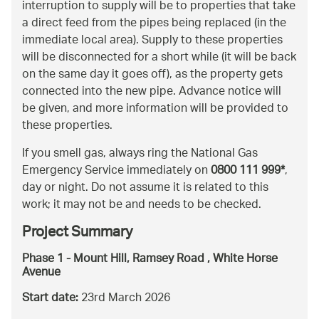
interruption to supply will be to properties that take
a direct feed from the pipes being replaced (in the
immediate local area). Supply to these properties
will be disconnected for a short while (it will be back
on the same day it goes off), as the property gets
connected into the new pipe. Advance notice will
be given, and more information will be provided to
these properties.
If you smell gas, always ring the National Gas
Emergency Service immediately on
0800 111 999*
,
day or night. Do not assume it is related to this
work; it may not be and needs to be checked.
Project Summary
Phase 1 - Mount Hill, Ramsey Road , White Horse
Avenue
Start date:
23rd March 2026