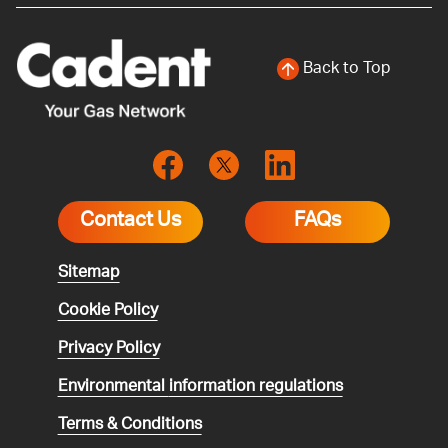
Back to Top
Contact Us
FAQs
Sitemap
Cookie Policy
Privacy Policy
Environmental
information regulations
Terms & Conditions