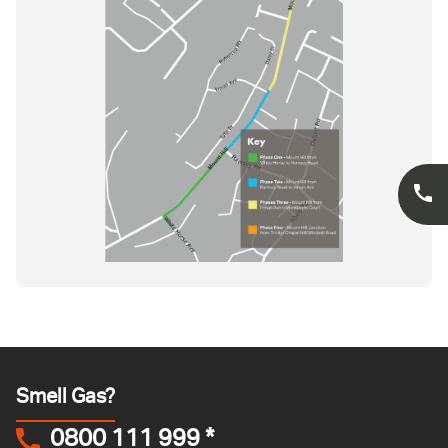
Smell Gas?
0800 111 999
*