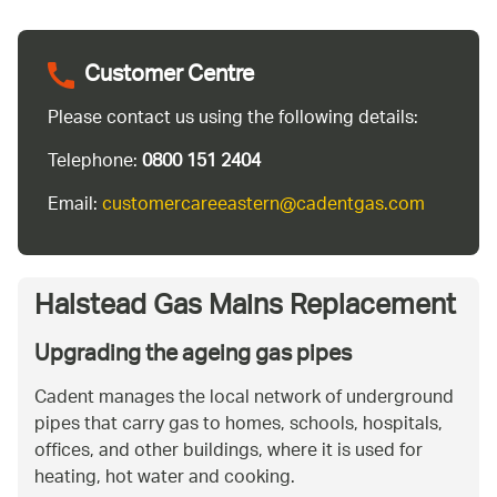
Customer Centre
Please contact us using the following details:
Telephone:
0800 151 2404
Email:
customercareeastern@cadentgas.com
Halstead Gas Mains Replacement
Upgrading the ageing gas pipes
Cadent manages the local network of underground
pipes that carry gas to homes, schools, hospitals,
offices, and other buildings, where it is used for
heating, hot water and cooking.