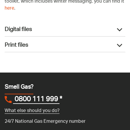
toolkit, which includes winter messaging, you can find it
here
.
Digital files
Print files
Smell Gas?
0800 111 999
*
What else should you do?
24/7 National Gas Emergency number