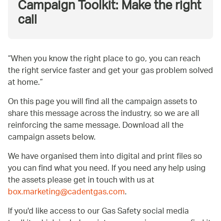
Campaign Toolkit: Make the right
call
When you know the right place to go, you can reach
the right service faster and get your gas problem solved
at home.
On this page you will find all the campaign assets to
share this message across the industry, so we are all
reinforcing the same message. Download all the
campaign assets below.
We have organised them into digital and print files so
you can find what you need. If you need any help using
the assets please get in touch with us at
box.marketing@cadentgas.com
.
If you'd like access to our Gas Safety social media