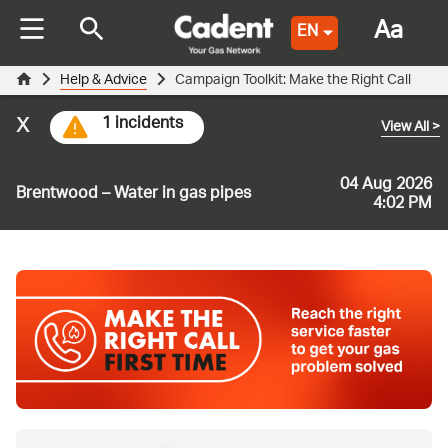
Aa
EN
Help & Advice
Campaign Toolkit: Make the Right Call
x
1 incidents
View All
>
04 Aug 2026
Brentwood – Water in gas pipes
4:02 PM