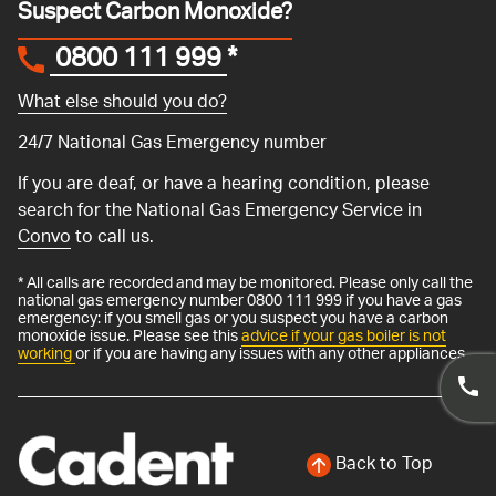
Suspect Carbon Monoxide?
0800 111 999
*
What else should you do?
24/7 National Gas Emergency number
If you are deaf, or have a hearing condition, please
search for the National Gas Emergency Service in
Convo
to call us.
* All calls are recorded and may be monitored. Please only call the
national gas emergency number 0800 111 999 if you have a gas
emergency: if you smell gas or you suspect you have a carbon
monoxide issue. Please see this
advice if your gas boiler is not
working
or if you are having any issues with any other appliances.
Back to Top