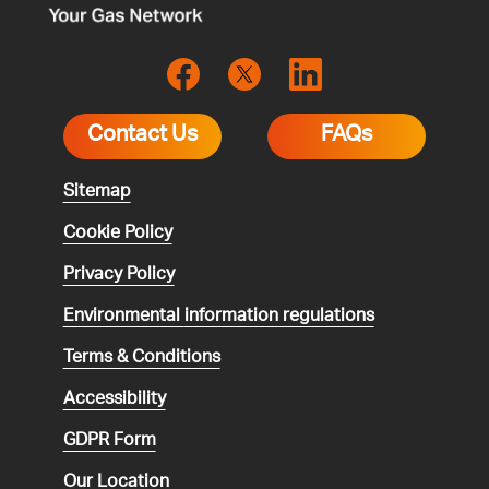
Contact Us
FAQs
Sitemap
Cookie Policy
Privacy Policy
Environmental
information regulations
Terms & Conditions
Accessibility
GDPR Form
Our Location