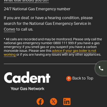
What else should you do?
24/7 National Gas Emergency number
If you are deaf, or have a hearing condition, please
search for the National Gas Emergency Service in
Convo
to call us.
* All calls are recorded and may be monitored. Please only call the
national gas emergency number 0800 111 999 if you have a gas
emergency: if you smell gas or you suspect you have a carbon
monoxide issue. Please see this
advice if your gas boiler is not
working
or if you are having any issues with any other appliances.
Back to Top