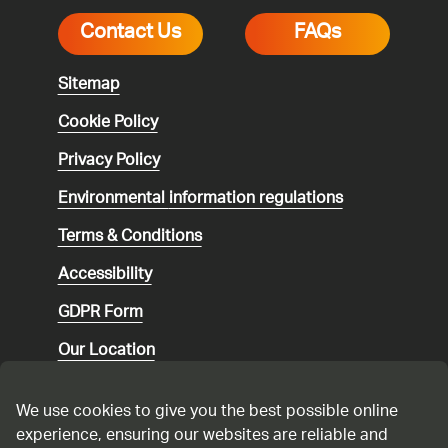
Contact Us
FAQs
Sitemap
Cookie Policy
Privacy Policy
Environmental
information regulations
Terms & Conditions
Accessibility
GDPR Form
Our Location
Social media community guidelines
We use cookies to give you the best possible online
Speaking up
experience, ensuring our websites are reliable and