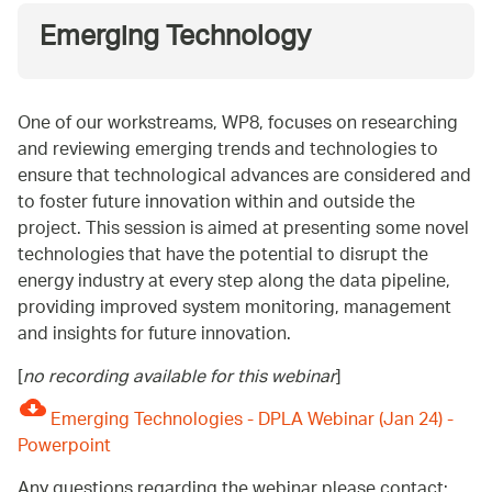
Emerging Technology
One of our workstreams, WP8, focuses on researching
and reviewing emerging trends and technologies to
ensure that technological advances are considered and
to foster future innovation within and outside the
project. This session is aimed at presenting some novel
technologies that have the potential to disrupt the
energy industry at every step along the data pipeline,
providing improved system monitoring, management
and insights for future innovation.
[
no recording available for this webinar
]
Emerging Technologies - DPLA Webinar (Jan 24) -
Powerpoint
Any questions regarding the webinar please contact: