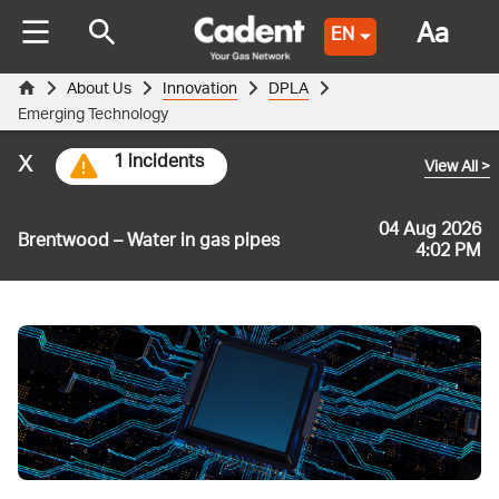
Aa
EN
About Us
Innovation
DPLA
Emerging Technology
x
1 incidents
View All
>
04 Aug 2026
Brentwood – Water in gas pipes
4:02 PM