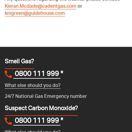
Kieran.Mcdade@cadentgas.com
or
kmgreen@guidehouse.com
Smell Gas?
0800 111 999
*
What else should you do?
24/7 National Gas Emergency number
Suspect Carbon Monoxide?
0800 111 999
*