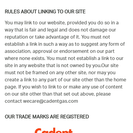
RULES ABOUT LINKING TO OUR SITE
You may link to our website, provided you do so in a
way that is fair and legal and does not damage our
reputation or take advantage of it. You must not
establish a link in such a way as to suggest any form of
association, approval or endorsement on our part
where none exists. You must not establish a link to our
site in any website that is not owned by you.Our site
must not be framed on any other site, nor may you
create a link to any part of our site other than the home
page. If you wish to link to or make any use of content
on our site other than that set out above, please
contact
wecare@cadentgas.com
OUR TRADE MARKS ARE REGISTERED