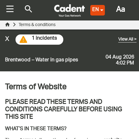
Aa
EN
Terms & conditions
x
1 incidents
View All
>
04 Aug 2026
Brentwood – Water in gas pipes
4:02 PM
Terms of Website
PLEASE READ THESE TERMS AND
CONDITIONS CAREFULLY BEFORE USING
THIS SITE
WHAT’S IN THESE TERMS?