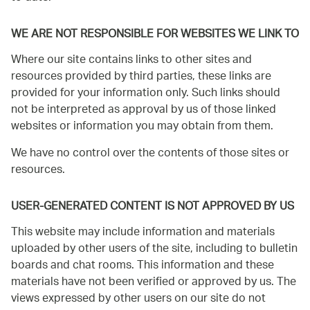
WE ARE NOT RESPONSIBLE FOR WEBSITES WE LINK TO
Where our site contains links to other sites and
resources provided by third parties, these links are
provided for your information only. Such links should
not be interpreted as approval by us of those linked
websites or information you may obtain from them.
We have no control over the contents of those sites or
resources.
USER-GENERATED CONTENT IS NOT APPROVED BY US
This website may include information and materials
uploaded by other users of the site, including to bulletin
boards and chat rooms. This information and these
materials have not been verified or approved by us. The
views expressed by other users on our site do not