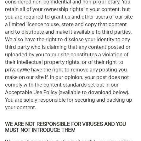
considered non-confidential and non-proprietary. You
retain all of your ownership rights in your content, but
you are required to grant us and other users of our site
a limited licence to use, store and copy that content
and to distribute and make it available to third parties.
We also have the right to disclose your identity to any
third party who is claiming that any content posted or
uploaded by you to our site constitutes a violation of
their intellectual property rights, or of their right to
privacy.We have the right to remove any posting you
make on our site if, in our opinion, your post does not
comply with the content standards set out in our
Acceptable Use Policy (available to download below).
You are solely responsible for securing and backing up
your content.
WE ARE NOT RESPONSIBLE FOR VIRUSES AND YOU
MUST NOT INTRODUCE THEM