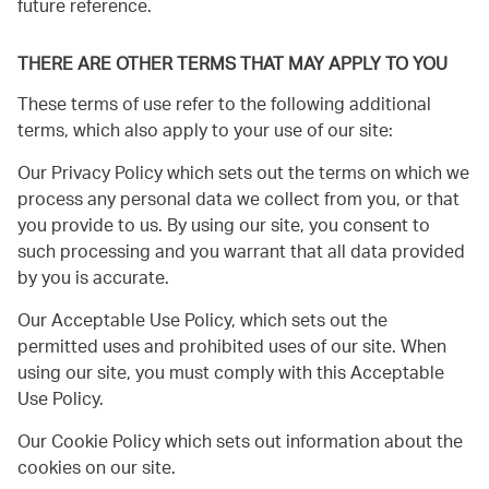
future reference.
THERE ARE OTHER TERMS THAT MAY APPLY TO YOU
These terms of use refer to the following additional
terms, which also apply to your use of our site:
Our Privacy Policy which sets out the terms on which we
process any personal data we collect from you, or that
you provide to us. By using our site, you consent to
such processing and you warrant that all data provided
by you is accurate.
Our Acceptable Use Policy, which sets out the
permitted uses and prohibited uses of our site. When
using our site, you must comply with this Acceptable
Use Policy.
Our Cookie Policy which sets out information about the
cookies on our site.