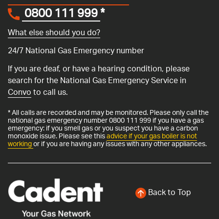
0800 111 999
*
What else should you do?
24/7 National Gas Emergency number
If you are deaf, or have a hearing condition, please
search for the National Gas Emergency Service in
Convo
to call us.
* All calls are recorded and may be monitored. Please only call the
national gas emergency number 0800 111 999 if you have a gas
emergency: if you smell gas or you suspect you have a carbon
monoxide issue. Please see this
advice if your gas boiler is not
working
or if you are having any issues with any other appliances.
Back to Top