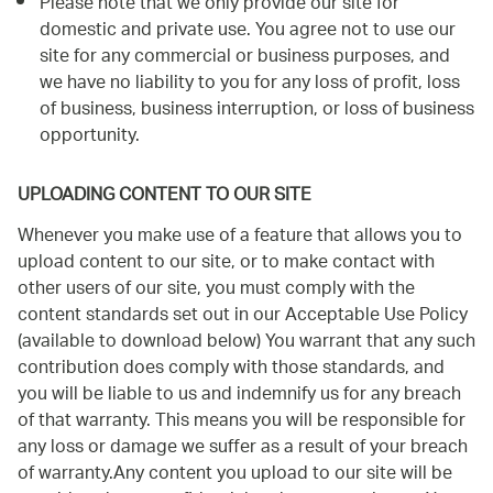
Please note that we only provide our site for
domestic and private use. You agree not to use our
site for any commercial or business purposes, and
we have no liability to you for any loss of profit, loss
of business, business interruption, or loss of business
opportunity.
UPLOADING CONTENT TO OUR SITE
Whenever you make use of a feature that allows you to
upload content to our site, or to make contact with
other users of our site, you must comply with the
content standards set out in our Acceptable Use Policy
(available to download below) You warrant that any such
contribution does comply with those standards, and
you will be liable to us and indemnify us for any breach
of that warranty. This means you will be responsible for
any loss or damage we suffer as a result of your breach
of warranty.Any content you upload to our site will be