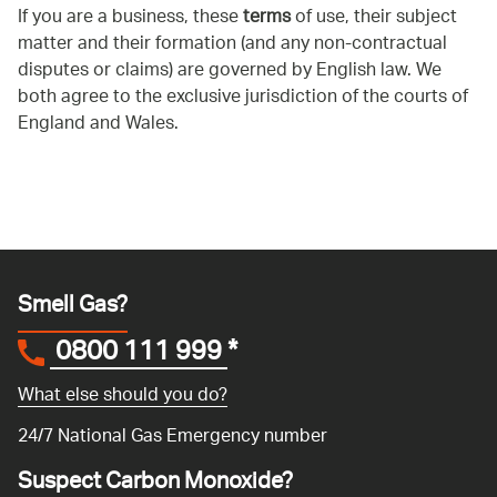
If you are a business, these
terms
of use, their subject
matter and their formation (and any non-contractual
disputes or claims) are governed by English law. We
both agree to the exclusive jurisdiction of the courts of
England and Wales.
Smell Gas?
0800 111 999
*
What else should you do?
24/7 National Gas Emergency number
Suspect Carbon Monoxide?