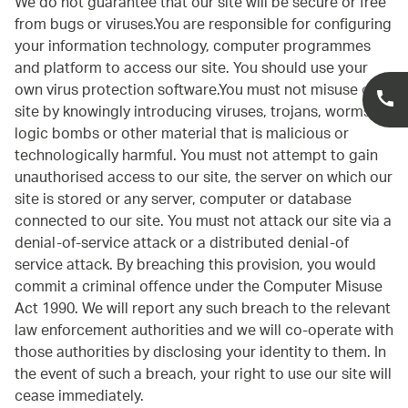
We do not guarantee that our site will be secure or free
from bugs or viruses.You are responsible for configuring
your information technology, computer programmes
and platform to access our site. You should use your
own virus protection software.You must not misuse our
site by knowingly introducing viruses, trojans, worms,
logic bombs or other material that is malicious or
technologically harmful. You must not attempt to gain
unauthorised access to our site, the server on which our
site is stored or any server, computer or database
connected to our site. You must not attack our site via a
denial-of-service attack or a distributed denial-of
service attack. By breaching this provision, you would
commit a criminal offence under the Computer Misuse
Act 1990. We will report any such breach to the relevant
law enforcement authorities and we will co-operate with
those authorities by disclosing your identity to them. In
the event of such a breach, your right to use our site will
cease immediately.