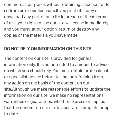
commercial purposes without obtaining a licence to do
so from us or our licensors.If you print off, copy or
download any part of our site in breach of these terms
of use, your right to use our site will cease immediately
and you must, at our option, return or destroy any
copies of the materials you have made.
DO NOT RELY ON INFORMATION ON THIS SITE
The content on our site is provided for general
information only. It is not intended to amount to advice
on which you should rely. You must obtain professional
or specialist advice before taking, or refraining from,
any action on the basis of the content on our
site.Although we make reasonable efforts to update the
information on our site, we make no representations,
warranties or guarantees, whether express or implied,
that the content on our site is accurate, complete or up
to date.