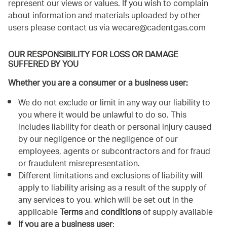
represent our views or values. If you wish to complain
about information and materials uploaded by other
users please contact us via
wecare@cadentgas.com
OUR RESPONSIBILITY FOR LOSS OR DAMAGE
SUFFERED BY YOU
Whether you are a consumer or a business user:
We do not exclude or limit in any way our liability to
you where it would be unlawful to do so. This
includes liability for death or personal injury caused
by our negligence or the negligence of our
employees, agents or subcontractors and for fraud
or fraudulent misrepresentation.
Different limitations and exclusions of liability will
apply to liability arising as a result of the supply of
any services to you, which will be set out in the
applicable
Terms
and
conditions
of supply available
If you are a business user
: