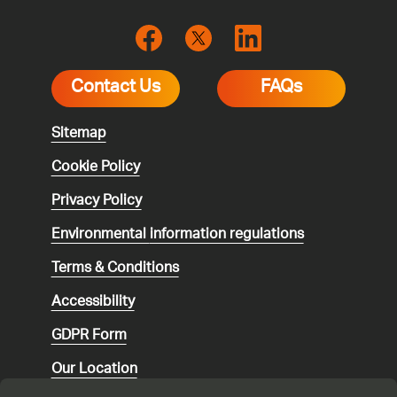
Contact Us
FAQs
Sitemap
Cookie Policy
Privacy Policy
Environmental
information regulations
Terms & Conditions
Accessibility
GDPR Form
Our Location