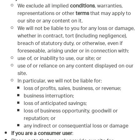
We exclude all implied
conditions
, warranties,
representations or other
terms
that may apply to
our site or any content on it.
We will not be liable to you for any loss or damage,
whether in contract, tort (including negligence),
breach of statutory duty, or otherwise, even if
foreseeable, arising under or in connection with:
use of, or inability to use, our site; or
use of or reliance on any content displayed on our
site.
In particular, we will not be liable for:
loss of profits, sales, business, or revenue;
business interruption;
loss of anticipated savings;
loss of business opportunity, goodwill or
reputation; or
any indirect or consequential loss or damage
If you are a consumer user
: