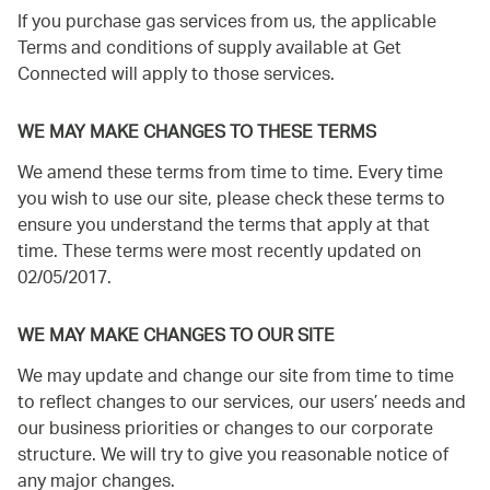
If you purchase gas services from us, the applicable
Terms and conditions of supply available at Get
Connected will apply to those services.
WE MAY MAKE CHANGES TO THESE TERMS
We amend these terms from time to time. Every time
you wish to use our site, please check these terms to
ensure you understand the terms that apply at that
time. These terms were most recently updated on
02/05/2017.
WE MAY MAKE CHANGES TO OUR SITE
We may update and change our site from time to time
to reflect changes to our services, our users’ needs and
our business priorities or changes to our corporate
structure. We will try to give you reasonable notice of
any major changes.