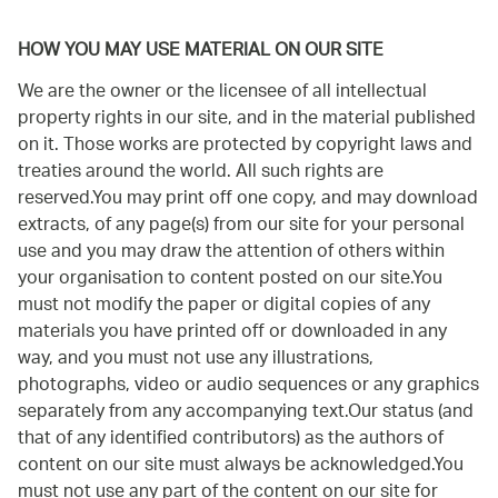
HOW YOU MAY USE MATERIAL ON OUR SITE
We are the owner or the licensee of all intellectual
property rights in our site, and in the material published
on it. Those works are protected by copyright laws and
treaties around the world. All such rights are
reserved.You may print off one copy, and may download
extracts, of any page(s) from our site for your personal
use and you may draw the attention of others within
your organisation to content posted on our site.You
must not modify the paper or digital copies of any
materials you have printed off or downloaded in any
way, and you must not use any illustrations,
photographs, video or audio sequences or any graphics
separately from any accompanying text.Our status (and
that of any identified contributors) as the authors of
content on our site must always be acknowledged.You
must not use any part of the content on our site for