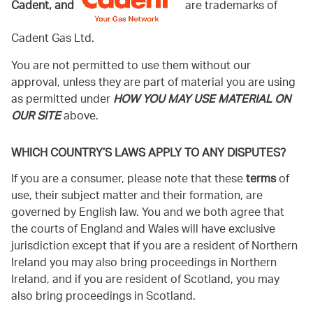
Cadent, and
are trademarks of
Cadent Gas Ltd.
You are not permitted to use them without our
approval, unless they are part of material you are using
as permitted under
HOW YOU MAY USE MATERIAL ON
OUR SITE
above.
WHICH COUNTRY’S LAWS APPLY TO ANY DISPUTES?
If you are a consumer, please note that these
terms
of
use, their subject matter and their formation, are
governed by English law. You and we both agree that
the courts of England and Wales will have exclusive
jurisdiction except that if you are a resident of Northern
Ireland you may also bring proceedings in Northern
Ireland, and if you are resident of Scotland, you may
also bring proceedings in Scotland.