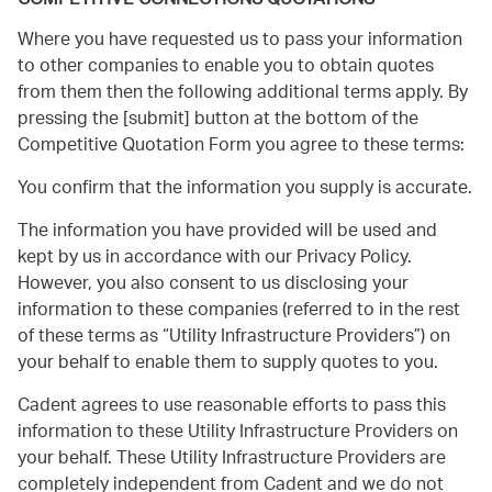
COMPETITIVE CONNECTIONS QUOTATIONS
Where you have requested us to pass your information
to other companies to enable you to obtain quotes
from them then the following additional terms apply. By
pressing the [submit] button at the bottom of the
Competitive Quotation Form you agree to these terms:
You confirm that the information you supply is accurate.
The information you have provided will be used and
kept by us in accordance with our Privacy Policy.
However, you also consent to us disclosing your
information to these companies (referred to in the rest
of these terms as
Utility Infrastructure Providers
) on
your behalf to enable them to supply quotes to you.
Cadent agrees to use reasonable efforts to pass this
information to these Utility Infrastructure Providers on
your behalf. These Utility Infrastructure Providers are
completely independent from Cadent and we do not