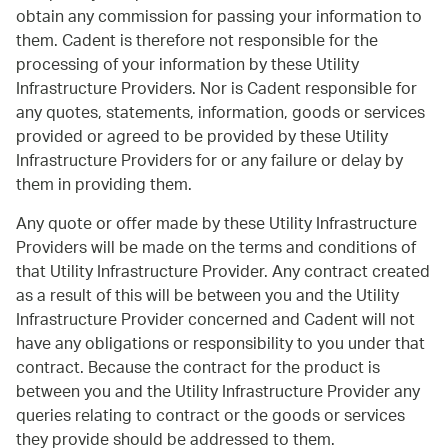
obtain any commission for passing your information to
them. Cadent is therefore not responsible for the
processing of your information by these Utility
Infrastructure Providers. Nor is Cadent responsible for
any quotes, statements, information, goods or services
provided or agreed to be provided by these Utility
Infrastructure Providers for or any failure or delay by
them in providing them.
Any quote or offer made by these Utility Infrastructure
Providers will be made on the terms and conditions of
that Utility Infrastructure Provider. Any contract created
as a result of this will be between you and the Utility
Infrastructure Provider concerned and Cadent will not
have any obligations or responsibility to you under that
contract. Because the contract for the product is
between you and the Utility Infrastructure Provider any
queries relating to contract or the goods or services
they provide should be addressed to them.