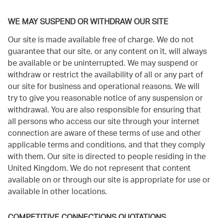
WE MAY SUSPEND OR WITHDRAW OUR SITE
Our site is made available free of charge. We do not
guarantee that our site, or any content on it, will always
be available or be uninterrupted. We may suspend or
withdraw or restrict the availability of all or any part of
our site for business and operational reasons. We will
try to give you reasonable notice of any suspension or
withdrawal. You are also responsible for ensuring that
all persons who access our site through your internet
connection are aware of these terms of use and other
applicable terms and conditions, and that they comply
with them. Our site is directed to people residing in the
United Kingdom. We do not represent that content
available on or through our site is appropriate for use or
available in other locations.