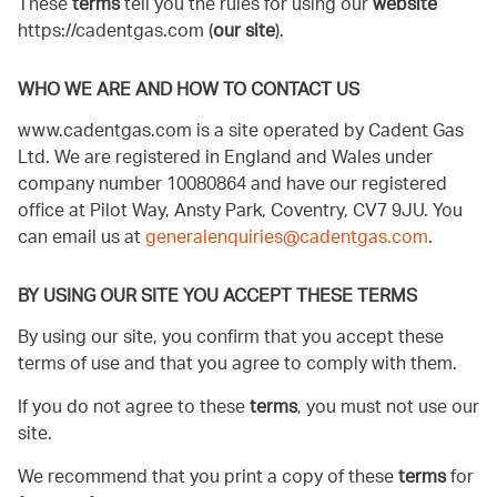
These
terms
tell you the rules for using our
website
https://cadentgas.com (
our site
).
WHO WE ARE AND HOW TO CONTACT US
www.cadentgas.com is a site operated by Cadent Gas
Ltd. We are registered in England and Wales under
company number 10080864 and have our registered
office at Pilot Way, Ansty Park, Coventry, CV7 9JU. You
can email us at
generalenquiries@cadentgas.com
.
BY USING OUR SITE YOU ACCEPT THESE TERMS
By using our site, you confirm that you accept these
terms of use and that you agree to comply with them.
If you do not agree to these
terms
, you must not use our
site.
We recommend that you print a copy of these
terms
for