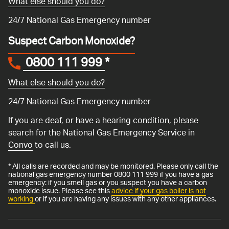
What else should you do?
24/7 National Gas Emergency number
Suspect Carbon Monoxide?
0800 111 999
*
What else should you do?
24/7 National Gas Emergency number
If you are deaf, or have a hearing condition, please
search for the National Gas Emergency Service in
Convo
to call us.
* All calls are recorded and may be monitored. Please only call the
national gas emergency number 0800 111 999 if you have a gas
emergency: if you smell gas or you suspect you have a carbon
monoxide issue. Please see this
advice if your gas boiler is not
working
or if you are having any issues with any other appliances.