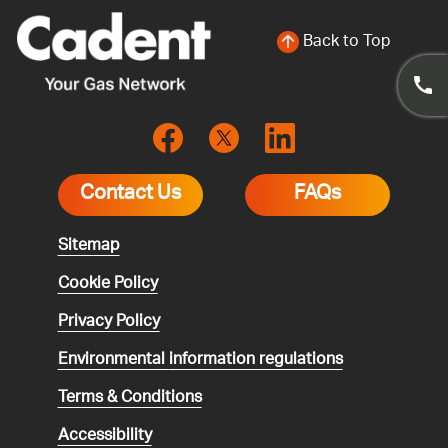
Back to Top
Contact Us
FAQs
Sitemap
Cookie Policy
Privacy Policy
Environmental
information regulations
Terms & Conditions
Accessibility