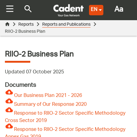
Aa
EN
Reports
Reports and Publications
RIIO-2 Business Plan
RIIO-2 Business Plan
Updated 07 October 2025
Documents
Our Business Plan 2021 - 2026
Summary of Our Response 2020
Response to RIIO-2 Sector Specific Methodology
Cross Sector 2019
Response to RIIO-2 Sector Specific Methodology