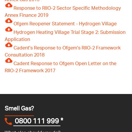
Annex Gas 2019
Response to RIIO-2 Sector Specific Methodology
Annex Finance 2019
Ofgem Reopener Statement - Hydrogen Village
Hydrogen Heating Village Trial Stage 2: Submission
Application
Cadent's Response to Ofgem's RIIO-2 Framework
Consultation 2018
Cadent Response to Ofgem Open Letter on the
RIIO-2 Framework 2017
Smell Gas?
0800 111 999
*