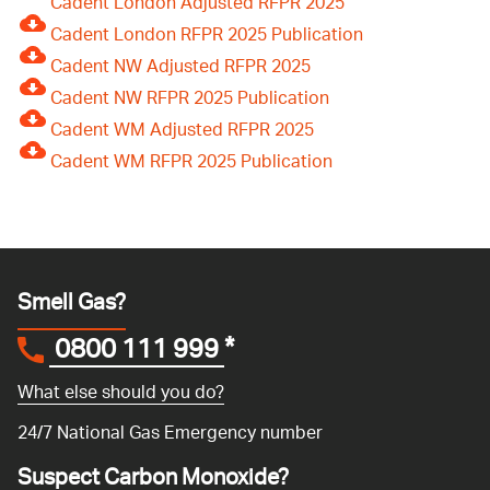
Cadent London Adjusted RFPR 2025
Cadent London RFPR 2025 Publication
Cadent NW Adjusted RFPR 2025
Cadent NW RFPR 2025 Publication
Cadent WM Adjusted RFPR 2025
Cadent WM RFPR 2025 Publication
Smell Gas?
0800 111 999
*
What else should you do?
24/7 National Gas Emergency number
Suspect Carbon Monoxide?