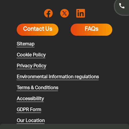
Contact Us
FAQs
Sitemap
Cookie Policy
Privacy Policy
Environmental
information regulations
Terms & Conditions
Accessibility
GDPR Form
Our Location