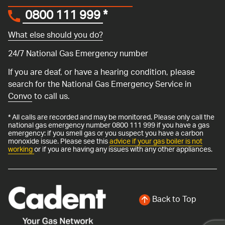
0800 111 999
*
What else should you do?
24/7 National Gas Emergency number
If you are deaf, or have a hearing condition, please
search for the National Gas Emergency Service in
Convo
to call us.
* All calls are recorded and may be monitored. Please only call the
national gas emergency number 0800 111 999 if you have a gas
emergency: if you smell gas or you suspect you have a carbon
monoxide issue. Please see this
advice if your gas boiler is not
working
or if you are having any issues with any other appliances.
Back to Top