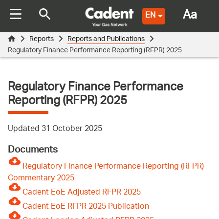
Aa
EN
Reports
Reports and Publications
Regulatory Finance Performance Reporting (RFPR) 2025
Regulatory Finance Performance
Reporting (RFPR) 2025
Updated 31 October 2025
Documents
Regulatory Finance Performance Reporting (RFPR)
Commentary 2025
Cadent EoE Adjusted RFPR 2025
Cadent EoE RFPR 2025 Publication