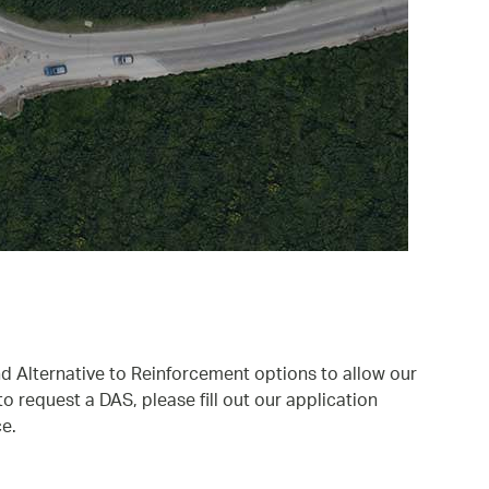
nd Alternative to Reinforcement options to allow our
 request a DAS, please fill out our application
e.