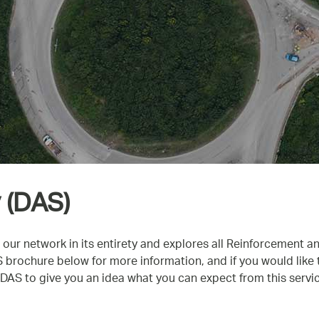
 (DAS)
 our network in its entirety and explores all Reinforcement a
rochure below for more information, and if you would like to
AS to give you an idea what you can expect from this servic