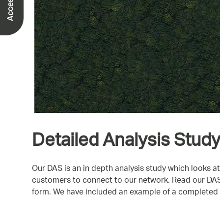
Detailed Analysis Study
Our DAS is an in depth analysis study which looks at
customers to connect to our network. Read our DAS b
form. We have included an example of a completed D