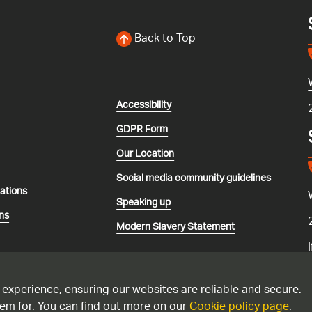
Back to Top
Accessibility
GDPR Form
Our Location
Social media community guidelines
lations
Speaking up
ns
Modern Slavery Statement
 experience, ensuring our websites are reliable and secure.
em for. You can find out more on our
Cookie policy page
.
recorded and may be monitored. Please only call the national gas emerg