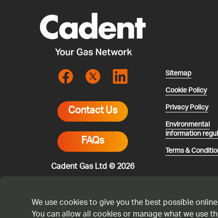
Sitemap
Cookie Policy
Privacy Policy
Contact Us
Environmental
information regu
FAQs
Terms & Conditio
Cadent Gas Ltd © 2026
We use cookies to give you the best possible online
You can allow all cookies or manage what we use th
* All calls are 