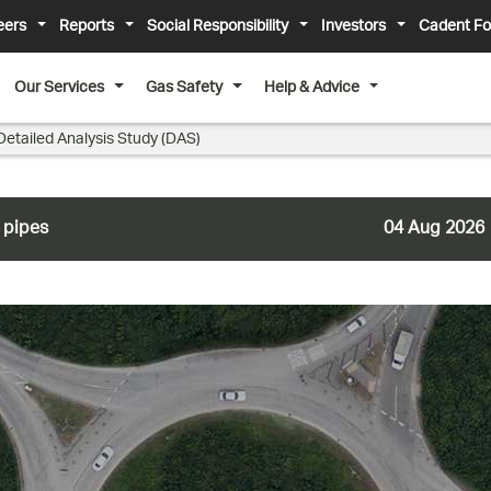
eers
Reports
Social Responsibility
Investors
Cadent Fo
Our Services
Gas Safety
Help & Advice
Detailed Analysis Study (DAS)
 pipes
04 Aug 2026