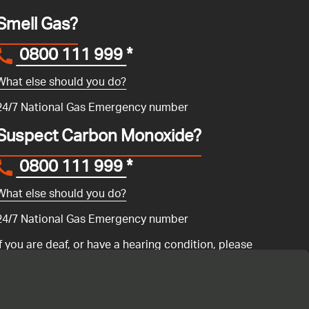
Smell Gas?
0800 111 999
*
What else should you do?
24/7 National Gas Emergency number
Suspect Carbon Monoxide?
0800 111 999
*
What else should you do?
24/7 National Gas Emergency number
If you are deaf, or have a hearing condition, please
search for the National Gas Emergency Service in
Convo
to call us.
ency number 0800 111 999 if you have a gas emergency: if you