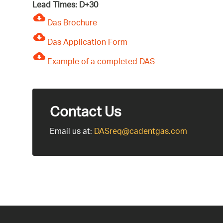
Lead Times: D+30
Das Brochure
Das Application Form
Example of a completed DAS
Contact Us
Email us at:
DASreq@cadentgas.com