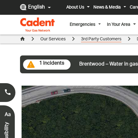
English
About Us
News & Media
Car
Emergencies
In Your Area
Our Services
3rd Party Customers
1 incidents
Brentwood – Water in gas
Smell Gas?
0800 111 999
*
Aa
Accessibility