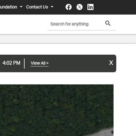
undation
Contact Us
x
4:02 PM
View All
>