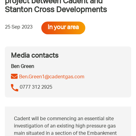
project between Cadent and
Stanton Cross Developments
In your area
25 Sep 2023
Media contacts
Ben Green
Ben.Green1@cadentgas.com
0777 312 2925
Cadent will be commencing an essential site
investigation of an existing high pressure gas
main situated in a section of the Embankment