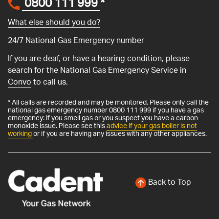
0800 111 999
*
What else should you do?
24/7 National Gas Emergency number
If you are deaf, or have a hearing condition, please
search for the National Gas Emergency Service in
Convo
to call us.
* All calls are recorded and may be monitored. Please only call the
national gas emergency number 0800 111 999 if you have a gas
emergency: if you smell gas or you suspect you have a carbon
monoxide issue. Please see this
advice if your gas boiler is not
working
or if you are having any issues with any other appliances.
Back to Top