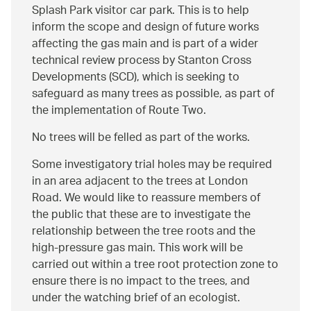
Splash Park visitor car park. This is to help
inform the scope and design of future works
affecting the gas main and is part of a wider
technical review process by Stanton Cross
Developments (SCD), which is seeking to
safeguard as many trees as possible, as part of
the implementation of Route Two.
No trees will be felled as part of the works.
Some investigatory trial holes may be required
in an area adjacent to the trees at London
Road. We would like to reassure members of
the public that these are to investigate the
relationship between the tree roots and the
high-pressure gas main. This work will be
carried out within a tree root protection zone to
ensure there is no impact to the trees, and
under the watching brief of an ecologist.