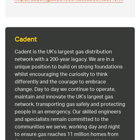
Cadent
Cadent is the UK’s largest gas distribution
network with a 200-year legacy. We are in a
unique position to build on strong foundations
whilst encouraging the curiosity to think
differently and the courage to embrace
change. Day to day we continue to operate,
maintain and innovate the UK’s largest gas
network, transporting gas safely and protecting
people in an emergency. Our skilled engineers
and specialists remain committed to the
communities we serve, working day and night
to ensure gas reaches 11 million homes from