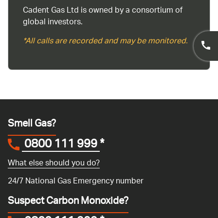
Cadent Gas Ltd is owned by a consortium of
global investors.
*All calls are recorded and may be monitored.
Smell Gas?
0800 111 999
*
What else should you do?
24/7 National Gas Emergency number
Suspect Carbon Monoxide?