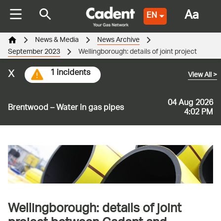
Aa
EN
News & Media
News Archive
September 2023
Wellingborough: details of joint project
x
1 incidents
View All
>
04 Aug 2026
Brentwood – Water in gas pipes
4:02 PM
Wellingborough: details of joint