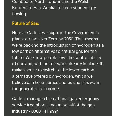
Cumbria to North London and the Welsh
Borders to East Anglia, to keep your energy
flowing.
Future of Gas:
Here at Cadent we support the Government’s
plans to reach Net Zero by 2050. That means
we’re backing the introduction of hydrogen as a
low carbon alternative to natural gas for the
future. We know people love the controllability
of gas and, with our network already in place, it
makes sense to switch to the lower carbon
alternative offered by hydrogen, which we
believe can keep homes and businesses warm
for generations to come.
Cadent manages the national gas emergency
service free phone line on behalf of the gas
industry - 0800 111 999*