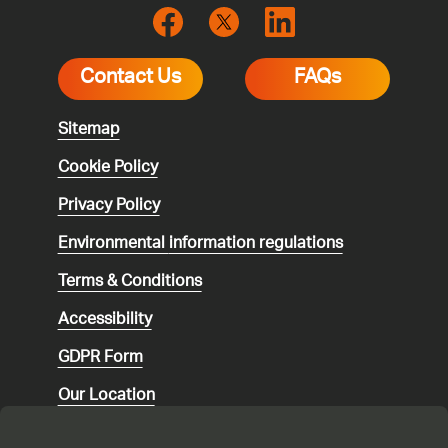
Contact Us
FAQs
Sitemap
Cookie Policy
Privacy Policy
Environmental
information regulations
Terms & Conditions
Accessibility
GDPR Form
Our Location
Social media community guidelines