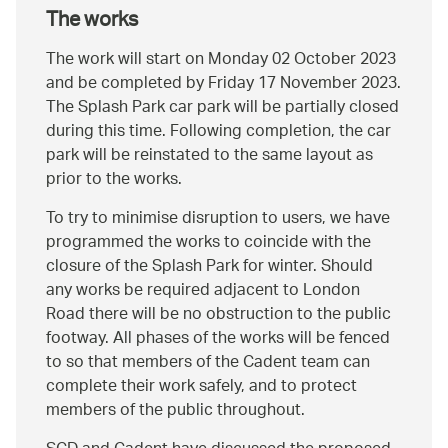
The works
The work will start on Monday 02 October 2023
and be completed by Friday 17 November 2023.
The Splash Park car park will be partially closed
during this time. Following completion, the car
park will be reinstated to the same layout as
prior to the works.
To try to minimise disruption to users, we have
programmed the works to coincide with the
closure of the Splash Park for winter. Should
any works be required adjacent to London
Road there will be no obstruction to the public
footway. All phases of the works will be fenced
to so that members of the Cadent team can
complete their work safely, and to protect
members of the public throughout.