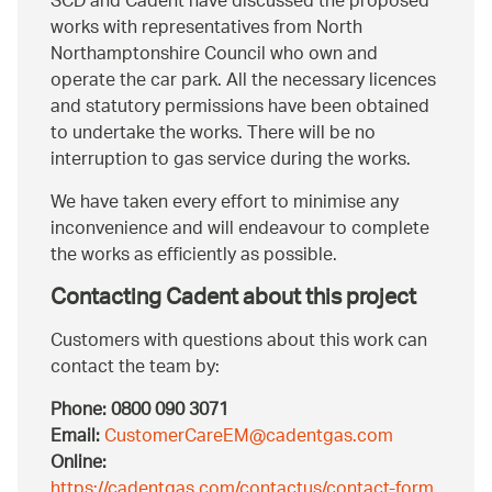
SCD and Cadent have discussed the proposed
works with representatives from North
Northamptonshire Council who own and
operate the car park. All the necessary licences
and statutory permissions have been obtained
to undertake the works. There will be no
interruption to gas service during the works.
We have taken every effort to minimise any
inconvenience and will endeavour to complete
the works as efficiently as possible.
Contacting Cadent about this project
Customers with questions about this work can
contact the team by:
Phone:
0800 090 3071
Email:
CustomerCareEM@cadentgas.com
Online:
https://cadentgas.com/contactus/contact-form