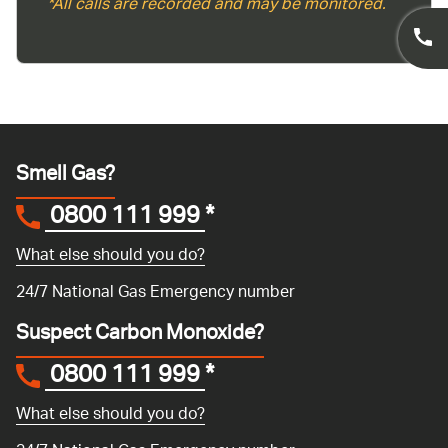
*All calls are recorded and may be monitored.
Smell Gas?
0800 111 999
*
What else should you do?
24/7 National Gas Emergency number
Suspect Carbon Monoxide?
0800 111 999
*
What else should you do?