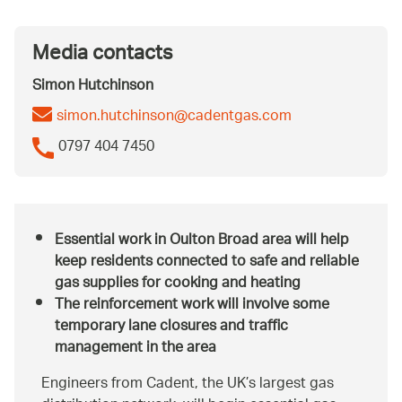
Media contacts
Simon Hutchinson
simon.hutchinson@cadentgas.com
0797 404 7450
Essential work in Oulton Broad area will help
keep residents connected to safe and reliable
gas supplies for cooking and heating
The reinforcement work will involve some
temporary lane closures and traffic
management in the area
Engineers from Cadent, the UK’s largest gas