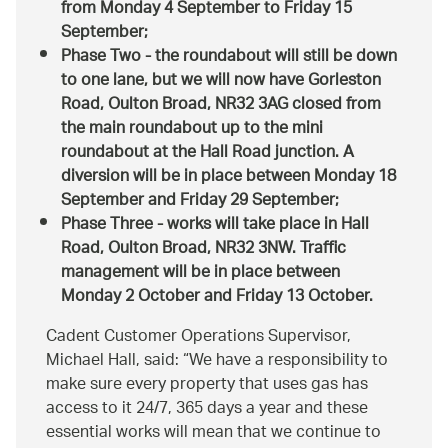
from Monday 4 September to Friday 15
September;
Phase Two - the roundabout will still be down
to one lane, but we will now have Gorleston
Road, Oulton Broad, NR32 3AG closed from
the main roundabout up to the mini
roundabout at the Hall Road junction. A
diversion will be in place between Monday 18
September and Friday 29 September;
Phase Three - works will take place in Hall
Road, Oulton Broad, NR32 3NW. Traffic
management will be in place between
Monday 2 October and Friday 13 October.
Cadent Customer Operations Supervisor,
Michael Hall, said:
We have a responsibility to
make sure every property that uses gas has
access to it 24/7, 365 days a year and these
essential works will mean that we continue to