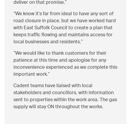
deliver on that promise.
We know it’s far from ideal to have any sort of
road closure in place, but we have worked hard
with East Suffolk Council to create a plan that
keeps traffic flowing and maintains access for
local businesses and residents.
We would like to thank customers for their
patience at this time and apologise for any
inconvenience experienced as we complete this
important work.
Cadent teams have liaised with local
stakeholders and councillors, with information
sent to properties within the work area. The gas
supply will stay ON throughout the works.