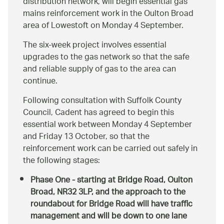
distribution network, will begin essential gas
mains reinforcement work in the Oulton Broad
area of Lowestoft on Monday 4 September.
The six-week project involves essential
upgrades to the gas network so that the safe
and reliable supply of gas to the area can
continue.
Following consultation with Suffolk County
Council, Cadent has agreed to begin this
essential work between Monday 4 September
and Friday 13 October, so that the
reinforcement work can be carried out safely in
the following stages:
Phase One - starting at Bridge Road, Oulton
Broad, NR32 3LP, and the approach to the
roundabout for Bridge Road will have traffic
management and will be down to one lane