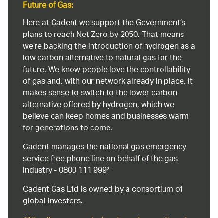
Future of Gas:
Here at Cadent we support the Government’s
plans to reach Net Zero by 2050. That means
we’re backing the introduction of hydrogen as a
low carbon alternative to natural gas for the
future. We know people love the controllability
of gas and, with our network already in place, it
makes sense to switch to the lower carbon
alternative offered by hydrogen, which we
believe can keep homes and businesses warm
for generations to come.
Cadent manages the national gas emergency
service free phone line on behalf of the gas
industry - 0800 111 999*
Cadent Gas Ltd is owned by a consortium of
global investors.