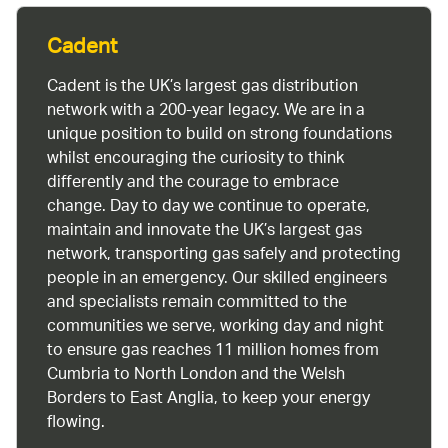
Cadent
Cadent is the UK’s largest gas distribution
network with a 200-year legacy. We are in a
unique position to build on strong foundations
whilst encouraging the curiosity to think
differently and the courage to embrace
change. Day to day we continue to operate,
maintain and innovate the UK’s largest gas
network, transporting gas safely and protecting
people in an emergency. Our skilled engineers
and specialists remain committed to the
communities we serve, working day and night
to ensure gas reaches 11 million homes from
Cumbria to North London and the Welsh
Borders to East Anglia, to keep your energy
flowing.