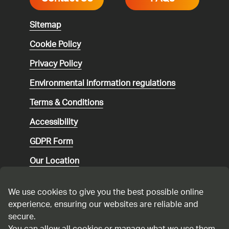
Sitemap
Cookie Policy
Privacy Policy
Environmental
information regulations
Terms & Conditions
Accessibility
GDPR Form
Our Location
Social media community guidelines
We use cookies to give you the best possible online
Speaking up
experience, ensuring our websites are reliable and
secure.
Modern Slavery Statement