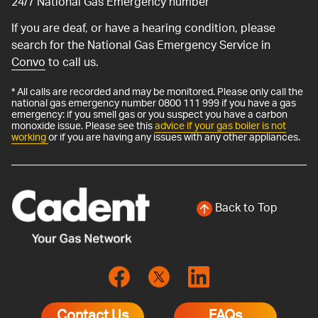
24/7 National Gas Emergency number
If you are deaf, or have a hearing condition, please
search for the National Gas Emergency Service in
Convo
to call us.
* All calls are recorded and may be monitored. Please only call the
national gas emergency number 0800 111 999 if you have a gas
emergency: if you smell gas or you suspect you have a carbon
monoxide issue. Please see this
advice if your gas boiler is not
working
or if you are having any issues with any other appliances.
Back to Top
Contact Us
FAQs