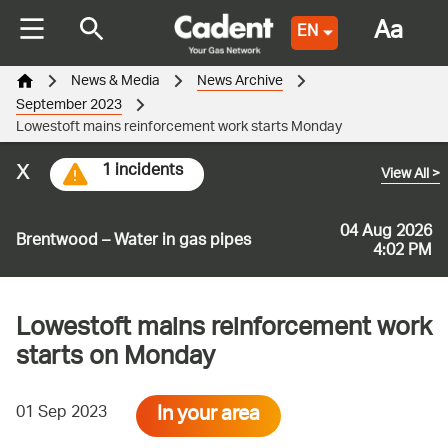
Aa
EN
News & Media
News Archive
September 2023
Lowestoft mains reinforcement work starts Monday
x
1 incidents
View All
>
04 Aug 2026
Brentwood – Water in gas pipes
4:02 PM
Lowestoft mains reinforcement work
starts on Monday
In your area
01 Sep 2023