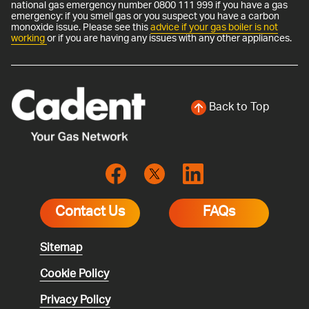
national gas emergency number 0800 111 999 if you have a gas
emergency: if you smell gas or you suspect you have a carbon
monoxide issue. Please see this
advice if your gas boiler is not
working
or if you are having any issues with any other appliances.
Back to Top
Contact Us
FAQs
Sitemap
Cookie Policy
Privacy Policy