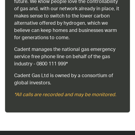
future. We know people love the controllability
of gas and, with our network already in place, it
makes sense to switch to the lower carbon
alternative offered by hydrogen, which we
believe can keep homes and businesses warm
for generations to come.
Cadent manages the national gas emergency
service free phone line on behalf of the gas
industry - 0800 111 999*
Cadent Gas Ltd is owned by a consortium of
global investors.
*All calls are recorded and may be monitored.