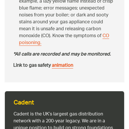
example, a lazy yellow flame instead of crisp
blue flame; error messages; unexpected
noises from your boiler; or dark and sooty
stains around your gas appliance could
mean it is unsafe and releasing carbon
monoxide (CO). Know the symptoms of
CO
poisoning.
*All calls are recorded and may be monitored.
Link to gas safety
animation
Cadent
Cadent is the UK’s largest gas distribution
network with a 200-year legacy. We are in a
unique position to build on strong foundations