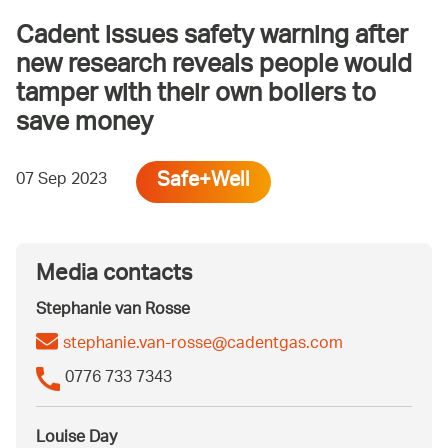
Cadent issues safety warning after
new research reveals people would
tamper with their own boilers to
save money
Safe+Well
07 Sep 2023
Media contacts
Stephanie van Rosse
stephanie.van-rosse@cadentgas.com
0776 733 7343
Louise Day