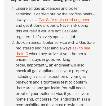
Important tips for maintaining your gas boiler:
Ensure all gas appliances and boiler
servicing is carried out by the professionals –
always call a
Gas Safe registered engineer
and get it done properly. Never risk doing
this yourself if you are not Gas Safe
registered, it’s a very specialist job.
Book an annual boiler service with a Gas Safe
registered engineer (and always
ask to see
their ID
when they arrive at your home) to
ensure it stays in good working
order. Importantly, an engineer will also
check all gas appliances in your property,
including a visual inspection of your gas
pipework and a tightness test to confirm
there aren’t any gas leaks. You will need
proof of your boiler service if you sell your
home and, of course, for landlords this is a
responsibility, as they must provide an