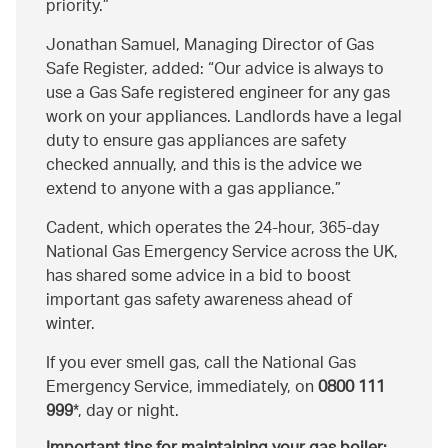
priority.
Jonathan Samuel, Managing Director of Gas
Safe Register, added:
Our advice is always to
use a Gas Safe registered engineer for any gas
work on your appliances. Landlords have a legal
duty to ensure gas appliances are safety
checked annually, and this is the advice we
extend to anyone with a gas appliance.
Cadent, which operates the 24-hour, 365-day
National Gas Emergency Service across the UK,
has shared some advice in a bid to boost
important gas safety awareness ahead of
winter.
If you ever smell gas, call the National Gas
Emergency Service, immediately, on
0800 111
999
*, day or night.