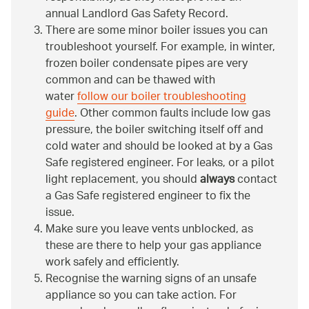
annual Landlord Gas Safety Record.
There are some minor boiler issues you can
troubleshoot yourself. For example, in winter,
frozen boiler condensate pipes are very
common and can be thawed with
water
follow our boiler troubleshooting
guide
. Other common faults include low gas
pressure, the boiler switching itself off and
cold water and should be looked at by a Gas
Safe registered engineer. For leaks, or a pilot
light replacement, you should
always
contact
a Gas Safe registered engineer to fix the
issue.
Make sure you leave vents unblocked, as
these are there to help your gas appliance
work safely and efficiently.
Recognise the warning signs of an unsafe
appliance so you can take action. For