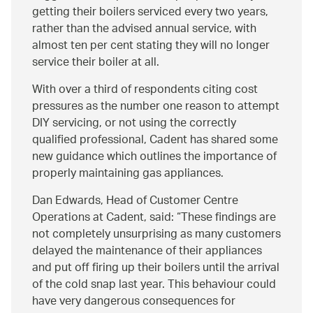
getting their boilers serviced every two years,
rather than the advised annual service, with
almost ten per cent stating they will no longer
service their boiler at all.
With over a third of respondents citing cost
pressures as the number one reason to attempt
DIY servicing, or not using the correctly
qualified professional, Cadent has shared some
new guidance which outlines the importance of
properly maintaining gas appliances.
Dan Edwards, Head of Customer Centre
Operations at Cadent, said:
These findings are
not completely unsurprising as many customers
delayed the maintenance of their appliances
and put off firing up their boilers until the arrival
of the cold snap last year. This behaviour could
have very dangerous consequences for