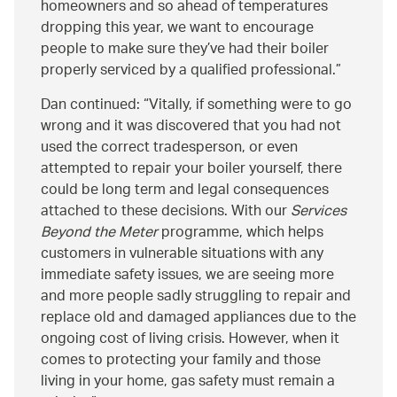
homeowners and so ahead of temperatures
dropping this year, we want to encourage
people to make sure they’ve had their boiler
properly serviced by a qualified professional.
Dan continued:
Vitally, if something were to go
wrong and it was discovered that you had not
used the correct tradesperson, or even
attempted to repair your boiler yourself, there
could be long term and legal consequences
attached to these decisions. With our
Services
Beyond the Meter
programme, which helps
customers in vulnerable situations with any
immediate safety issues, we are seeing more
and more people sadly struggling to repair and
replace old and damaged appliances due to the
ongoing cost of living crisis. However, when it
comes to protecting your family and those
living in your home, gas safety must remain a