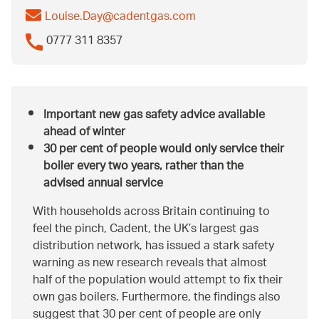
Louise.Day@cadentgas.com
0777 311 8357
Important new gas safety advice available
ahead of winter
30 per cent of people would only service their
boiler every two years, rather than the
advised annual service
With households across Britain continuing to
feel the pinch, Cadent, the UK’s largest gas
distribution network, has issued a stark safety
warning as new research reveals that almost
half of the population would attempt to fix their
own gas boilers. Furthermore, the findings also
suggest that 30 per cent of people are only