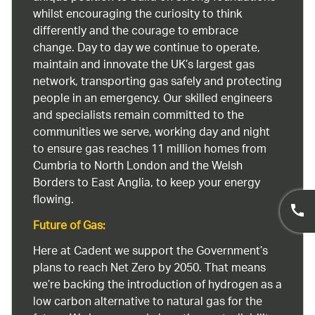
whilst encouraging the curiosity to think
differently and the courage to embrace
change. Day to day we continue to operate,
maintain and innovate the UK’s largest gas
network, transporting gas safely and protecting
people in an emergency. Our skilled engineers
and specialists remain committed to the
communities we serve, working day and night
to ensure gas reaches 11 million homes from
Cumbria to North London and the Welsh
Borders to East Anglia, to keep your energy
flowing.
Future of Gas:
Here at Cadent we support the Government’s
plans to reach Net Zero by 2050. That means
we’re backing the introduction of hydrogen as a
low carbon alternative to natural gas for the