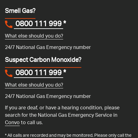
Smell Gas?
0800 111 999
*
What else should you do?
24/7 National Gas Emergency number
Suspect Carbon Monoxide?
0800 111 999
*
What else should you do?
24/7 National Gas Emergency number
If you are deaf, or have a hearing condition, please
search for the National Gas Emergency Service in
Convo
to call us.
* All calls are recorded and may be monitored. Please only call the