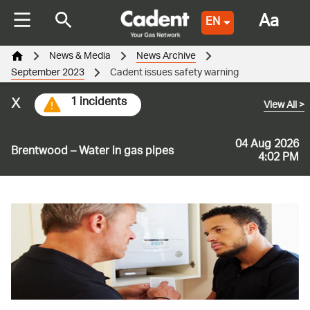
Aa
EN
News & Media
News Archive
September 2023
Cadent issues safety warning
x
1 incidents
View All
>
04 Aug 2026
Brentwood – Water in gas pipes
4:02 PM