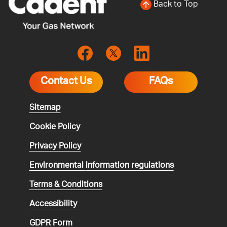
Back to Top
Contact Us
FAQs
Sitemap
Cookie Policy
Privacy Policy
Environmental
information regulations
Terms & Conditions
Accessibility
GDPR Form