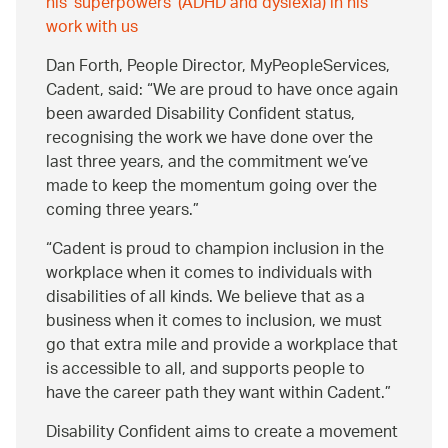
his 'superpowers' (ADHD and dyslexia) in his
work with us
Dan Forth, People Director, MyPeopleServices,
Cadent, said:
We are proud to have once again
been awarded Disability Confident status,
recognising the work we have done over the
last three years, and the commitment we’ve
made to keep the momentum going over the
coming three years.
Cadent is proud to champion inclusion in the
workplace when it comes to individuals with
disabilities of all kinds. We believe that as a
business when it comes to inclusion, we must
go that extra mile and provide a workplace that
is accessible to all, and supports people to
have the career path they want within Cadent.
Disability Confident aims to create a movement