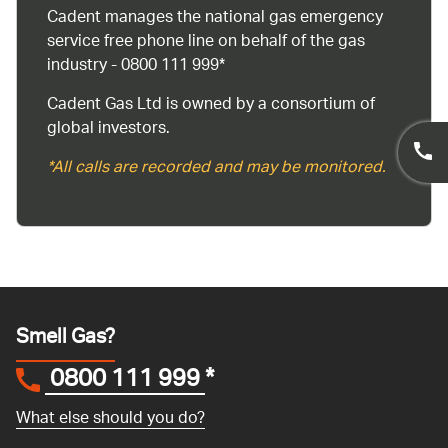
Cadent manages the national gas emergency
service free phone line on behalf of the gas
industry - 0800 111 999*
Cadent Gas Ltd is owned by a consortium of
global investors.
*All calls are recorded and may be monitored.
Smell Gas?
0800 111 999
*
What else should you do?