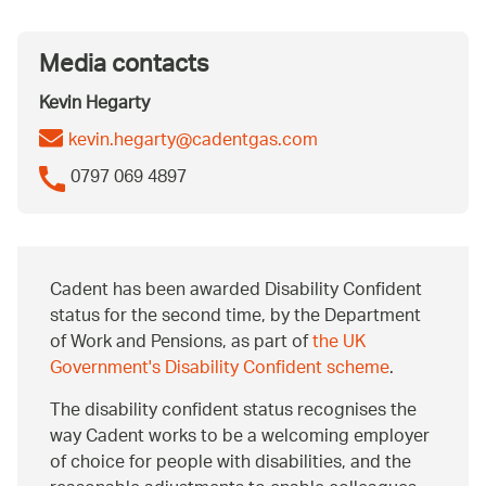
Media contacts
Kevin Hegarty
kevin.hegarty@cadentgas.com
0797 069 4897
Cadent has been awarded Disability Confident
status for the second time, by the Department
of Work and Pensions, as part of
the UK
Government's Disability Confident scheme
.
The disability confident status recognises the
way Cadent works to be a welcoming employer
of choice for people with disabilities, and the