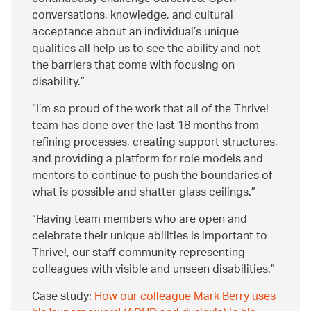
conversations, knowledge, and cultural
acceptance about an individual’s unique
qualities all help us to see the ability and not
the barriers that come with focusing on
disability.
I’m so proud of the work that all of the Thrive!
team has done over the last 18 months from
refining processes, creating support structures,
and providing a platform for role models and
mentors to continue to push the boundaries of
what is possible and shatter glass ceilings.
Having team members who are open and
celebrate their unique abilities is important to
Thrive!, our staff community representing
colleagues with visible and unseen disabilities.
Case study:
How our colleague Mark Berry uses