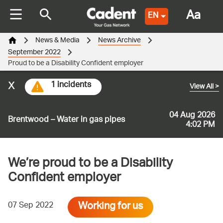
Aa
EN
News & Media
News Archive
September 2022
Proud to be a Disability Confident employer
x
1 incidents
View All
>
04 Aug 2026
Brentwood – Water in gas pipes
4:02 PM
We’re proud to be a Disability
Confident employer
Working for us
07 Sep 2022