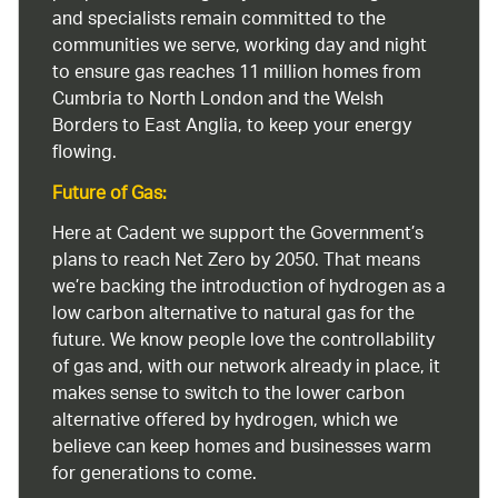
and specialists remain committed to the
communities we serve, working day and night
to ensure gas reaches 11 million homes from
Cumbria to North London and the Welsh
Borders to East Anglia, to keep your energy
flowing.
Future of Gas:
Here at Cadent we support the Government’s
plans to reach Net Zero by 2050. That means
we’re backing the introduction of hydrogen as a
low carbon alternative to natural gas for the
future. We know people love the controllability
of gas and, with our network already in place, it
makes sense to switch to the lower carbon
alternative offered by hydrogen, which we
believe can keep homes and businesses warm
for generations to come.