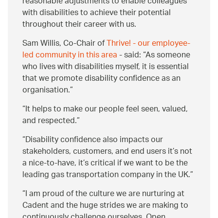
reasonable adjustments to enable colleagues
with disabilities to achieve their potential
throughout their career with us.
Sam Willis, Co-Chair of
Thrive! - our employee-
led community in this area
- said:
As someone
who lives with disabilities myself, it is essential
that we promote disability confidence as an
organisation.
It helps to make our people feel seen, valued,
and respected.
Disability confidence also impacts our
stakeholders, customers, and end users it’s not
a nice-to-have, it’s critical if we want to be the
leading gas transportation company in the UK.
I am proud of the culture we are nurturing at
Cadent and the huge strides we are making to
continuously challenge ourselves. Open