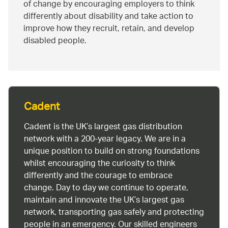
of change by encouraging employers to think
differently about disability and take action to
improve how they recruit, retain, and develop
disabled people.
Cadent
Cadent is the UK’s largest gas distribution
network with a 200-year legacy. We are in a
unique position to build on strong foundations
whilst encouraging the curiosity to think
differently and the courage to embrace
change. Day to day we continue to operate,
maintain and innovate the UK’s largest gas
network, transporting gas safely and protecting
people in an emergency. Our skilled engineers