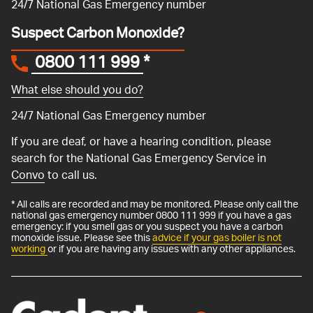
24/7 National Gas Emergency number
Suspect Carbon Monoxide?
0800 111 999
*
What else should you do?
24/7 National Gas Emergency number
If you are deaf, or have a hearing condition, please
search for the National Gas Emergency Service in
Convo
to call us.
* All calls are recorded and may be monitored. Please only call the
national gas emergency number 0800 111 999 if you have a gas
emergency: if you smell gas or you suspect you have a carbon
monoxide issue. Please see this
advice if your gas boiler is not
working
or if you are having any issues with any other appliances.