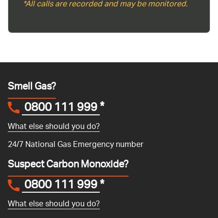
*All calls are recorded and may be monitored.
Smell Gas?
0800 111 999
*
What else should you do?
24/7 National Gas Emergency number
Suspect Carbon Monoxide?
0800 111 999
*
What else should you do?