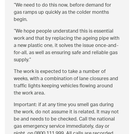
“We need to do this now, before demand for
gas ramps up quickly as the colder months
begin.
We hope people understand this is essential
work and that by replacing the ageing pipe with
a new plastic one, it solves the issue once-and-
for-all, as well as ensuring safe and reliable gas
supply.
The work is expected to take a number of
weeks, with a combination of lane closures and
traffic lights keeping vehicles flowing around
the work area.
Important: if at any time you smell gas during
the work, do not assume it is related. It may not
be and needs to be checked. Call the national
gas emergency service immediately, day or
night, on 0800 111 999. All calls are recorded