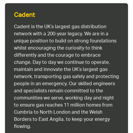
Cadent
Cadent is the UK’s largest gas distribution
network with a 200-year legacy. We are in a
unique position to build on strong foundations
whilst encouraging the curiosity to think
differently and the courage to embrace
change. Day to day we continue to operate,
maintain and innovate the UK’s largest gas
network, transporting gas safely and protecting
people in an emergency. Our skilled engineers
and specialists remain committed to the
communities we serve, working day and night
to ensure gas reaches 11 million homes from
Cumbria to North London and the Welsh
Borders to East Anglia, to keep your energy
flowing.