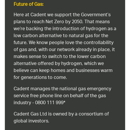
Future of Gas:
Here at Cadent we support the Government’s
plans to reach Net Zero by 2050. That means
we’re backing the introduction of hydrogen as a
low carbon alternative to natural gas for the
future. We know people love the controllability
of gas and, with our network already in place, it
makes sense to switch to the lower carbon
alternative offered by hydrogen, which we
believe can keep homes and businesses warm
for generations to come.
Cadent manages the national gas emergency
service free phone line on behalf of the gas
industry - 0800 111 999*
Cadent Gas Ltd is owned by a consortium of
global investors.