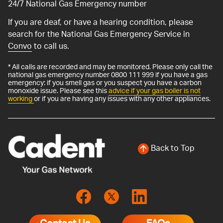
24/7 National Gas Emergency number
If you are deaf, or have a hearing condition, please
search for the National Gas Emergency Service in
Convo
to call us.
* All calls are recorded and may be monitored. Please only call the
national gas emergency number 0800 111 999 if you have a gas
emergency: if you smell gas or you suspect you have a carbon
monoxide issue. Please see this
advice if your gas boiler is not
working
or if you are having any issues with any other appliances.
Back to Top