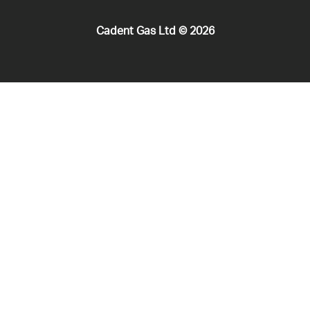
Cadent Gas Ltd © 2026