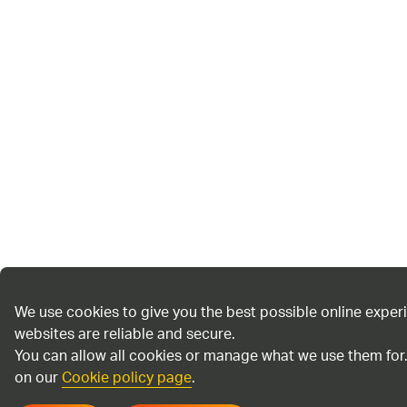
We use cookies to give you the best possible online exper
websites are reliable and secure.
You can allow all cookies or manage what we use them for
on our
Cookie policy page
.