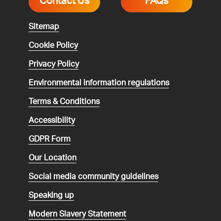
Contact Us
FAQs
Sitemap
Cookie Policy
Privacy Policy
Environmental
information regulations
Terms & Conditions
Accessibility
GDPR Form
Our Location
Social media community guidelines
Speaking up
Modern Slavery Statement