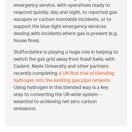
emergency service, with operatives ready to
respond quickly, day and night, to reported gas
escapes or carbon monoxide incidents, or to
support the blue-light emergency services
dealing with incidents where gas is present (e.g.
house fires).
Staffordshire is playing a huge role in helping to
switch the gas grid away from fossil fuels, with
Cadent, Keele University and other partners
recently completing
a UK-first trial of blending
hydrogen into the existing gas pipe network
.
Using hydrogen in this blended way is a key
step to converting the UK-wide system –
essential to achieving net zero carbon
emissions.