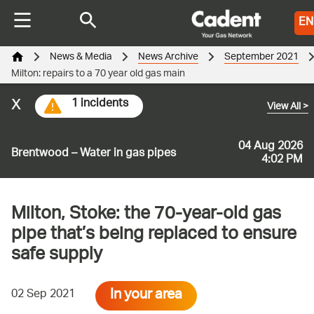
EN
News & Media
News Archive
September 2021
Milton: repairs to a 70 year old gas main
x
1 incidents
View All
>
04 Aug 2026
Brentwood – Water in gas pipes
4:02 PM
Milton, Stoke: the 70-year-old gas
pipe that’s being replaced to ensure
safe supply
In your area
02 Sep 2021