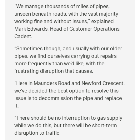
We manage thousands of miles of pipes,
unseen beneath roads, with the vast majority
working fine and without issues,
explained
Mark Edwards, Head of Customer Operations,
Cadent.
“Sometimes though, and usually with our older
pipes, we find ourselves carrying out repairs
more frequently than we’d like, with the
frustrating disruption that causes.
“Here in Maunders Road and Newford Crescent,
we’ve decided the best option to resolve this
issue is to decommission the pipe and replace
it.
“There should be no interruption to gas supply
while we do this, but there will be short-term
disruption to traffic.