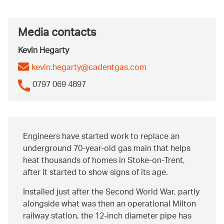
Media contacts
Kevin Hegarty
kevin.hegarty@cadentgas.com
0797 069 4897
Engineers have started work to replace an
underground 70-year-old gas main that helps
heat thousands of homes in Stoke-on-Trent,
after it started to show signs of its age.
Installed just after the Second World War, partly
alongside what was then an operational Milton
railway station, the 12-inch diameter pipe has