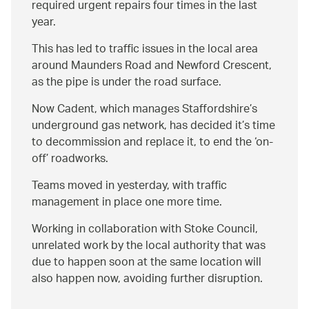
required urgent repairs four times in the last
year.
This has led to traffic issues in the local area
around Maunders Road and Newford Crescent,
as the pipe is under the road surface.
Now Cadent, which manages Staffordshire’s
underground gas network, has decided it’s time
to decommission and replace it, to end the ‘on-
off’ roadworks.
Teams moved in yesterday, with traffic
management in place one more time.
Working in collaboration with Stoke Council,
unrelated work by the local authority that was
due to happen soon at the same location will
also happen now, avoiding further disruption.