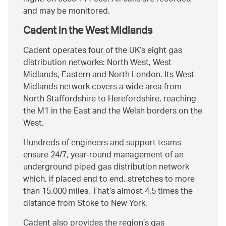
and may be monitored.
Cadent in the West Midlands
Cadent operates four of the UK’s eight gas
distribution networks: North West, West
Midlands, Eastern and North London. Its West
Midlands network covers a wide area from
North Staffordshire to Herefordshire, reaching
the M1 in the East and the Welsh borders on the
West.
Hundreds of engineers and support teams
ensure 24/7, year-round management of an
underground piped gas distribution network
which, if placed end to end, stretches to more
than 15,000 miles. That’s almost 4.5 times the
distance from Stoke to New York.
Cadent also provides the region’s gas