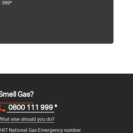
1 999*
Smell Gas?
0800 111 999
*
What else should you do?
24/7 National Gas Emergency number