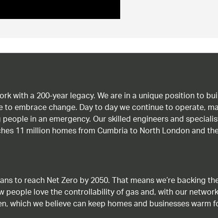
work with a 200-year legacy. We are in a unique position to b
age to embrace change. Day to day we continue to operate, ma
g people in an emergency. Our skilled engineers and special
ches 11 million homes from Cumbria to North London and the
ans to reach Net Zero by 2050. That means we’re backing the
ow people love the controllability of gas and, with our network
gen, which we believe can keep homes and businesses warm f