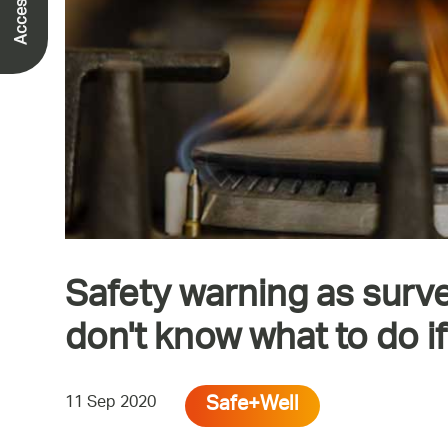
Safety warning as surv
don't know what to do i
Safe+Well
11 Sep 2020