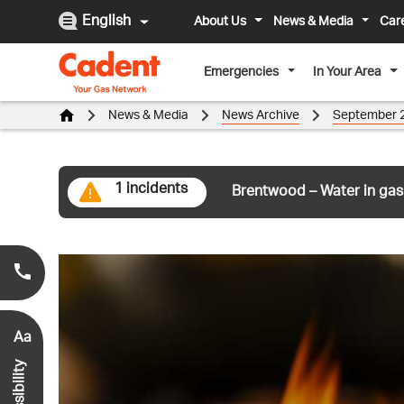
English
About Us
News & Media
Car
Emergencies
In Your Area
News & Media
News Archive
September 
1 incidents
Brentwood – Water in gas
Smell Gas?
0800 111 999
*
Aa
Accessibility