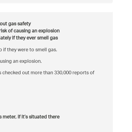
bout gas safety
risk of causing an explosion
tely if they ever smell gas
if they were to smell gas.
ausing an explosion.
s checked out more than 330,000 reports of
meter, if it’s situated there