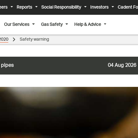
eers
Reports
Social Responsibility
Investors
Cadent Fo
Our Services
Gas Safety
Help & Advice
2020
Safety warning
 pipes
04 Aug 2026