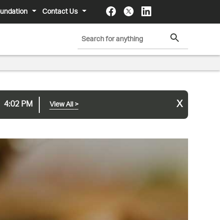
undation
Contact Us
x
4:02 PM
View All
>