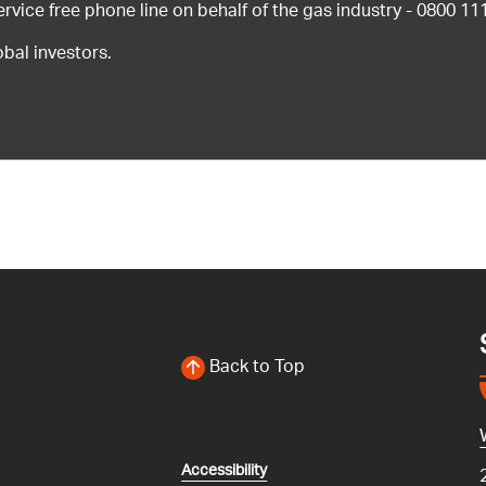
ice free phone line on behalf of the gas industry - 0800 11
bal investors.
Back to Top
Accessibility