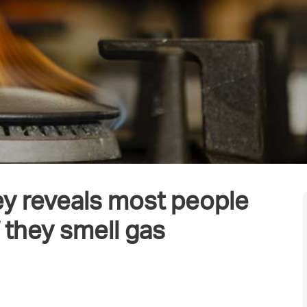
ey reveals most people
f they smell gas