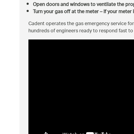
Open doors and windows to ventilate the pro
Turn your gas off at the meter – If your meter 
Cadent operates the gas emergency service for
hundreds of engineers ready to respond fast t