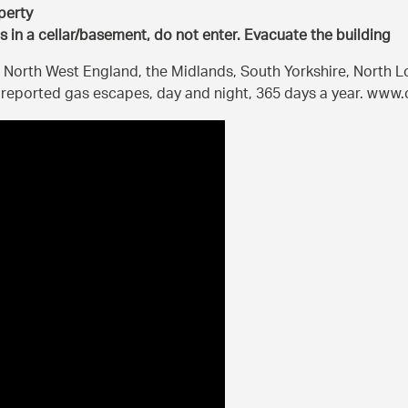
perty
is in a cellar/basement, do not enter. Evacuate the building
 North West England, the Midlands, South Yorkshire, North 
o reported gas escapes, day and night, 365 days a year. ww