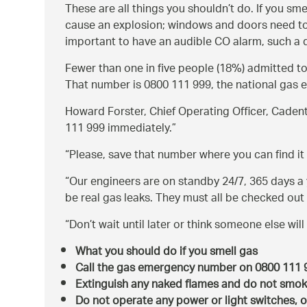
These are all things you shouldn’t do. If you sm
cause an explosion; windows and doors need to b
important to have an audible CO alarm, such a de
Fewer than one in five people (18%) admitted t
That number is 0800 111 999, the national gas 
Howard Forster, Chief Operating Officer, Cadent
111 999 immediately.
Please, save that number where you can find it e
Our engineers are on standby 24/7, 365 days a y
be real gas leaks. They must all be checked out
Don’t wait until later or think someone else will 
What you should do if you smell gas
Call the gas emergency number on 0800 111
Extinguish any naked flames and do not smo
Do not operate any power or light switches, o