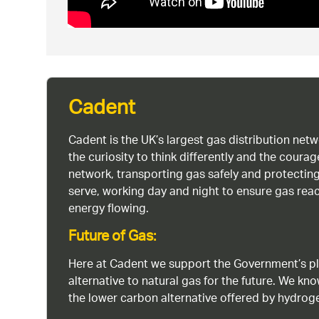
Cadent
Cadent is the UK’s largest gas distribution net
the curiosity to think differently and the cour
network, transporting gas safely and protectin
serve, working day and night to ensure gas rea
energy flowing.
Future of Gas:
Here at Cadent we support the Government’s pl
alternative to natural gas for the future. We kn
the lower carbon alternative offered by hydro