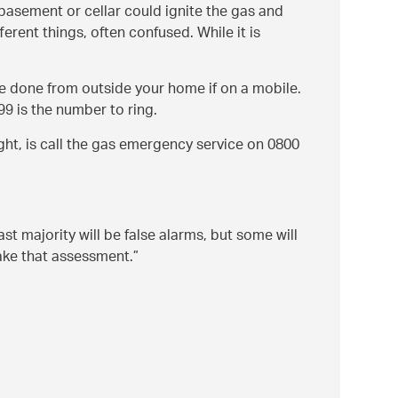
a basement or cellar could ignite the gas and
rent things, often confused. While it is
e done from outside your home if on a mobile.
9 is the number to ring.
ight, is call the gas emergency service on 0800
t majority will be false alarms, but some will
make that assessment.