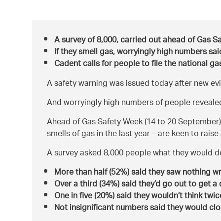
A survey of 8,000, carried out ahead of Gas S
If they smell gas, worryingly high numbers sai
Cadent calls for people to file the national 
A safety warning was issued today after new ev
And worryingly high numbers of people revealed 
Ahead of Gas Safety Week (14 to 20 September)
smells of gas in the last year – are keen to rais
A survey asked 8,000 people what they would do
More than half (52%) said they saw nothing w
Over a third (34%) said they’d go out to get 
One in five (20%) said they wouldn’t think twic
Not insignificant numbers said they would cl