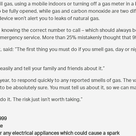
ell gas, using a mobile indoors or turning off a gas meter in 
e fully opened, while gas and carbon monoxide are two diffe
vice won’t alert you to leaks of natural gas.
o knowing the correct number to call – which should always b
emergency service. More than 25% mistakenly thought that 99
, said:
The first thing you must do if you smell gas, day or n
asily and tell your family and friends about it.
ear, to respond quickly to any reported smells of gas. The vas
 to be absolutely sure. You must tell us about it, so we can 
do it. The risk just isn’t worth taking.
 999
ke
r any electrical appliances which could cause a spark