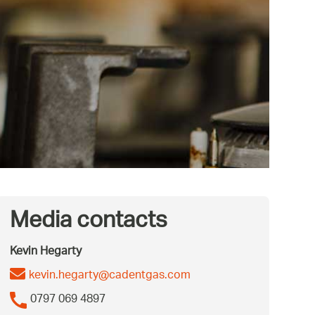
Media contacts
Kevin Hegarty
kevin.hegarty@cadentgas.com
0797 069 4897