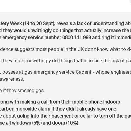
afety Week (14 to 20 Sept), reveals a lack of understanding a
d they would unwittingly do things that actually increase the 
gas emergency service number 0800 111 999 and ring it immedia
idence suggests most people in the UK don’t know what to do 
they might unwittingly do things that increase the risk of c
, bosses at gas emergency service Cadent - whose engineer
e awareness.
 if they smelled gas:
rong with making a call from their mobile phone indoors
a carbon monoxide alarm if they didn’t already have one
e about going into their basement or cellar to turn off the gas 
ose all windows (5%) and doors (10%)