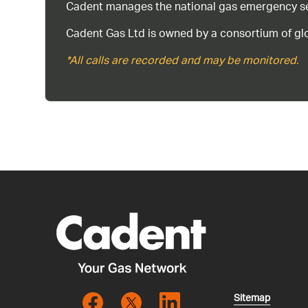
Cadent manages the national gas emergency serv
Cadent Gas Ltd is owned by a consortium of glo
*All calls are recorded and may be monitored.
Sitemap