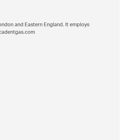
London and Eastern England. It employs
w.cadentgas.com