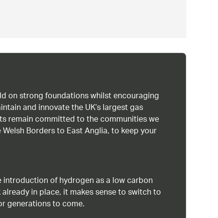
uild on strong foundations whilst encouraging
intain and innovate the UK’s largest gas
ists remain committed to the communities we
 Welsh Borders to East Anglia, to keep your
 introduction of hydrogen as a low carbon
 already in place, it makes sense to switch to
or generations to come.